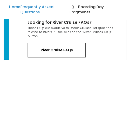
Home
Frequently Asked
Boarding Day
Questions
Fragments
Looking for River Cruise FAQs?
These FAQs are exclusive to Ocean Cruises. For questions
related to River Cruises, click on the “River Cruises FAQs”
button.
River Cruise FAQs