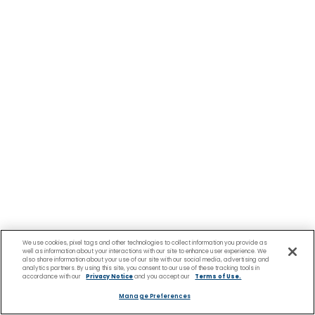
We use cookies, pixel tags and other technologies to collect information you provide as
well as information about your interactions with our site to enhance user experience. We
also share information about your use of our site with our social media, advertising and
analytics partners. By using this site, you consent to our use of these tracking tools in
accordance with our
Privacy Notice
and you accept our
Terms of Use.
Manage Preferences