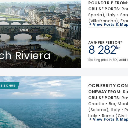
ROUNDTRIP FROM
CRUISE PORTS
:
Ro
Spezia), Italy
San
(Villefranche), Fr
+ View Ports & Ma
AVG PER PERSON*
8 282
kr
ch Riviera
Starting price in SEK, valid
CELEBRITY CON
GS BONUS
ONEWAY FROM
:
Ra
CRUISE PORTS
:
Ra
Croatia
Bar, Mon
(Salerno), Italy
P
Italy
Rome (Civit
+ View Ports & Ma