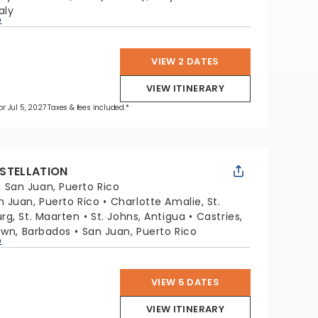
aly
p
VIEW 2 DATES
VIEW ITINERARY
for Jul 5, 2027 Taxes & fees included.*
STELLATION
:
San Juan, Puerto Rico
n Juan, Puerto Rico
Charlotte Amalie, St.
urg, St. Maarten
St. Johns, Antigua
Castries,
own, Barbados
San Juan, Puerto Rico
p
VIEW 5 DATES
VIEW ITINERARY