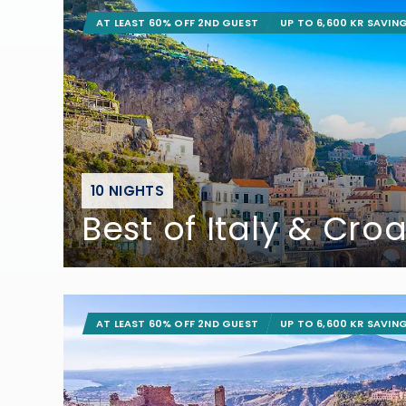
AT LEAST 60% OFF 2ND GUEST
UP TO 6,600 KR SAVIN
10 NIGHTS
Best of Italy & Croa
AT LEAST 60% OFF 2ND GUEST
UP TO 6,600 KR SAVIN