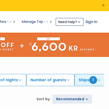
Sign in
fers
Manage Trip
Need help?
of nights
Number of guests
Ships
1
Sort by
:
Recommended