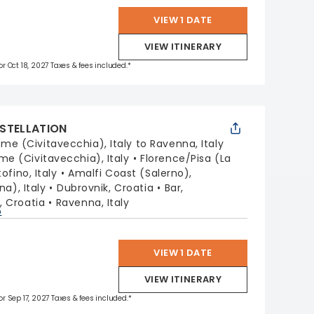
VIEW 1 DATE
VIEW ITINERARY
for Oct 18, 2027 Taxes & fees included.*
STELLATION
me (Civitavecchia), Italy to Ravenna, Italy
me (Civitavecchia), Italy
Florence/Pisa (La
ofino, Italy
Amalfi Coast (Salerno),
na), Italy
Dubrovnik, Croatia
Bar,
t, Croatia
Ravenna, Italy
p
VIEW 1 DATE
VIEW ITINERARY
for Sep 17, 2027 Taxes & fees included.*