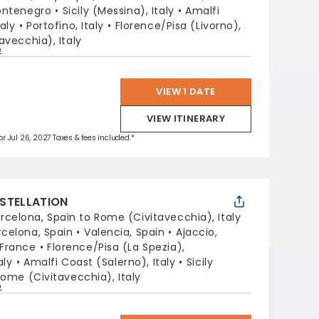
ontenegro
Sicily (Messina), Italy
Amalfi
aly
Portofino, Italy
Florence/Pisa (Livorno),
avecchia), Italy
p
VIEW 1 DATE
VIEW ITINERARY
for Jul 26, 2027 Taxes & fees included.*
STELLATION
rcelona, Spain to Rome (Civitavecchia), Italy
rcelona, Spain
Valencia, Spain
Ajaccio,
 France
Florence/Pisa (La Spezia),
aly
Amalfi Coast (Salerno), Italy
Sicily
ome (Civitavecchia), Italy
p