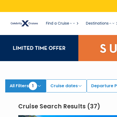
View All Cruises | Find the Best Cruises for 2026 & 2027
Find a Cruise
Destinations
All Filters
1
Cruise dates
Departure P
Cruise Search Results
(
37
)