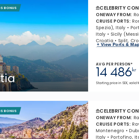
CELEBRITY CON
GS BONUS
ONEWAY FROM
:
Ro
CRUISE PORTS
:
Ro
Spezia), Italy
Port
Italy
Sicily (Messi
Croatia
Split, Cr
+ View Ports & Ma
AVG PER PERSON*
14 486
kr
tia
Starting price in SEK, valid
CELEBRITY CON
GS BONUS
ONEWAY FROM
:
Ra
CRUISE PORTS
:
Ra
Montenegro
Dubr
Italy
Portofino, It