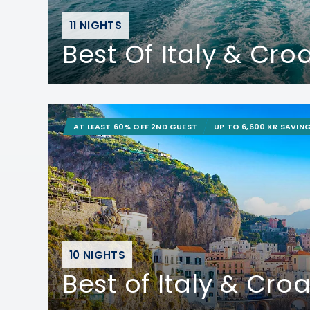
11 NIGHTS
Best Of Italy & Cro
AT LEAST 60% OFF 2ND GUEST
UP TO 6,600 KR SAVIN
10 NIGHTS
Best of Italy & Croa