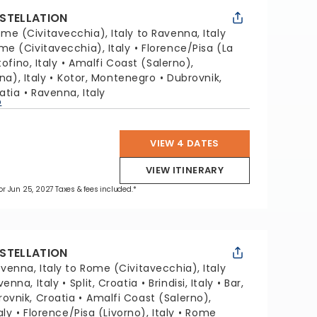
STELLATION
me (Civitavecchia), Italy to Ravenna, Italy
me (Civitavecchia), Italy
Florence/Pisa (La
ofino, Italy
Amalfi Coast (Salerno),
na), Italy
Kotor, Montenegro
Dubrovnik,
oatia
Ravenna, Italy
p
VIEW 4 DATES
VIEW ITINERARY
 for Jun 25, 2027 Taxes & fees included.*
STELLATION
venna, Italy to Rome (Civitavecchia), Italy
venna, Italy
Split, Croatia
Brindisi, Italy
Bar,
ovnik, Croatia
Amalfi Coast (Salerno),
aly
Florence/Pisa (Livorno), Italy
Rome