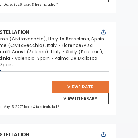
 for Dec 5, 2026 Taxes & fees included.*
STELLATION
me (Civitavecchia), Italy to Barcelona, Spain
me (Civitavecchia), Italy
Florence/Pisa
alfi Coast (Salerno), Italy
Sicily (Palermo),
dinia
Valencia, Spain
Palma De Mallorca,
 Spain
p
VIEW 1 DATE
VIEW ITINERARY
for May 15, 2027 Taxes & fees included.*
STELLATION