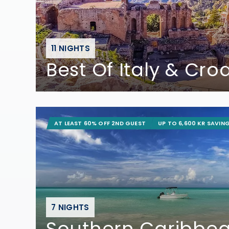
11 NIGHTS
Best Of Italy & Cro
AT LEAST 60% OFF 2ND GUEST
UP TO 6,600 KR SAVIN
7 NIGHTS
Southern Caribbe