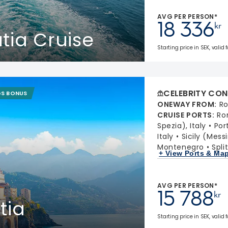
AVG PER PERSON*
18 336
kr
atia Cruise
Starting price in SEK, valid 
CELEBRITY CON
GS BONUS
ONEWAY FROM
:
Ro
CRUISE PORTS
:
Ro
Spezia), Italy
Port
Italy
Sicily (Messi
Montenegro
Spli
+ View Ports & Ma
AVG PER PERSON*
15 788
kr
tia
Starting price in SEK, valid 