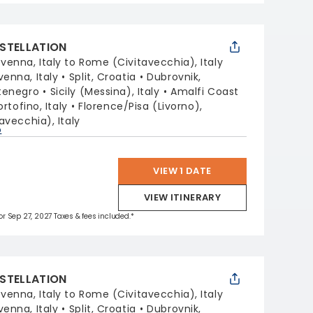
STELLATION
venna, Italy to Rome (Civitavecchia), Italy
venna, Italy
Split, Croatia
Dubrovnik,
tenegro
Sicily (Messina), Italy
Amalfi Coast
ortofino, Italy
Florence/Pisa (Livorno),
avecchia), Italy
p
VIEW 1 DATE
VIEW ITINERARY
for Sep 27, 2027 Taxes & fees included.*
STELLATION
venna, Italy to Rome (Civitavecchia), Italy
venna, Italy
Split, Croatia
Dubrovnik,