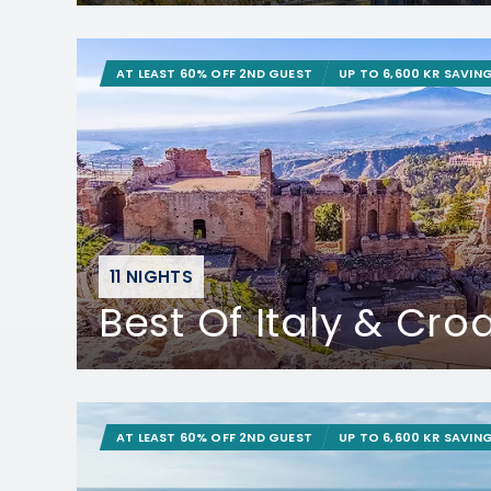
AT LEAST 60% OFF 2ND GUEST
UP TO 6,600 KR SAVIN
11 NIGHTS
Best Of Italy & Cro
AT LEAST 60% OFF 2ND GUEST
UP TO 6,600 KR SAVIN