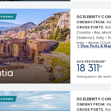
CELEBRITY CON
GS BONUS
ONEWAY FROM
:
Ra
CRUISE PORTS
:
Ra
Croatia
Bar, Mon
(Salerno), Italy
P
Italy
Rome (Civit
+ View Ports & Ma
AVG PER PERSON*
18 311
kr
atia
Starting price in SEK, valid 
CELEBRITY CON
GS BONUS
ONEWAY FROM
:
Ra
CRUISE PORTS
:
Ra