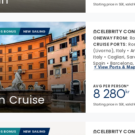
Starting price in SEK, valid
CELEBRITY CON
GS BONUS
NEW SAILING
ONEWAY FROM
:
Ro
CRUISE PORTS
:
Ro
(Livorno), Italy
Am
Italy
Cagliari, Sar
Spain
Barcelona,
+ View Ports & Ma
AVG PER PERSON*
8 280
kr
in Cruise
Starting price in SEK, valid 
CELEBRITY CON
GS BONUS
NEW SAILING