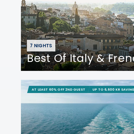
7 NIGHTS
Best Of Italy & Fren
AT LEAST 60% OFF 2ND GUEST
UP TO 6,600 KR SAVIN