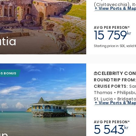
(Civitavecchia), It
+ View Ports & Ma
AVG PER PERSON*
15 759
kr
atia
Starting price in SEK, valid 
CELEBRITY CON
GS BONUS
ROUNDTRIP FROM
CRUISE PORTS
:
Sa
Thomas
Philipsb
St. Lucia
Bridget
+ View Ports & Ma
AVG PER PERSON*
5 543
kr
an