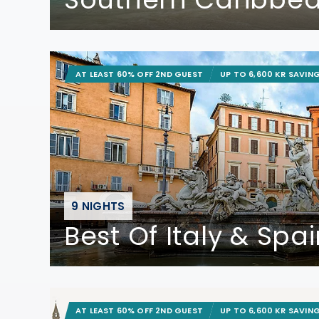
AT LEAST 60% OFF 2ND GUEST
UP TO 6,600 KR SAVIN
9 NIGHTS
Best Of Italy & Spa
AT LEAST 60% OFF 2ND GUEST
UP TO 6,600 KR SAVIN