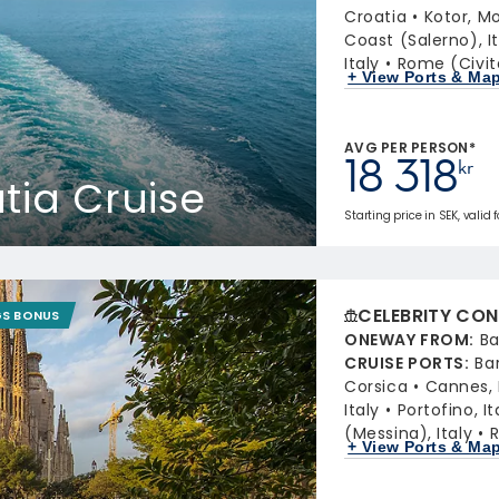
Croatia
Kotor, M
Coast (Salerno), It
Italy
Rome (Civit
+ View Ports & Ma
AVG PER PERSON*
18 318
kr
atia Cruise
Starting price in SEK, valid 
CELEBRITY CON
GS BONUS
ONEWAY FROM
:
Ba
CRUISE PORTS
:
Ba
Corsica
Cannes,
Italy
Portofino, It
(Messina), Italy
R
+ View Ports & Ma