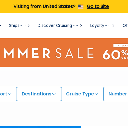
Visiting from United States?
Go to Site
Ships
Discover Cruising
Loyalty
Of
ort
Destinations
Cruise Type
Number 