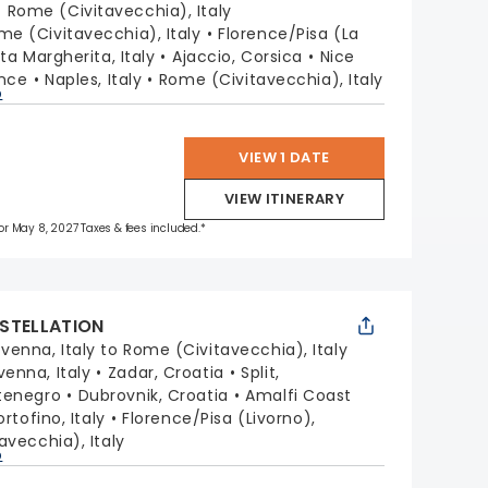
:
Rome (Civitavecchia), Italy
me (Civitavecchia), Italy
Florence/Pisa (La
ta Margherita, Italy
Ajaccio, Corsica
Nice
ance
Naples, Italy
Rome (Civitavecchia), Italy
p
VIEW 1 DATE
VIEW ITINERARY
 for May 8, 2027 Taxes & fees included.*
STELLATION
venna, Italy to Rome (Civitavecchia), Italy
venna, Italy
Zadar, Croatia
Split,
tenegro
Dubrovnik, Croatia
Amalfi Coast
ortofino, Italy
Florence/Pisa (Livorno),
avecchia), Italy
p