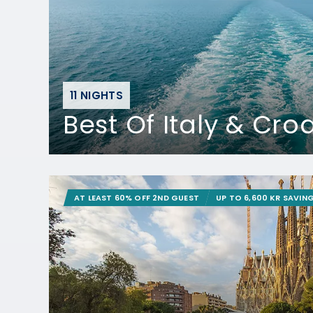
11 NIGHTS
Best Of Italy & Cro
AT LEAST 60% OFF 2ND GUEST
UP TO 6,600 KR SAVIN