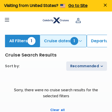
iew All Cruises | Find the Best Cruises for 2026 & 2027
Visiting from United States?
Go to Site
All Filters
1
Cruise dates
1
Departure
Cruise Search Results
Sort by
:
Recommended
Sorry, there were no cruise search results for the
selected filters
Clear all