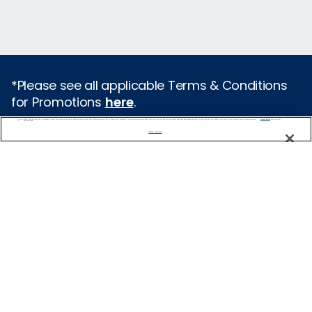
*Please see all applicable Terms & Conditions
for Promotions
here
.
We use cookies, pixel tags and other technologies to collect information you provide as well as information about your interactions with our site to enhance user experience. We also share information about your use of our site with our social media, advertising and analytics partners. By using this site, you consent to our use of these tracking tools in accordance with our
Privacy Notice
and you accept our
Terms of Use.
Featured Destinations
Manage Preferences
Europe
Caribbean
Alaska
Bermuda
Galapagos
Hawaii
All Destinations
Traveling with Celebrity