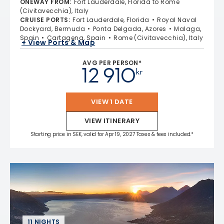
ONEWAY FROM
:
Fort Lauderdale, Florida to Rome
(Civitavecchia), Italy
CRUISE PORTS
:
Fort Lauderdale, Florida
Royal Naval
Dockyard, Bermuda
Ponta Delgada, Azores
Malaga,
Spain
Cartagena, Spain
Rome (Civitavecchia), Italy
+ View Ports & Map
AVG PER PERSON*
12 910
kr
VIEW 1 DATE
VIEW ITINERARY
Starting price in SEK, valid for Apr 19, 2027 Taxes & fees included.*
11 NIGHTS