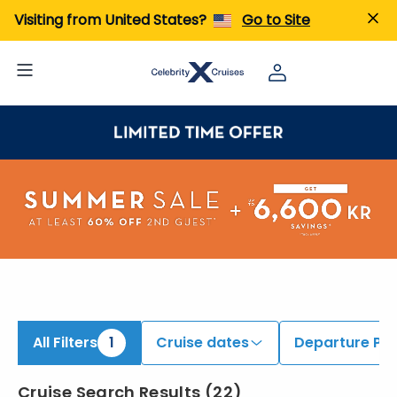
ind Cruises onboard Celebrity Ascent | Search Cruises for 2026 & 2027
Visiting from United States?
Go to Site
All Filters
1
Cruise dates
Departure Por
Cruise Search Results
(
22
)