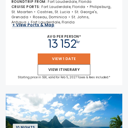
ROUNDTRIP FROM
:
Fort Lauderdale, Florida
CRUISE PORTS
:
Fort Lauderdale, Florida
Philipsburg,
St. Maarten
Castries, St. Lucia
St. George's,
Grenada
Roseau, Dominica
St. Johns,
Antigua
Fort Lauderdale, Florida
+ View Ports & Map
AVG PER PERSON*
13 152
kr
VIEW 1 DATE
VIEW ITINERARY
Starting price in SEK, valid for Feb 5, 2027 Taxes & fees included.*
10 NIGHTS