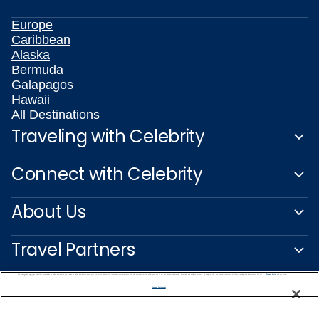
Europe
Caribbean
Alaska
Bermuda
Galapagos
Hawaii
All Destinations
Traveling with Celebrity
Connect with Celebrity
About Us
Travel Partners
We use cookies, pixel tags and other technologies to collect information you provide as well as information about your interactions with our site to enhance user experience. We also share information about your use of our site with our social media, advertising and analytics partners. By using this site, you consent to our use of these tracking tools in accordance with our
Privacy Notice
and you accept our
Terms of Use.
Manage Preferences