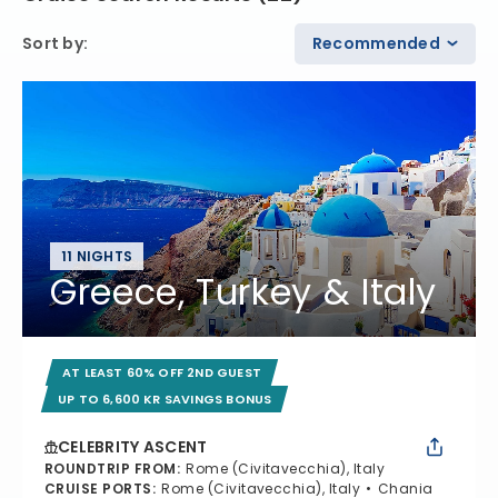
Sort by
:
Recommended
11 NIGHTS
Greece, Turkey & Italy
AT LEAST 60% OFF 2ND GUEST
UP TO 6,600 KR SAVINGS BONUS
CELEBRITY ASCENT
ROUNDTRIP FROM
:
Rome (Civitavecchia), Italy
CRUISE PORTS
:
Rome (Civitavecchia), Italy
Chania