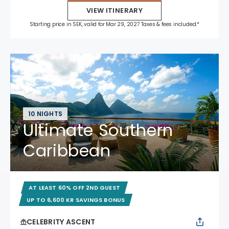
VIEW ITINERARY
Starting price in SEK, valid for Mar 29, 2027 Taxes & fees included.*
10 NIGHTS
Ultimate Southern
Caribbean
AT LEAST 60% OFF 2ND GUEST
UP TO 6,600 KR SAVINGS BONUS
CELEBRITY ASCENT