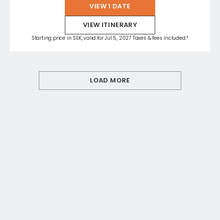
VIEW 1 DATE
VIEW ITINERARY
Starting price in SEK, valid for Jul 5, 2027 Taxes & fees included.*
LOAD MORE