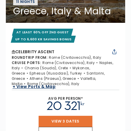
11 NIGHTS
Greece, Italy & Malta
AT LEAST 60% OFF 2ND GUEST
UP TO 6,600 KR SAVINGS BONUS
CELEBRITY ASCENT
ROUNDTRIP FROM
:
Rome (Civitavecchia), Italy
CRUISE PORTS
:
Rome (Civitavecchia), Italy
Naples,
Italy
Chania (Souda), Crete
Mykonos,
Greece
Ephesus (Kusadasi), Turkey
Santorini,
Greece
Athens (Piraeus), Greece
Valletta,
Malta
Rome (Civitavecchia), Italy
+ View Ports & Map
AVG PER PERSON*
20 321
kr
VIEW 3 DATES