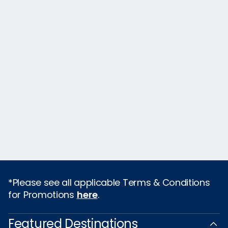
*Please see all applicable Terms & Conditions
for Promotions
here
.
Featured Destinations