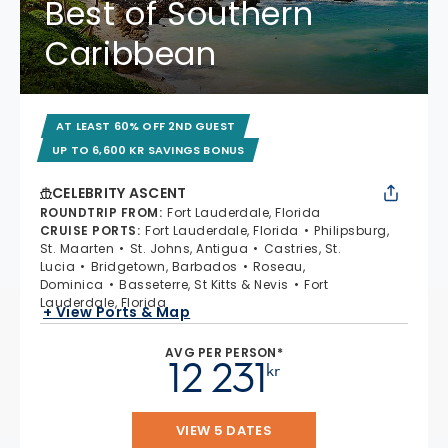
Best of Southern
Caribbean
AT LEAST 60% OFF 2ND GUEST
UP TO 6,600 KR SAVINGS BONUS
CELEBRITY ASCENT
ROUNDTRIP FROM
:
Fort Lauderdale, Florida
CRUISE PORTS
:
Fort Lauderdale, Florida
Philipsburg,
St. Maarten
St. Johns, Antigua
Castries, St.
Lucia
Bridgetown, Barbados
Roseau,
Dominica
Basseterre, St Kitts & Nevis
Fort
Lauderdale, Florida
+ View Ports & Map
AVG PER PERSON*
12 231
kr
VIEW 5 DATES