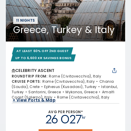
11 NIGHTS
Greece, Turkey & Italy
AT LEAST 60% OFF 2ND GUEST
UP TO 6,600 KR SAVINGS BONUS
CELEBRITY ASCENT
ROUNDTRIP FROM
:
Rome (Civitavecchia), Italy
CRUISE PORTS
:
Rome (Civitavecchia), Italy
Chania
(Souda), Crete
Ephesus (Kusadasi), Turkey
Istanbul,
Turkey
Santorini, Greece
Mykonos, Greece
Amalfi
Coast (Salerno), Italy
Rome (Civitavecchia), Italy
+ View Ports & Map
AVG PER PERSON*
26 027
kr