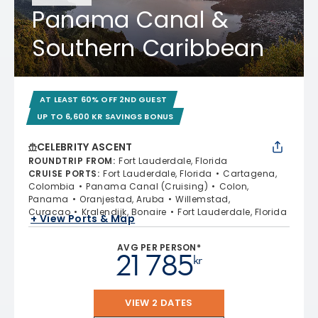
Panama Canal &
Southern Caribbean
AT LEAST 60% OFF 2ND GUEST
UP TO 6,600 KR SAVINGS BONUS
CELEBRITY ASCENT
ROUNDTRIP FROM
:
Fort Lauderdale, Florida
CRUISE PORTS
:
Fort Lauderdale, Florida
Cartagena,
Colombia
Panama Canal (Cruising)
Colon,
Panama
Oranjestad, Aruba
Willemstad,
Curacao
Kralendijk, Bonaire
Fort Lauderdale, Florida
+ View Ports & Map
AVG PER PERSON*
21 785
kr
VIEW 2 DATES