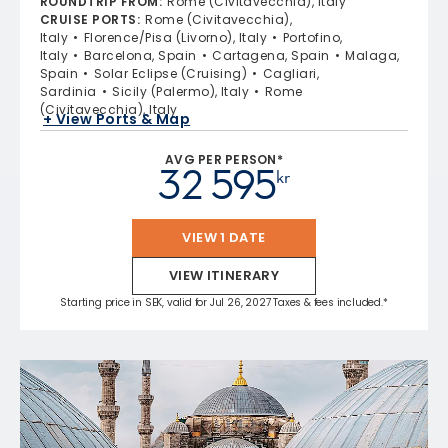
ROUNDTRIP FROM
:
Rome (Civitavecchia), Italy
CRUISE PORTS
:
Rome (Civitavecchia),
Italy
Florence/Pisa (Livorno), Italy
Portofino,
Italy
Barcelona, Spain
Cartagena, Spain
Malaga,
Spain
Solar Eclipse (Cruising)
Cagliari,
Sardinia
Sicily (Palermo), Italy
Rome
(Civitavecchia), Italy
+ View Ports & Map
AVG PER PERSON*
32 595
kr
VIEW 1 DATE
VIEW ITINERARY
Starting price in SEK, valid for Jul 26, 2027 Taxes & fees included.*