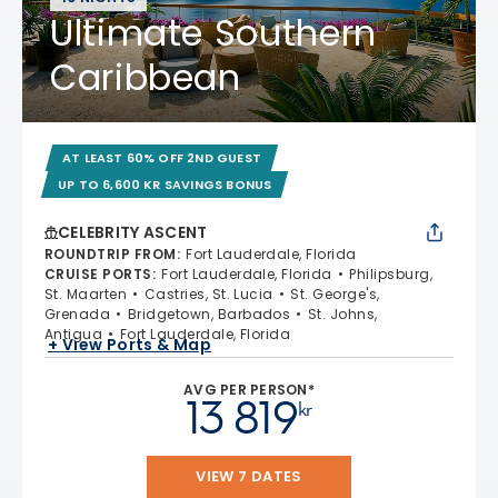
Ultimate Southern
Caribbean
AT LEAST 60% OFF 2ND GUEST
UP TO 6,600 KR SAVINGS BONUS
CELEBRITY ASCENT
ROUNDTRIP FROM
:
Fort Lauderdale, Florida
CRUISE PORTS
:
Fort Lauderdale, Florida
Philipsburg,
St. Maarten
Castries, St. Lucia
St. George's,
Grenada
Bridgetown, Barbados
St. Johns,
Antigua
Fort Lauderdale, Florida
+ View Ports & Map
AVG PER PERSON*
13 819
kr
VIEW 7 DATES