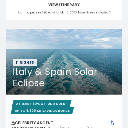
VIEW ITINERARY
Starting price in SEK, valid for Mar 8, 2027 Taxes & fees included.*
11 NIGHTS
Italy & Spain Solar
Eclipse
AT LEAST 60% OFF 2ND GUEST
UP TO 6,600 KR SAVINGS BONUS
CELEBRITY ASCENT