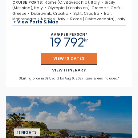
CRUISE PORTS
:
Rome (Civitavecchia), Italy
Sicily
(Messina), Italy
Olympia (Katakolon), Greece
Corfu,
Greece
Dubrovnik, Croatia
Split, Croatia
Bar,
Montenegro
Naples, Italy
Rome (Civitavecchia), Italy
+ View Ports & Map
AVG PER PERSON*
19 792
kr
VIEW 10 DATES
VIEW ITINERARY
Starting price in SEK, valid for Aug 6, 2027 Taxes & fees included.*
11 NIGHTS