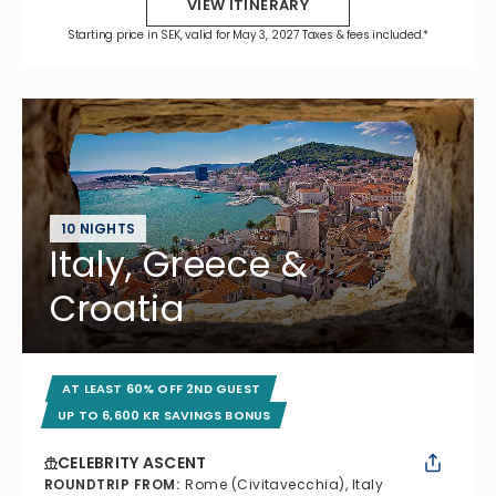
VIEW ITINERARY
Starting price in SEK, valid for May 3, 2027 Taxes & fees included.*
10 NIGHTS
Italy, Greece &
Croatia
AT LEAST 60% OFF 2ND GUEST
UP TO 6,600 KR SAVINGS BONUS
CELEBRITY ASCENT
ROUNDTRIP FROM
:
Rome (Civitavecchia), Italy