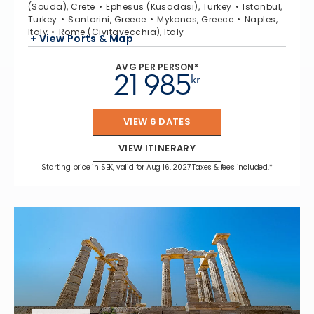
(Souda), Crete
Ephesus (Kusadasi), Turkey
Istanbul,
Turkey
Santorini, Greece
Mykonos, Greece
Naples,
Italy
Rome (Civitavecchia), Italy
+ View Ports & Map
AVG PER PERSON*
21 985
kr
VIEW 6 DATES
VIEW ITINERARY
Starting price in SEK, valid for Aug 16, 2027 Taxes & fees included.*