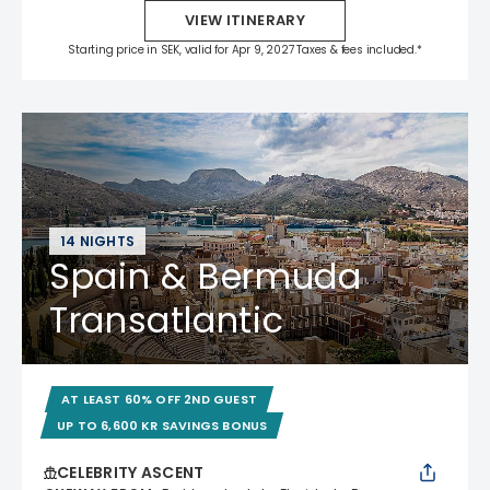
VIEW ITINERARY
Starting price in SEK, valid for Apr 9, 2027 Taxes & fees included.*
14 NIGHTS
Spain & Bermuda
Transatlantic
AT LEAST 60% OFF 2ND GUEST
UP TO 6,600 KR SAVINGS BONUS
CELEBRITY ASCENT