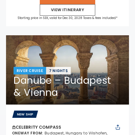
VIEW ITINERARY
Starting price in SEK, valid for Dec 30, 2028 Taxes & fees included.*
RIVER CRUISE
7 NIGHTS
Danube – Budapest
& Vienna
NEW SHIP
CELEBRITY COMPASS
ONEWAY FROM
:
Budapest, Hungary to Vilshofen,