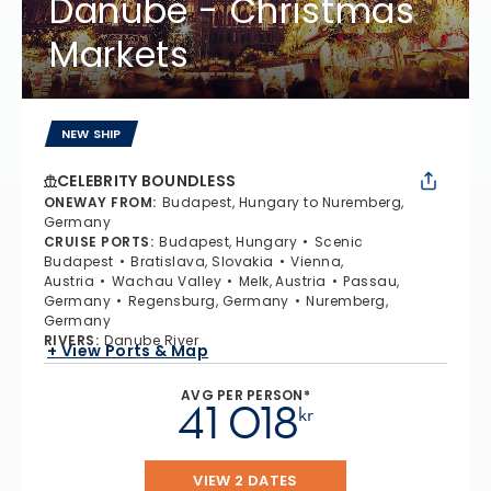
Danube - Christmas
Markets
NEW SHIP
CELEBRITY BOUNDLESS
ONEWAY FROM
:
Budapest, Hungary to Nuremberg,
Germany
CRUISE PORTS
:
Budapest, Hungary
Scenic
Budapest
Bratislava, Slovakia
Vienna,
Austria
Wachau Valley
Melk, Austria
Passau,
Germany
Regensburg, Germany
Nuremberg,
Germany
RIVERS
:
Danube River
+ View Ports & Map
AVG PER PERSON*
41 018
kr
VIEW 2 DATES