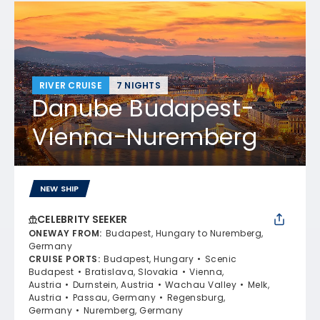
RIVER CRUISE
7 NIGHTS
Danube Budapest-
Vienna-Nuremberg
NEW SHIP
CELEBRITY SEEKER
ONEWAY FROM
:
Budapest, Hungary to Nuremberg,
Germany
CRUISE PORTS
:
Budapest, Hungary
Scenic
Budapest
Bratislava, Slovakia
Vienna,
Austria
Durnstein, Austria
Wachau Valley
Melk,
Austria
Passau, Germany
Regensburg,
Germany
Nuremberg, Germany