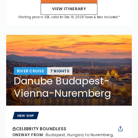
VIEW ITINERARY
Starting price in SEK, valid for Dec 16, 2028 Taxes & fees included.*
RIVER CRUISE
7 NIGHTS
Danube Budapest-
Vienna-Nuremberg
NEW SHIP
CELEBRITY BOUNDLESS
ONEWAY FROM
:
Budapest, Hungary to Nuremberg,