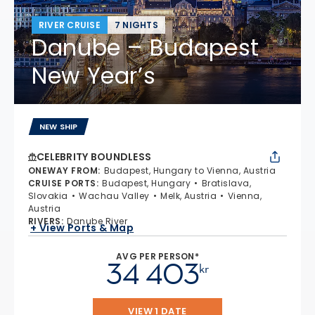
RIVER CRUISE
7 NIGHTS
Danube – Budapest
New Year’s
NEW SHIP
CELEBRITY BOUNDLESS
ONEWAY FROM
:
Budapest, Hungary to Vienna, Austria
CRUISE PORTS
:
Budapest, Hungary
Bratislava,
Slovakia
Wachau Valley
Melk, Austria
Vienna,
Austria
RIVERS
:
Danube River
+ View Ports & Map
AVG PER PERSON*
34 403
kr
VIEW 1 DATE