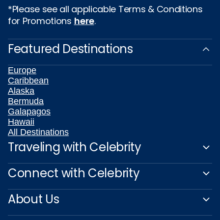
*Please see all applicable Terms & Conditions
for Promotions
here
.
Featured Destinations
Europe
Caribbean
Alaska
Bermuda
Galapagos
Hawaii
All Destinations
Traveling with Celebrity
Connect with Celebrity
About Us