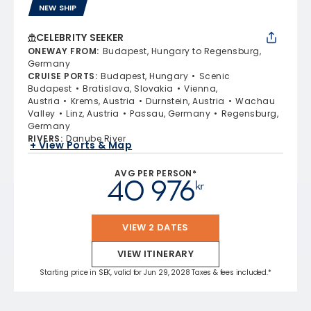
NEW SHIP
CELEBRITY SEEKER
ONEWAY FROM
:
Budapest, Hungary to Regensburg,
Germany
CRUISE PORTS
:
Budapest, Hungary
Scenic
Budapest
Bratislava, Slovakia
Vienna,
Austria
Krems, Austria
Durnstein, Austria
Wachau
Valley
Linz, Austria
Passau, Germany
Regensburg,
Germany
RIVERS
:
Danube River
+ View Ports & Map
AVG PER PERSON*
40 976
kr
VIEW 2 DATES
VIEW ITINERARY
Starting price in SEK, valid for Jun 29, 2028 Taxes & fees included.*