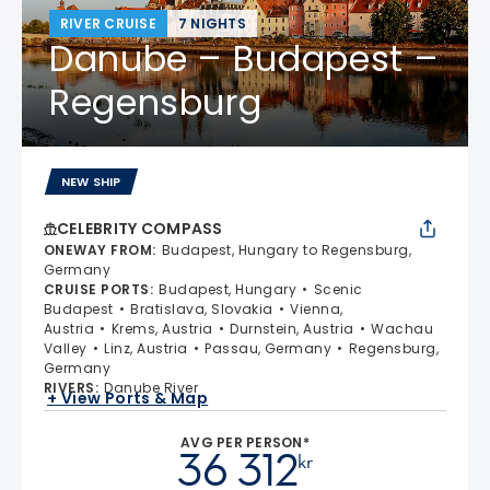
RIVER CRUISE
7 NIGHTS
Danube – Budapest –
Regensburg
NEW SHIP
CELEBRITY COMPASS
ONEWAY FROM
:
Budapest, Hungary to Regensburg,
Germany
CRUISE PORTS
:
Budapest, Hungary
Scenic
Budapest
Bratislava, Slovakia
Vienna,
Austria
Krems, Austria
Durnstein, Austria
Wachau
Valley
Linz, Austria
Passau, Germany
Regensburg,
Germany
RIVERS
:
Danube River
+ View Ports & Map
AVG PER PERSON*
36 312
kr