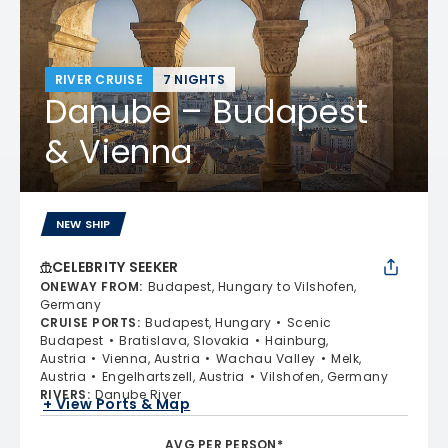
RIVER CRUISE
7 NIGHTS
Danube – Budapest
& Vienna
NEW SHIP
CELEBRITY SEEKER
ONEWAY FROM
:
Budapest, Hungary to Vilshofen,
Germany
CRUISE PORTS
:
Budapest, Hungary
Scenic
Budapest
Bratislava, Slovakia
Hainburg,
Austria
Vienna, Austria
Wachau Valley
Melk,
Austria
Engelhartszell, Austria
Vilshofen, Germany
RIVERS
:
Danube River
+ View Ports & Map
AVG PER PERSON*