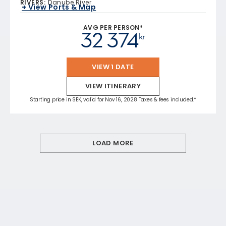
RIVERS
:
Danube River
+ View Ports & Map
AVG PER PERSON*
32 374
kr
VIEW 1 DATE
VIEW ITINERARY
Starting price in SEK, valid for Nov 16, 2028 Taxes & fees included.*
LOAD MORE