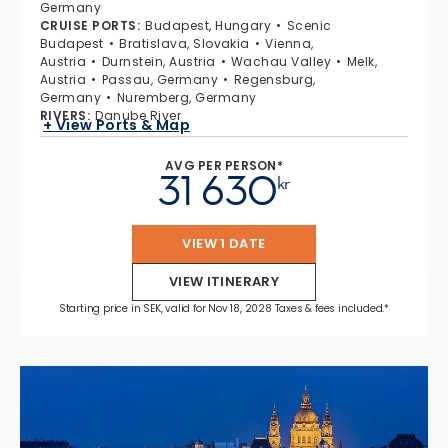
Germany
CRUISE PORTS
:
Budapest, Hungary
Scenic
Budapest
Bratislava, Slovakia
Vienna,
Austria
Durnstein, Austria
Wachau Valley
Melk,
Austria
Passau, Germany
Regensburg,
Germany
Nuremberg, Germany
RIVERS
:
Danube River
+ View Ports & Map
AVG PER PERSON*
31 630
kr
VIEW 1 DATE
VIEW ITINERARY
Starting price in SEK, valid for Nov 18, 2028 Taxes & fees included.*