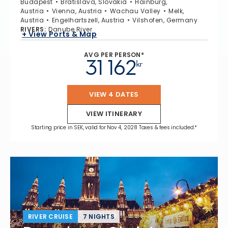
Budapest
Bratislava, Slovakia
Hainburg,
Austria
Vienna, Austria
Wachau Valley
Melk,
Austria
Engelhartszell, Austria
Vilshofen, Germany
RIVERS
:
Danube River
+ View Ports & Map
AVG PER PERSON*
31 162
kr
VIEW 4 DATES
VIEW ITINERARY
Starting price in SEK, valid for Nov 4, 2028 Taxes & fees included.*
RIVER CRUISE
7 NIGHTS