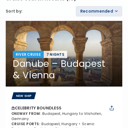
Sort by
:
Recommended
RIVER CRUISE
7 NIGHTS
Danube – Budapest
& Vienna
NEW SHIP
CELEBRITY BOUNDLESS
ONEWAY FROM
:
Budapest, Hungary to Vilshofen,
Germany
CRUISE PORTS
:
Budapest, Hungary
Scenic