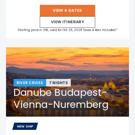
VIEW 4 DATES
VIEW ITINERARY
Starting price in SEK, valid for Oct 26, 2028 Taxes & fees included.*
RIVER CRUISE
7 NIGHTS
Danube Budapest-
Vienna-Nuremberg
NEW SHIP