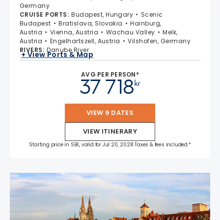
Germany
CRUISE PORTS
:
Budapest, Hungary
Scenic
Budapest
Bratislava, Slovakia
Hainburg,
Austria
Vienna, Austria
Wachau Valley
Melk,
Austria
Engelhartszell, Austria
Vilshofen, Germany
RIVERS
:
Danube River
+ View Ports & Map
AVG PER PERSON*
37 718
kr
VIEW 9 DATES
VIEW ITINERARY
Starting price in SEK, valid for Jul 20, 2028 Taxes & fees included.*