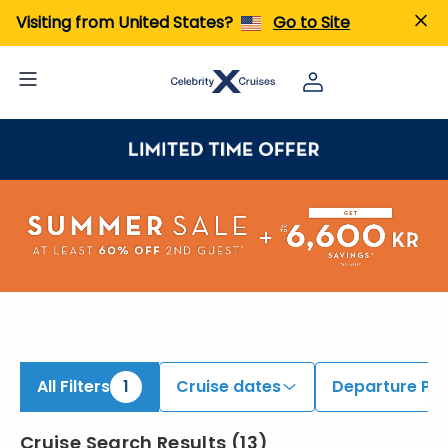
iew All Cruises | Find the Best Cruises for 2026 & 2027
Visiting from United States?
Go to Site
All Filters
1
Cruise dates
Departure Por
Cruise Search Results
(
13
)