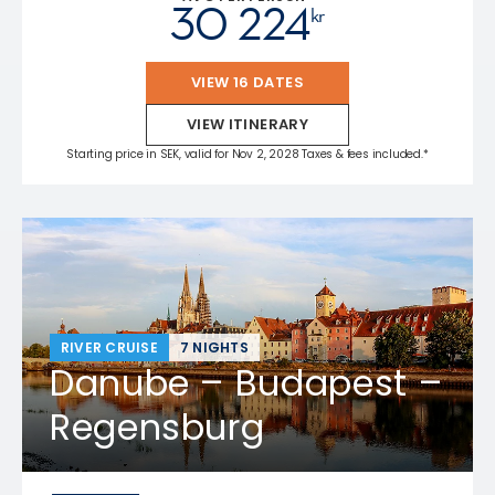
30 224
kr
VIEW 16 DATES
VIEW ITINERARY
Starting price in SEK, valid for Nov 2, 2028 Taxes & fees included.*
RIVER CRUISE
7 NIGHTS
Danube – Budapest –
Regensburg