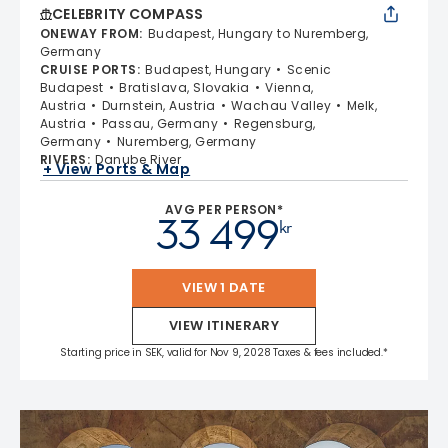
CELEBRITY COMPASS
ONEWAY FROM
:
Budapest, Hungary to Nuremberg,
Germany
CRUISE PORTS
:
Budapest, Hungary
Scenic
Budapest
Bratislava, Slovakia
Vienna,
Austria
Durnstein, Austria
Wachau Valley
Melk,
Austria
Passau, Germany
Regensburg,
Germany
Nuremberg, Germany
RIVERS
:
Danube River
+ View Ports & Map
AVG PER PERSON*
33 499
kr
VIEW 1 DATE
VIEW ITINERARY
Starting price in SEK, valid for Nov 9, 2028 Taxes & fees included.*