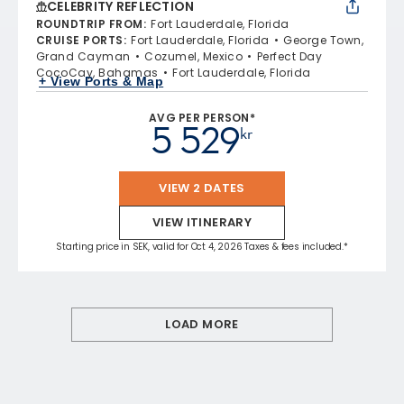
CELEBRITY REFLECTION
ROUNDTRIP FROM
:
Fort Lauderdale, Florida
CRUISE PORTS
:
Fort Lauderdale, Florida
George Town,
Grand Cayman
Cozumel, Mexico
Perfect Day
CocoCay, Bahamas
Fort Lauderdale, Florida
+ View Ports & Map
AVG PER PERSON*
5 529
kr
VIEW 2 DATES
VIEW ITINERARY
Starting price in SEK, valid for Oct 4, 2026 Taxes & fees included.*
LOAD MORE