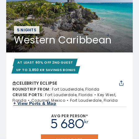
5 NIGHTS
Western Caribbean
AT LEAST 60% OFF 2ND GUEST
UP TO 3,850 KR SAVINGS BONUS
CELEBRITY ECLIPSE
ROUNDTRIP FROM
:
Fort Lauderdale, Florida
CRUISE PORTS
:
Fort Lauderdale, Florida
Key West,
Florida
Cozumel, Mexico
Fort Lauderdale, Florida
+ View Ports & Map
AVG PER PERSON*
5 680
kr