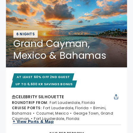
6 NIGHTS
Grand Cayman,
Mexico & Bahamas
AT LEAST 60% OFF 2ND GUEST
UP TO 6,600 KR SAVINGS BONUS
CELEBRITY SILHOUETTE
ROUNDTRIP FROM
:
Fort Lauderdale, Florida
CRUISE PORTS
:
Fort Lauderdale, Florida
Bimini,
Bahamas
Cozumel, Mexico
George Town, Grand
Cayman
Fort Lauderdale, Florida
+ View Ports & Map