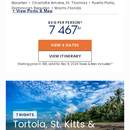
Maarten
Charlotte Amalie, St. Thomas
Puerto Plata,
Dominican Republic
Miami, Florida
+ View Ports & Map
AVG PER PERSON*
7 467
kr
VIEW 4 DATES
VIEW ITINERARY
Starting price in SEK, valid for Nov 8, 2026 Taxes & fees included.*
7 NIGHTS
Tortola, St. Kitts &