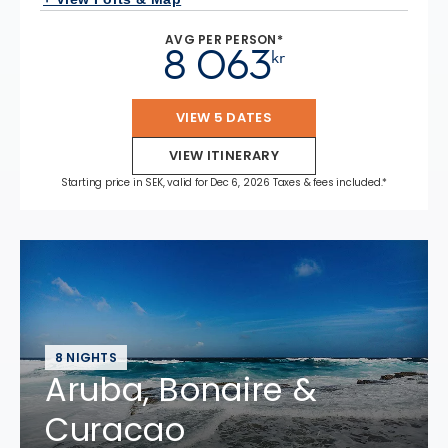
AVG PER PERSON*
8 063
kr
VIEW 5 DATES
VIEW ITINERARY
Starting price in SEK, valid for Dec 6, 2026 Taxes & fees included.*
8 NIGHTS
Aruba, Bonaire &
Curacao