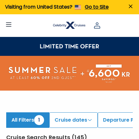
ind Caribbean Cruises | Search Cruises for 2026 & 2027
Visiting from United States?
Go to Site
All Filters
1
Cruise dates
Departure Por
Cruise Search Results
(
145
)