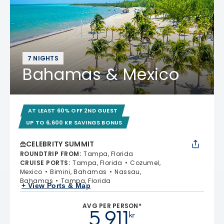
7 NIGHTS
Bahamas & Mexico
AT LEAST 60% OFF 2ND GUEST
UP TO 6,600 KR SAVINGS BONUS
CELEBRITY SUMMIT
ROUNDTRIP FROM
:
Tampa, Florida
CRUISE PORTS
:
Tampa, Florida
Cozumel,
Mexico
Bimini, Bahamas
Nassau,
Bahamas
Tampa, Florida
+ View Ports & Map
AVG PER PERSON*
5 911
kr