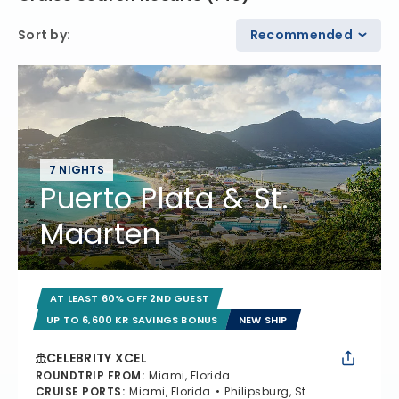
Sort by
:
Recommended
7 NIGHTS
Puerto Plata & St.
Maarten
AT LEAST 60% OFF 2ND GUEST
UP TO 6,600 KR SAVINGS BONUS
NEW SHIP
CELEBRITY XCEL
ROUNDTRIP FROM
:
Miami, Florida
CRUISE PORTS
:
Miami, Florida
Philipsburg, St.