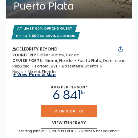
Puerto Plata
AT LEAST 60% OFF 2ND GUEST
UP TO 6,600 KR SAVINGS BONUS
CELEBRITY BEYOND
ROUNDTRIP FROM
:
Miami, Florida
CRUISE PORTS
:
Miami, Florida
Puerto Plata, Dominican
Republic
Tortola, BVI
Basseterre, St Kitts &
Nevis
Miami, Florida
+ View Ports & Map
AVG PER PERSON*
6 841
kr
VIEW 3 DATES
VIEW ITINERARY
Starting price in SEK, valid for Oct 11, 2026 Taxes & fees included.*