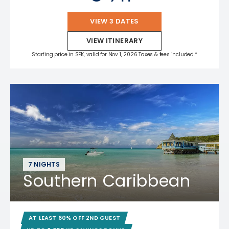
VIEW 3 DATES
VIEW ITINERARY
Starting price in SEK, valid for Nov 1, 2026 Taxes & fees included.*
7 NIGHTS
Southern Caribbean
AT LEAST 60% OFF 2ND GUEST