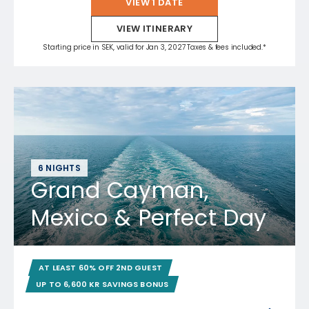
VIEW 1 DATE
VIEW ITINERARY
Starting price in SEK, valid for Jan 3, 2027 Taxes & fees included.*
6 NIGHTS
Grand Cayman,
Mexico & Perfect Day
AT LEAST 60% OFF 2ND GUEST
UP TO 6,600 KR SAVINGS BONUS