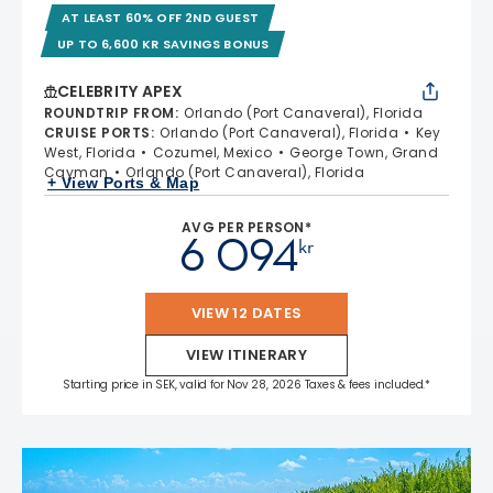
AT LEAST 60% OFF 2ND GUEST
UP TO 6,600 KR SAVINGS BONUS
CELEBRITY APEX
ROUNDTRIP FROM
:
Orlando (Port Canaveral), Florida
CRUISE PORTS
:
Orlando (Port Canaveral), Florida
Key
West, Florida
Cozumel, Mexico
George Town, Grand
Cayman
Orlando (Port Canaveral), Florida
+ View Ports & Map
AVG PER PERSON*
6 094
kr
VIEW 12 DATES
VIEW ITINERARY
Starting price in SEK, valid for Nov 28, 2026 Taxes & fees included.*