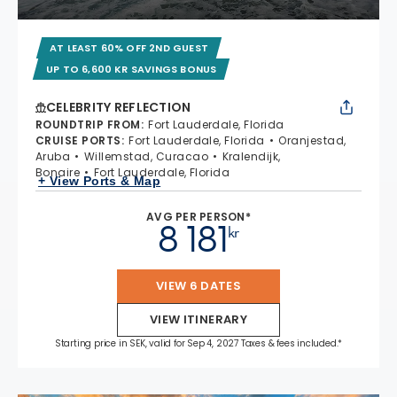
AT LEAST 60% OFF 2ND GUEST
UP TO 6,600 KR SAVINGS BONUS
CELEBRITY REFLECTION
ROUNDTRIP FROM
:
Fort Lauderdale, Florida
CRUISE PORTS
:
Fort Lauderdale, Florida
Oranjestad,
Aruba
Willemstad, Curacao
Kralendijk,
Bonaire
Fort Lauderdale, Florida
+ View Ports & Map
AVG PER PERSON*
8 181
kr
VIEW 6 DATES
VIEW ITINERARY
Starting price in SEK, valid for Sep 4, 2027 Taxes & fees included.*