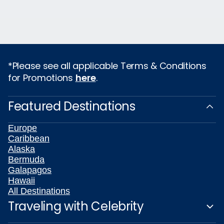
*Please see all applicable Terms & Conditions
for Promotions
here
.
Featured Destinations
Europe
Caribbean
Alaska
Bermuda
Galapagos
Hawaii
All Destinations
Traveling with Celebrity