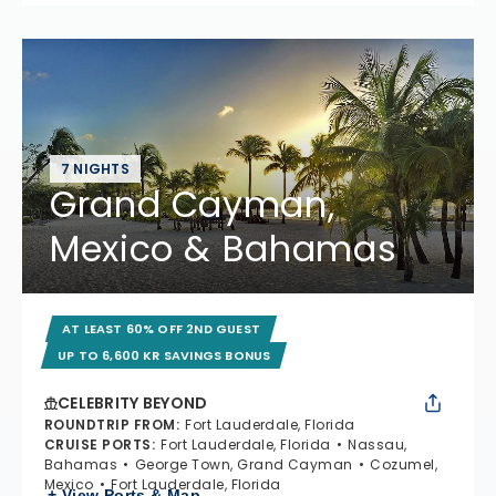
7 NIGHTS
Grand Cayman,
Mexico & Bahamas
AT LEAST 60% OFF 2ND GUEST
UP TO 6,600 KR SAVINGS BONUS
CELEBRITY BEYOND
ROUNDTRIP FROM
:
Fort Lauderdale, Florida
CRUISE PORTS
:
Fort Lauderdale, Florida
Nassau,
Bahamas
George Town, Grand Cayman
Cozumel,
Mexico
Fort Lauderdale, Florida
+ View Ports & Map