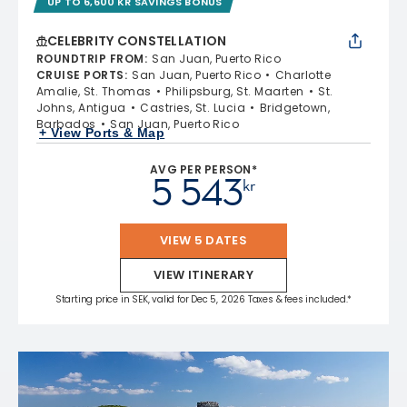
UP TO 6,600 KR SAVINGS BONUS
CELEBRITY CONSTELLATION
ROUNDTRIP FROM
:
San Juan, Puerto Rico
CRUISE PORTS
:
San Juan, Puerto Rico
Charlotte
Amalie, St. Thomas
Philipsburg, St. Maarten
St.
Johns, Antigua
Castries, St. Lucia
Bridgetown,
Barbados
San Juan, Puerto Rico
+ View Ports & Map
AVG PER PERSON*
5 543
kr
VIEW 5 DATES
VIEW ITINERARY
Starting price in SEK, valid for Dec 5, 2026 Taxes & fees included.*