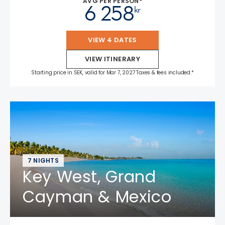
AVG PER PERSON*
6 258
kr
VIEW 4 DATES
VIEW ITINERARY
Starting price in SEK, valid for Mar 7, 2027 Taxes & fees included.*
7 NIGHTS
Key West, Grand
Cayman & Mexico