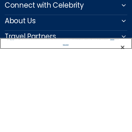
Connect with Celebrity
About Us
Travel Partners
We use cookies, pixel tags and other technologies to collect information you provide as well as information about your interactions with our site to enhance user experience. We also share information about your use of our site with our social media, advertising and analytics partners. By using this site, you consent to our use of these tracking tools in accordance with our
Privacy Notice
and you accept our
Terms of Use.
Manage Preferences
Captain's Club
Learn More
NEED HELP PLANNING?
0200123318
Find a Cruise
Start Planning