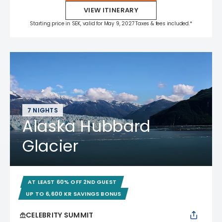
VIEW ITINERARY
Starting price in SEK, valid for May 9, 2027 Taxes & fees included.*
7 NIGHTS
Alaska Hubbard
Glacier
AT LEAST 60% OFF 2ND GUEST
UP TO 6,600 KR SAVINGS BONUS
CELEBRITY SUMMIT