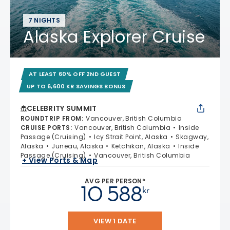
7 NIGHTS
Alaska Explorer Cruise
AT LEAST 60% OFF 2ND GUEST
UP TO 6,600 KR SAVINGS BONUS
CELEBRITY SUMMIT
ROUNDTRIP FROM
:
Vancouver, British Columbia
CRUISE PORTS
:
Vancouver, British Columbia
Inside
Passage (Cruising)
Icy Strait Point, Alaska
Skagway,
Alaska
Juneau, Alaska
Ketchikan, Alaska
Inside
Passage (Cruising)
Vancouver, British Columbia
+ View Ports & Map
AVG PER PERSON*
10 588
kr
VIEW 1 DATE