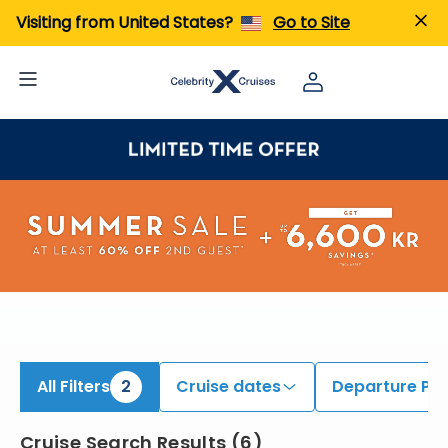
ind Alaska Cruises onboard Celebrity Summit | Search Cruises for 2026 & 2027
Visiting from United States?
Go to Site
All Filters
2
Cruise dates
Departure Por
Cruise Search Results
(
6
)