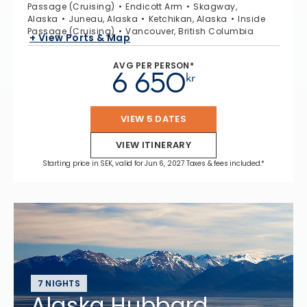
Passage (Cruising)
Endicott Arm
Skagway,
Alaska
Juneau, Alaska
Ketchikan, Alaska
Inside
Passage (Cruising)
Vancouver, British Columbia
+ View Ports & Map
AVG PER PERSON*
6 650
kr
VIEW 5 DATES
VIEW ITINERARY
Starting price in SEK, valid for Jun 6, 2027 Taxes & fees included.*
7 NIGHTS
Alaska Hubbard