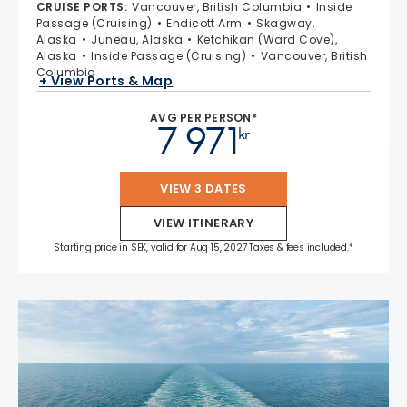
CRUISE PORTS
:
Vancouver, British Columbia
Inside
Passage (Cruising)
Endicott Arm
Skagway,
Alaska
Juneau, Alaska
Ketchikan (Ward Cove),
Alaska
Inside Passage (Cruising)
Vancouver, British
Columbia
+ View Ports & Map
AVG PER PERSON*
7 971
kr
VIEW 3 DATES
VIEW ITINERARY
Starting price in SEK, valid for Aug 15, 2027 Taxes & fees included.*