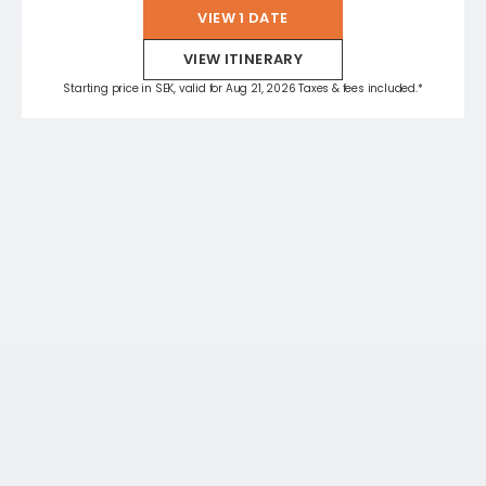
VIEW 1 DATE
VIEW ITINERARY
Starting price in SEK, valid for Aug 21, 2026 Taxes & fees included.*