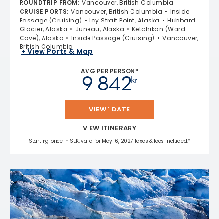
ROUNDTRIP FROM
:
Vancouver, British Columbia
CRUISE PORTS
:
Vancouver, British Columbia
Inside
Passage (Cruising)
Icy Strait Point, Alaska
Hubbard
Glacier, Alaska
Juneau, Alaska
Ketchikan (Ward
Cove), Alaska
Inside Passage (Cruising)
Vancouver,
British Columbia
+ View Ports & Map
AVG PER PERSON*
9 842
kr
VIEW 1 DATE
VIEW ITINERARY
Starting price in SEK, valid for May 16, 2027 Taxes & fees included.*