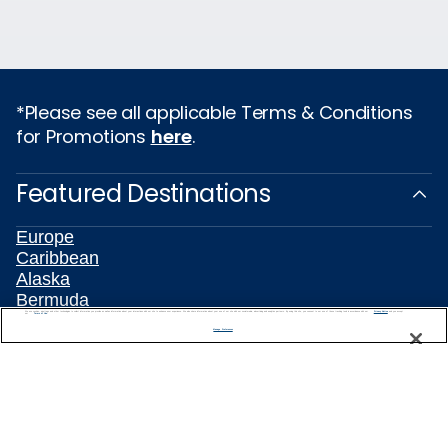
*Please see all applicable Terms & Conditions
for Promotions
here
.
Featured Destinations
Europe
Caribbean
Alaska
Bermuda
We use cookies, pixel tags and other technologies to collect information you provide as well as information about your interactions with our site to enhance user experience. We also share information about your use of our site with our social media, advertising and analytics partners. By using this site, you consent to our use of these tracking tools in accordance with our
Privacy Notice
Galapagos
and you accept our
Terms of Use.
Manage Preferences
Hawaii
All Destinations
Traveling with Celebrity
Connect with Celebrity