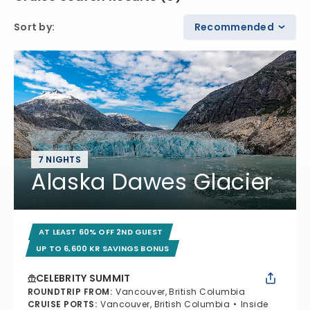
Sort by
:
Recommended
7 NIGHTS
Alaska Dawes Glacier
AT LEAST 60% OFF 2ND GUEST
UP TO 6,600 KR SAVINGS BONUS
CELEBRITY SUMMIT
ROUNDTRIP FROM
:
Vancouver, British Columbia
CRUISE PORTS
:
Vancouver, British Columbia
Inside