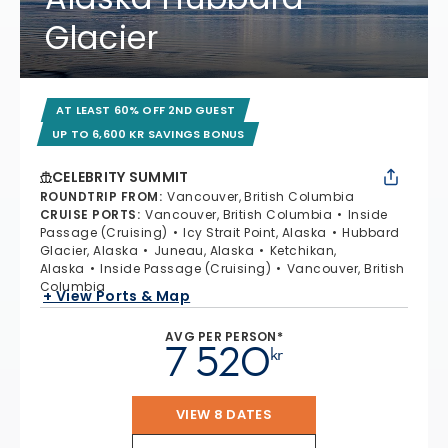
Glacier
AT LEAST 60% OFF 2ND GUEST
UP TO 6,600 KR SAVINGS BONUS
CELEBRITY SUMMIT
ROUNDTRIP FROM
:
Vancouver, British Columbia
CRUISE PORTS
:
Vancouver, British Columbia
Inside
Passage (Cruising)
Icy Strait Point, Alaska
Hubbard
Glacier, Alaska
Juneau, Alaska
Ketchikan,
Alaska
Inside Passage (Cruising)
Vancouver, British
Columbia
+ View Ports & Map
AVG PER PERSON*
7 520
kr
VIEW 8 DATES