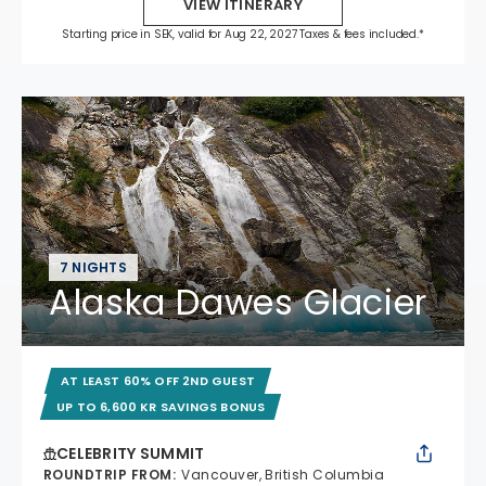
VIEW ITINERARY
Starting price in SEK, valid for Aug 22, 2027 Taxes & fees included.*
7 NIGHTS
Alaska Dawes Glacier
AT LEAST 60% OFF 2ND GUEST
UP TO 6,600 KR SAVINGS BONUS
CELEBRITY SUMMIT
ROUNDTRIP FROM
:
Vancouver, British Columbia