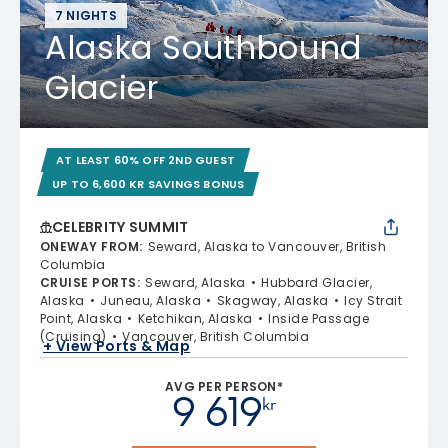
7 NIGHTS
Alaska Southbound
Glacier
AT LEAST 60% OFF 2ND GUEST
UP TO 6,600 KR SAVINGS BONUS
CELEBRITY SUMMIT
ONEWAY FROM
:
Seward, Alaska to Vancouver, British
Columbia
CRUISE PORTS
:
Seward, Alaska
Hubbard Glacier,
Alaska
Juneau, Alaska
Skagway, Alaska
Icy Strait
Point, Alaska
Ketchikan, Alaska
Inside Passage
(Cruising)
Vancouver, British Columbia
+ View Ports & Map
AVG PER PERSON*
9 619
kr