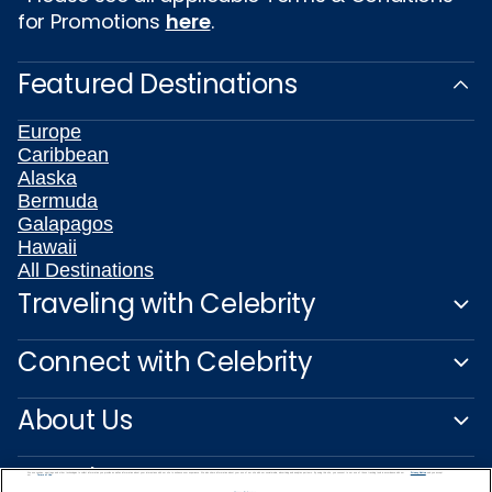
for Promotions
here
.
Featured Destinations
Europe
Caribbean
Alaska
Bermuda
Galapagos
Hawaii
All Destinations
Traveling with Celebrity
Connect with Celebrity
About Us
Travel Partners
We use cookies, pixel tags and other technologies to collect information you provide as well as information about your interactions with our site to enhance user experience. We also share information about your use of our site with our social media, advertising and analytics partners. By using this site, you consent to our use of these tracking tools in accordance with our
Privacy Notice
and you accept our
Terms of Use.
Manage Preferences