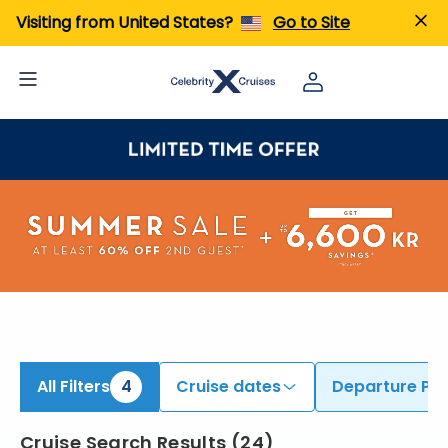
ind Cruises from Fort Lauderdale, Miami, & Additional Ports | Search Cruises for 2026 & 2027
Visiting from United States?
Go to Site
All Filters
4
Cruise dates
Departure Por
Cruise Search Results
(
24
)