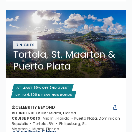
7 NIGHTS
Tortola, St. Maarten &
Puerto Plata
AT LEAST 60% OFF 2ND GUEST
UP TO 6,600 KR SAVINGS BONUS
CELEBRITY BEYOND
ROUNDTRIP FROM
:
Miami, Florida
CRUISE PORTS
:
Miami, Florida
Puerto Plata, Dominican
Republic
Tortola, BVI
Philipsburg, St.
Maarten
Miami, Florida
+ View Ports & Map