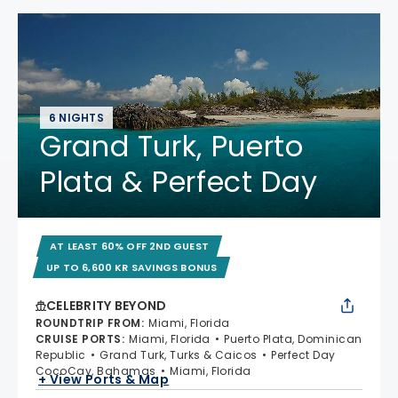
6 NIGHTS
Grand Turk, Puerto
Plata & Perfect Day
AT LEAST 60% OFF 2ND GUEST
UP TO 6,600 KR SAVINGS BONUS
CELEBRITY BEYOND
ROUNDTRIP FROM
:
Miami, Florida
CRUISE PORTS
:
Miami, Florida
Puerto Plata, Dominican
Republic
Grand Turk, Turks & Caicos
Perfect Day
CocoCay, Bahamas
Miami, Florida
+ View Ports & Map