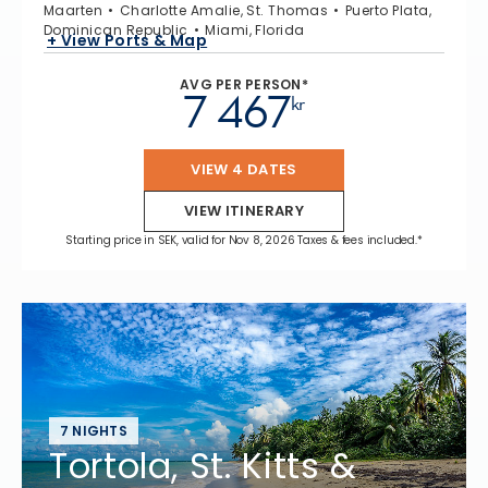
Maarten
Charlotte Amalie, St. Thomas
Puerto Plata,
Dominican Republic
Miami, Florida
+ View Ports & Map
AVG PER PERSON*
7 467
kr
VIEW 4 DATES
VIEW ITINERARY
Starting price in SEK, valid for Nov 8, 2026 Taxes & fees included.*
7 NIGHTS
Tortola, St. Kitts &