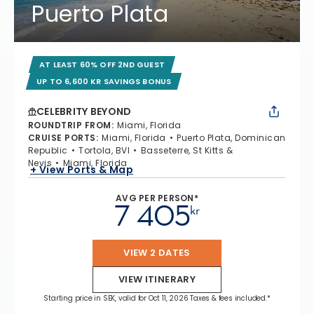
Puerto Plata
AT LEAST 60% OFF 2ND GUEST
UP TO 6,600 KR SAVINGS BONUS
CELEBRITY BEYOND
ROUNDTRIP FROM
:
Miami, Florida
CRUISE PORTS
:
Miami, Florida
Puerto Plata, Dominican
Republic
Tortola, BVI
Basseterre, St Kitts &
Nevis
Miami, Florida
+ View Ports & Map
AVG PER PERSON*
7 405
kr
VIEW 2 DATES
VIEW ITINERARY
Starting price in SEK, valid for Oct 11, 2026 Taxes & fees included.*