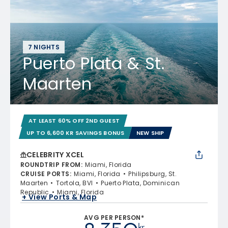
7 NIGHTS
Puerto Plata & St.
Maarten
AT LEAST 60% OFF 2ND GUEST
UP TO 6,600 KR SAVINGS BONUS
NEW SHIP
CELEBRITY XCEL
ROUNDTRIP FROM
:
Miami, Florida
CRUISE PORTS
:
Miami, Florida
Philipsburg, St.
Maarten
Tortola, BVI
Puerto Plata, Dominican
Republic
Miami, Florida
+ View Ports & Map
AVG PER PERSON*
kr