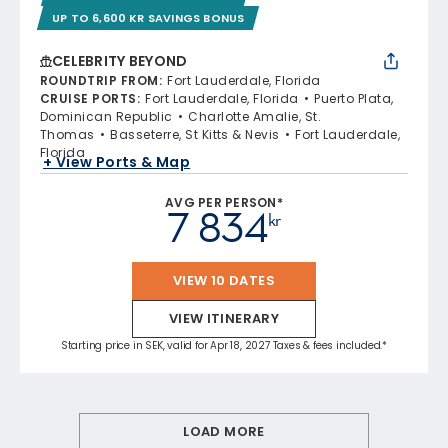
UP TO 6,600 KR SAVINGS BONUS
CELEBRITY BEYOND
ROUNDTRIP FROM
:
Fort Lauderdale, Florida
CRUISE PORTS
:
Fort Lauderdale, Florida
Puerto Plata,
Dominican Republic
Charlotte Amalie, St.
Thomas
Basseterre, St Kitts & Nevis
Fort Lauderdale,
Florida
+ View Ports & Map
AVG PER PERSON*
7 834
kr
VIEW 10 DATES
VIEW ITINERARY
Starting price in SEK, valid for Apr 18, 2027 Taxes & fees included.*
LOAD MORE