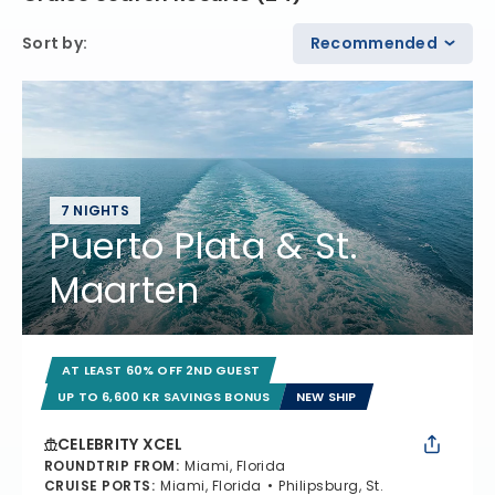
Sort by
:
Recommended
7 NIGHTS
Puerto Plata & St.
Maarten
AT LEAST 60% OFF 2ND GUEST
UP TO 6,600 KR SAVINGS BONUS
NEW SHIP
CELEBRITY XCEL
ROUNDTRIP FROM
:
Miami, Florida
CRUISE PORTS
:
Miami, Florida
Philipsburg, St.