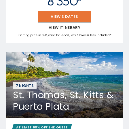
8 350
VIEW 3 DATES
VIEW ITINERARY
Starting price in SEK, valid for Feb 21, 2027 Taxes & fees included.*
7 NIGHTS
St. Thomas, St. Kitts &
Puerto Plata
AT LEAST 60% OFF 2ND GUEST