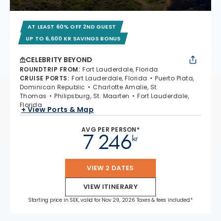
AT LEAST 60% OFF 2ND GUEST
UP TO 6,600 KR SAVINGS BONUS
CELEBRITY BEYOND
ROUNDTRIP FROM
:
Fort Lauderdale, Florida
CRUISE PORTS
:
Fort Lauderdale, Florida
Puerto Plata,
Dominican Republic
Charlotte Amalie, St.
Thomas
Philipsburg, St. Maarten
Fort Lauderdale,
Florida
+ View Ports & Map
AVG PER PERSON*
7 246
kr
VIEW 2 DATES
VIEW ITINERARY
Starting price in SEK, valid for Nov 29, 2026 Taxes & fees included.*