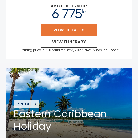
AVG PER PERSON*
6 775
kr
VIEW 10 DATES
VIEW ITINERARY
Starting price in SEK, valid for Oct 3, 2027 Taxes & fees included.*
7 NIGHTS
Eastern Caribbean
Holiday