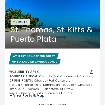
7 NIGHTS
St. Thomas, St. Kitts &
Puerto Plata
AT LEAST 60% OFF 2ND GUEST
UP TO 6,600 KR SAVINGS BONUS
CELEBRITY APEX
ROUNDTRIP FROM
:
Orlando (Port Canaveral), Florida
CRUISE PORTS
:
Orlando (Port Canaveral),
Florida
Puerto Plata, Dominican Republic
Charlotte
Amalie, St. Thomas
Basseterre, St Kitts &
Nevis
Orlando (Port Canaveral), Florida
+ View Ports & Map
AVG PER PERSON*