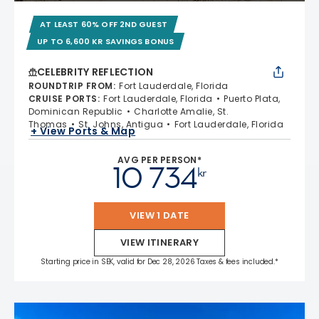
AT LEAST 60% OFF 2ND GUEST
UP TO 6,600 KR SAVINGS BONUS
CELEBRITY REFLECTION
ROUNDTRIP FROM
:
Fort Lauderdale, Florida
CRUISE PORTS
:
Fort Lauderdale, Florida
Puerto Plata,
Dominican Republic
Charlotte Amalie, St.
Thomas
St. Johns, Antigua
Fort Lauderdale, Florida
+ View Ports & Map
AVG PER PERSON*
10 734
kr
VIEW 1 DATE
VIEW ITINERARY
Starting price in SEK, valid for Dec 28, 2026 Taxes & fees included.*