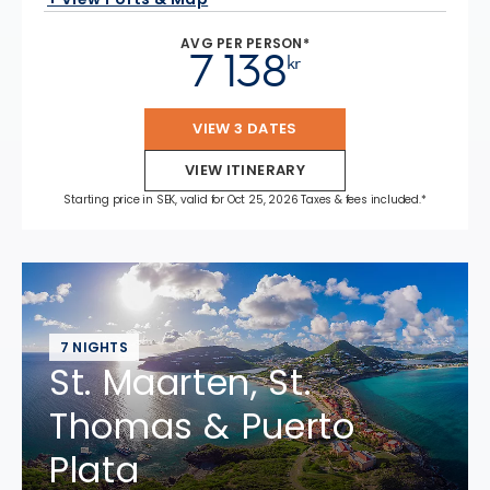
AVG PER PERSON*
7 138
kr
VIEW 3 DATES
VIEW ITINERARY
Starting price in SEK, valid for Oct 25, 2026 Taxes & fees included.*
7 NIGHTS
St. Maarten, St.
Thomas & Puerto
Plata