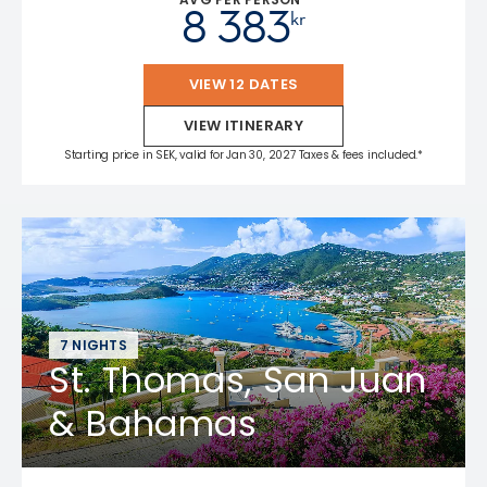
8 383
kr
VIEW 12 DATES
VIEW ITINERARY
Starting price in SEK, valid for Jan 30, 2027 Taxes & fees included.*
7 NIGHTS
St. Thomas, San Juan
& Bahamas