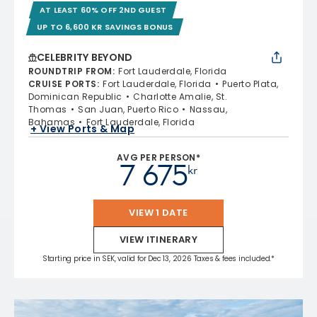
AT LEAST 60% OFF 2ND GUEST
UP TO 6,600 KR SAVINGS BONUS
CELEBRITY BEYOND
ROUNDTRIP FROM
:
Fort Lauderdale, Florida
CRUISE PORTS
:
Fort Lauderdale, Florida
Puerto Plata,
Dominican Republic
Charlotte Amalie, St.
Thomas
San Juan, Puerto Rico
Nassau,
Bahamas
Fort Lauderdale, Florida
+ View Ports & Map
AVG PER PERSON*
7 675
kr
VIEW 1 DATE
VIEW ITINERARY
Starting price in SEK, valid for Dec 13, 2026 Taxes & fees included.*