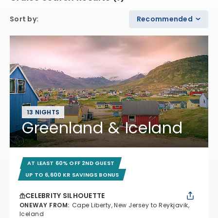
Sort by
:
Recommended
13 NIGHTS
Greenland & Iceland
AT LEAST 60% OFF 2ND GUEST
UP TO 6,600 KR SAVINGS BONUS
CELEBRITY SILHOUETTE
ONEWAY FROM
:
Cape Liberty, New Jersey to Reykjavik,
Iceland