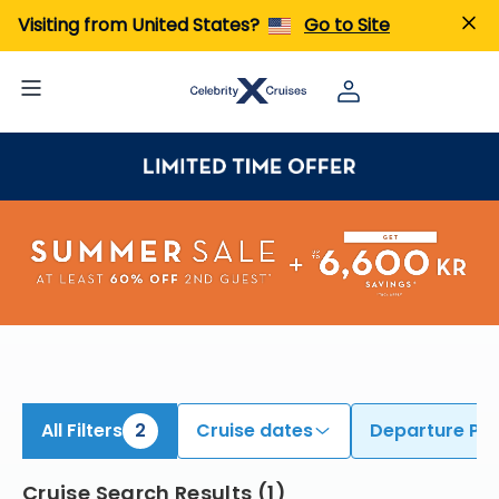
ind Cruises from Cape Liberty | Search Cruises for 2026 & 2027
Visiting from United States?
Go to Site
All Filters
2
Cruise dates
Departure Por
Cruise Search Results
(
1
)