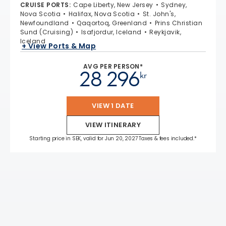
CRUISE PORTS
:
Cape Liberty, New Jersey
Sydney,
Nova Scotia
Halifax, Nova Scotia
St. John's,
Newfoundland
Qaqortoq, Greenland
Prins Christian
Sund (Cruising)
Isafjordur, Iceland
Reykjavik,
Iceland
+ View Ports & Map
AVG PER PERSON*
28 296
kr
VIEW 1 DATE
VIEW ITINERARY
Starting price in SEK, valid for Jun 20, 2027 Taxes & fees included.*