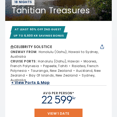
18 NIGHTS
Tahitian Treasures
AT LEAST 60% OFF 2ND GUEST
UP TO 6,600 KR SAVINGS BONUS
CELEBRITY SOLSTICE
ONEWAY FROM
:
Honolulu (Oahu), Hawaii to Sydney,
Australia
CRUISE PORTS
:
Honolulu (Oahu), Hawaii
Moorea,
French Polynesia
Papeete, Tahiti
Raiatea, French
Polynesia
Tauranga, New Zealand
Auckland, New
Zealand
Bay Of Islands, New Zealand
Sydney,
Australia
+ View Ports & Map
AVG PER PERSON*
22 599
kr
VIEW 1 DATE