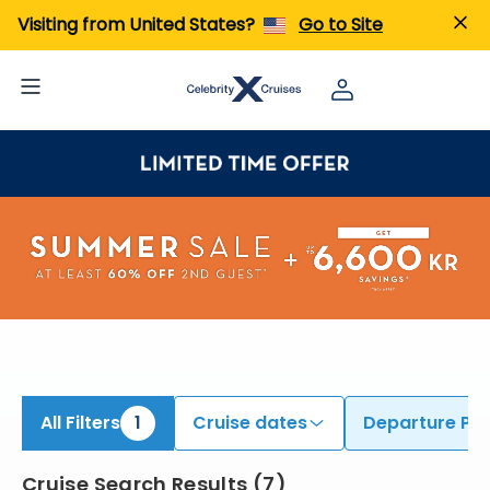
ind Cruises from Honolulu (Oahu) | Search Cruises for 2026 & 2027
Visiting from United States?
Go to Site
All Filters
1
Cruise dates
Departure Por
Cruise Search Results
(
7
)