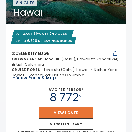
8 NIGHTS
Hawaii
AT LEAST 60% OFF 2ND GUEST
UP TO 6,600 KR SAVINGS BONUS
CELEBRITY EDGE
ONEWAY FROM
:
Honolulu (Oahu), Hawaii to Vancouver,
British Columbia
CRUISE PORTS
:
Honolulu (Oahu), Hawaii
Kailua Kona,
Hawaii
Vancouver, British Columbia
+ View Ports & Map
AVG PER PERSON*
8 772
kr
VIEW 1 DATE
VIEW ITINERARY
Starting price in SEK, valid for May 6, 2027 Taxes & fees included.*