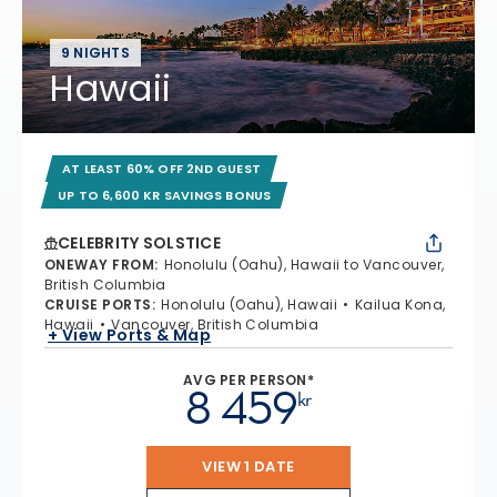
9 NIGHTS
Hawaii
AT LEAST 60% OFF 2ND GUEST
UP TO 6,600 KR SAVINGS BONUS
CELEBRITY SOLSTICE
ONEWAY FROM
:
Honolulu (Oahu), Hawaii to Vancouver,
British Columbia
CRUISE PORTS
:
Honolulu (Oahu), Hawaii
Kailua Kona,
Hawaii
Vancouver, British Columbia
+ View Ports & Map
AVG PER PERSON*
8 459
kr
VIEW 1 DATE