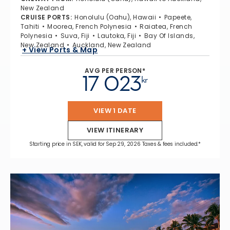
New Zealand
CRUISE PORTS
:
Honolulu (Oahu), Hawaii
Papeete,
Tahiti
Moorea, French Polynesia
Raiatea, French
Polynesia
Suva, Fiji
Lautoka, Fiji
Bay Of Islands,
New Zealand
Auckland, New Zealand
+ View Ports & Map
AVG PER PERSON*
17 023
kr
VIEW 1 DATE
VIEW ITINERARY
Starting price in SEK, valid for Sep 29, 2026 Taxes & fees included.*