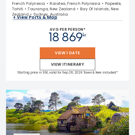
French Polynesia
Raiatea, French Polynesia
Papeete,
Tahiti
Tauranga, New Zealand
Bay Of Islands, New
Zealand
Sydney, Australia
+ View Ports & Map
AVG PER PERSON*
18 869
kr
VIEW 1 DATE
VIEW ITINERARY
Starting price in SEK, valid for Sep 28, 2026 Taxes & fees included.*