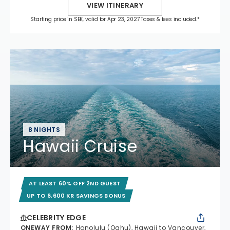
VIEW ITINERARY
Starting price in SEK, valid for Apr 23, 2027 Taxes & fees included.*
8 NIGHTS
Hawaii Cruise
AT LEAST 60% OFF 2ND GUEST
UP TO 6,600 KR SAVINGS BONUS
CELEBRITY EDGE
ONEWAY FROM
:
Honolulu (Oahu), Hawaii to Vancouver,