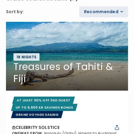
Sort by
:
Recommended
18 NIGHTS
Treasures of Tahiti &
Fiji
AT LEAST 60% OFF 2ND GUEST
UP TO 6,600 KR SAVINGS BONUS
GRAND VOYAGE SAILING
CELEBRITY SOLSTICE
ONEWAY FROM
:
Honolulu (Oahu), Hawaii to Auckland,