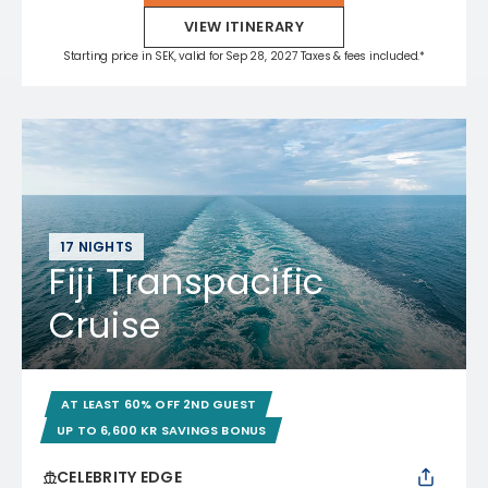
VIEW ITINERARY
Starting price in SEK, valid for Sep 28, 2027 Taxes & fees included.*
17 NIGHTS
Fiji Transpacific
Cruise
AT LEAST 60% OFF 2ND GUEST
UP TO 6,600 KR SAVINGS BONUS
CELEBRITY EDGE