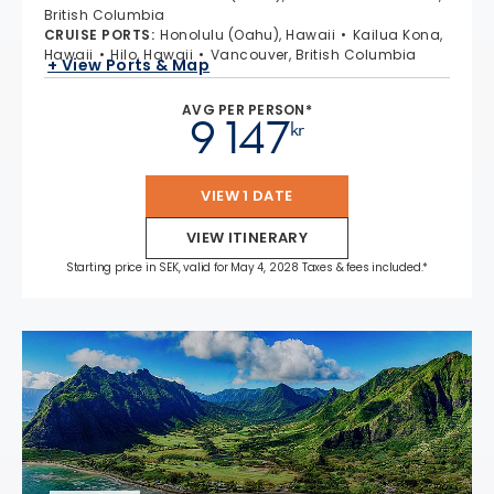
British Columbia
CRUISE PORTS
:
Honolulu (Oahu), Hawaii
Kailua Kona,
Hawaii
Hilo, Hawaii
Vancouver, British Columbia
+ View Ports & Map
AVG PER PERSON*
9 147
kr
VIEW 1 DATE
VIEW ITINERARY
Starting price in SEK, valid for May 4, 2028 Taxes & fees included.*