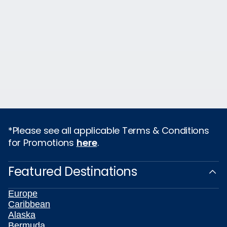
*Please see all applicable Terms & Conditions
for Promotions
here
.
Featured Destinations
Europe
Caribbean
Alaska
Bermuda