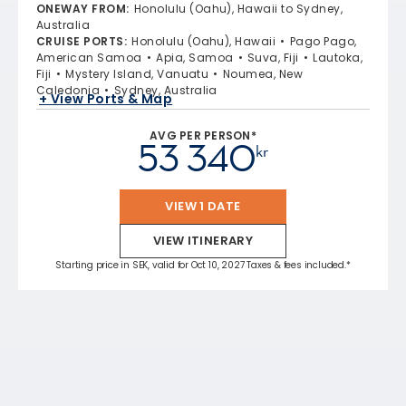
ONEWAY FROM
:
Honolulu (Oahu), Hawaii to Sydney,
Australia
CRUISE PORTS
:
Honolulu (Oahu), Hawaii
Pago Pago,
American Samoa
Apia, Samoa
Suva, Fiji
Lautoka,
Fiji
Mystery Island, Vanuatu
Noumea, New
Caledonia
Sydney, Australia
+ View Ports & Map
AVG PER PERSON*
53 340
kr
VIEW 1 DATE
VIEW ITINERARY
Starting price in SEK, valid for Oct 10, 2027 Taxes & fees included.*