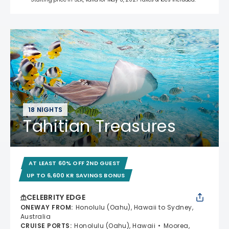
18 NIGHTS
Tahitian Treasures
AT LEAST 60% OFF 2ND GUEST
UP TO 6,600 KR SAVINGS BONUS
CELEBRITY EDGE
ONEWAY FROM
:
Honolulu (Oahu), Hawaii to Sydney,
Australia
CRUISE PORTS
:
Honolulu (Oahu), Hawaii
Moorea,