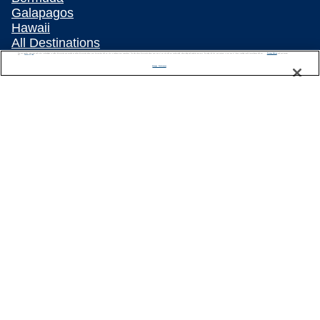
Galapagos
Hawaii
All Destinations
We use cookies, pixel tags and other technologies to collect information you provide as well as information about your interactions with our site to enhance user experience. We also share information about your use of our site with our social media, advertising and analytics partners. By using this site, you consent to our use of these tracking tools in accordance with our
Privacy Notice
Traveling with Celebrity
and you accept our
Terms of Use.
Manage Preferences
Connect with Celebrity
About Us
Travel Partners
Captain's Club