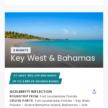
3 NIGHTS
Key West & Bahamas
AT LEAST 60% OFF 2ND GUEST
UP TO 3,850 KR SAVINGS BONUS
CELEBRITY REFLECTION
ROUNDTRIP FROM
:
Fort Lauderdale, Florida
CRUISE PORTS
:
Fort Lauderdale, Florida
Key West,
Florida
Grand Bahama Island, Bahamas
Fort