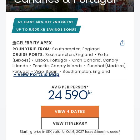
AT LEAST 60% OFF 2ND GUEST
UP TO 6,600 KR SAVINGS BONUS
CELEBRITY APEX
ROUNDTRIP FROM
:
Southampton, England
CRUISE PORTS
:
Southampton, England
Porto
(Leixoes)
Lisbon, Portugal
Gran Canaria, Canary
Islands
Tenerife, Canary Islands
Funchal (Madeira),
Portugal
Vigo, Spain
Southampton, England
+ View Ports & Map
AVG PER PERSON*
24 590
kr
VIEW 4 DATES
VIEW ITINERARY
Starting price in SEK, valid for Oct 6, 2027 Taxes & fees included.*