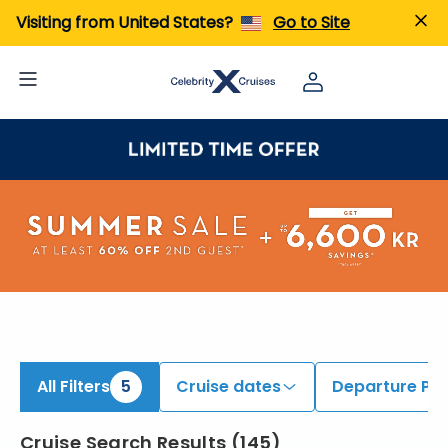
ind Cruises onboard Celebrity Apex, Celebrity Beyond, & Others | Search Cruises for 2026 & 2027
Visiting from United States?
Go to Site
All Filters
5
Cruise dates
Departure Por
Cruise Search Results
(
145
)