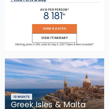
AVG PER PERSON*
8 181
kr
VIEW 6 DATES
VIEW ITINERARY
Starting price in SEK, valid for Sep 4, 2027 Taxes & fees included.*
10 NIGHTS
Greek Isles & Malta