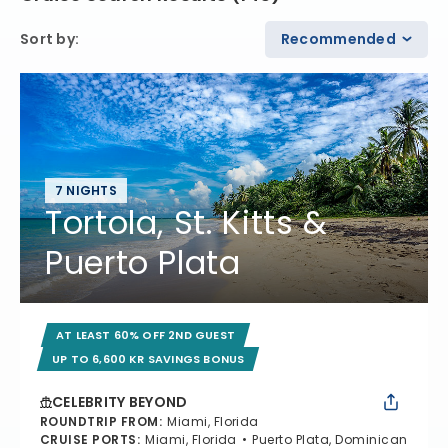
Sort by
:
Recommended
7 NIGHTS
Tortola, St. Kitts &
Puerto Plata
AT LEAST 60% OFF 2ND GUEST
UP TO 6,600 KR SAVINGS BONUS
CELEBRITY BEYOND
ROUNDTRIP FROM
:
Miami, Florida
CRUISE PORTS
:
Miami, Florida
Puerto Plata, Dominican