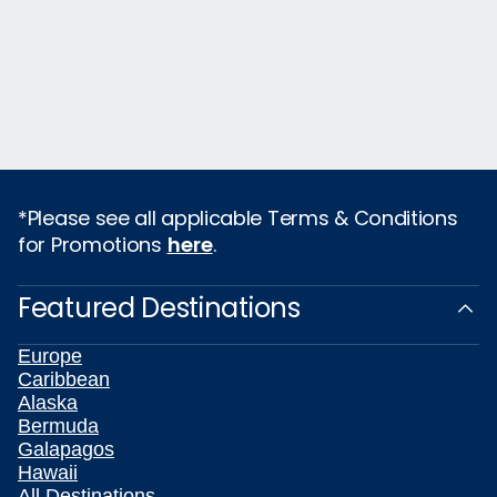
*Please see all applicable Terms & Conditions
for Promotions
here
.
Featured Destinations
Europe
Caribbean
Alaska
Bermuda
Galapagos
Hawaii
All Destinations