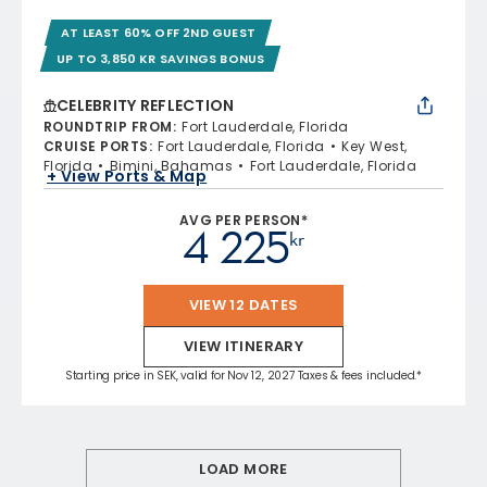
AT LEAST 60% OFF 2ND GUEST
UP TO 3,850 KR SAVINGS BONUS
CELEBRITY REFLECTION
ROUNDTRIP FROM
:
Fort Lauderdale, Florida
CRUISE PORTS
:
Fort Lauderdale, Florida
Key West,
Florida
Bimini, Bahamas
Fort Lauderdale, Florida
+ View Ports & Map
AVG PER PERSON*
4 225
kr
VIEW 12 DATES
VIEW ITINERARY
Starting price in SEK, valid for Nov 12, 2027 Taxes & fees included.*
LOAD MORE