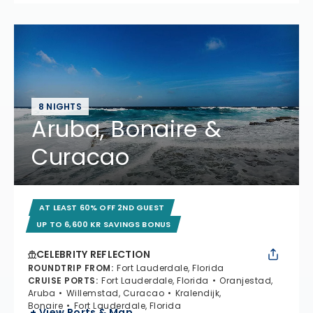
8 NIGHTS
Aruba, Bonaire &
Curacao
AT LEAST 60% OFF 2ND GUEST
UP TO 6,600 KR SAVINGS BONUS
CELEBRITY REFLECTION
ROUNDTRIP FROM
:
Fort Lauderdale, Florida
CRUISE PORTS
:
Fort Lauderdale, Florida
Oranjestad,
Aruba
Willemstad, Curacao
Kralendijk,
Bonaire
Fort Lauderdale, Florida
+ View Ports & Map