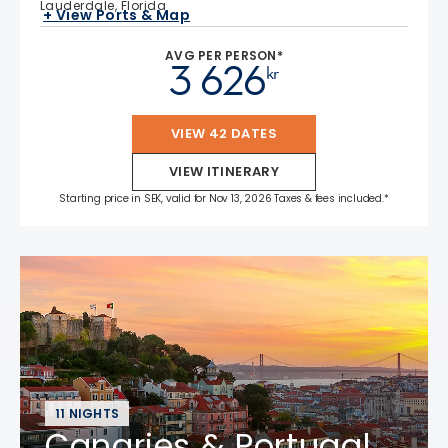
Lauderdale, Florida
+ View Ports & Map
AVG PER PERSON*
3 626
kr
VIEW 42 DATES
VIEW ITINERARY
Starting price in SEK, valid for Nov 13, 2026 Taxes & fees included.*
11 NIGHTS
Canaries & Portugal