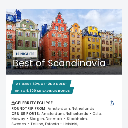
12 NIGHTS
Best of Scandinavia
AT LEAST 60% OFF 2ND GUEST
UP TO 6,600 KR SAVINGS BONUS
CELEBRITY ECLIPSE
ROUNDTRIP FROM
:
Amsterdam, Netherlands
CRUISE PORTS
:
Amsterdam, Netherlands
Oslo,
Norway
Skagen, Denmark
Stockholm,
Sweden
Tallinn, Estonia
Helsinki,