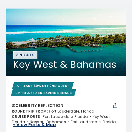
3 NIGHTS
Key West & Bahamas
AT LEAST 60% OFF 2ND GUEST
UP TO 3,850 KR SAVINGS BONUS
CELEBRITY REFLECTION
ROUNDTRIP FROM
:
Fort Lauderdale, Florida
CRUISE PORTS
:
Fort Lauderdale, Florida
Key West,
Florida
Nassau, Bahamas
Fort Lauderdale, Florida
+ View Ports & Map