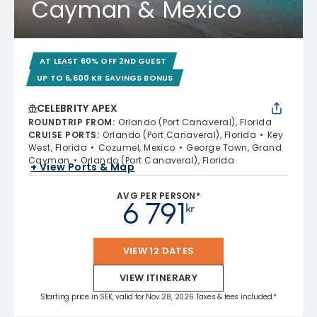
Cayman & Mexico
AT LEAST 60% OFF 2ND GUEST
UP TO 6,600 KR SAVINGS BONUS
CELEBRITY APEX
ROUNDTRIP FROM
:
Orlando (Port Canaveral), Florida
CRUISE PORTS
:
Orlando (Port Canaveral), Florida
Key
West, Florida
Cozumel, Mexico
George Town, Grand
Cayman
Orlando (Port Canaveral), Florida
+ View Ports & Map
AVG PER PERSON*
6 791
kr
VIEW 12 DATES
VIEW ITINERARY
Starting price in SEK, valid for Nov 28, 2026 Taxes & fees included.*