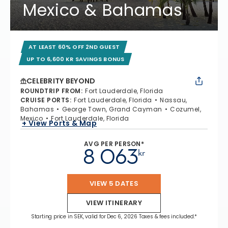
Mexico & Bahamas
AT LEAST 60% OFF 2ND GUEST
UP TO 6,600 KR SAVINGS BONUS
CELEBRITY BEYOND
ROUNDTRIP FROM
:
Fort Lauderdale, Florida
CRUISE PORTS
:
Fort Lauderdale, Florida
Nassau,
Bahamas
George Town, Grand Cayman
Cozumel,
Mexico
Fort Lauderdale, Florida
+ View Ports & Map
AVG PER PERSON*
8 063
kr
VIEW 5 DATES
VIEW ITINERARY
Starting price in SEK, valid for Dec 6, 2026 Taxes & fees included.*