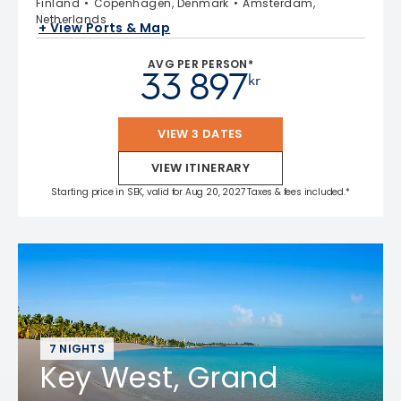
Finland
Copenhagen, Denmark
Amsterdam,
Netherlands
+ View Ports & Map
AVG PER PERSON*
33 897
kr
VIEW 3 DATES
VIEW ITINERARY
Starting price in SEK, valid for Aug 20, 2027 Taxes & fees included.*
7 NIGHTS
Key West, Grand