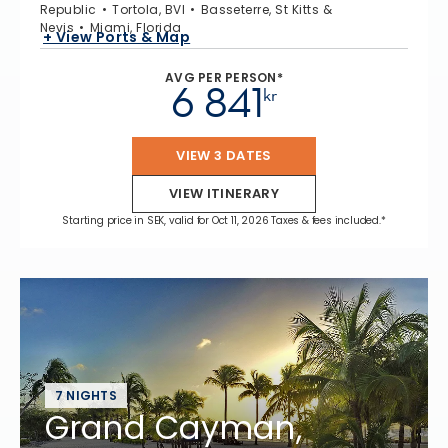
Republic
Tortola, BVI
Basseterre, St Kitts &
Nevis
Miami, Florida
+ View Ports & Map
AVG PER PERSON*
6 841
kr
VIEW 3 DATES
VIEW ITINERARY
Starting price in SEK, valid for Oct 11, 2026 Taxes & fees included.*
7 NIGHTS
Grand Cayman,