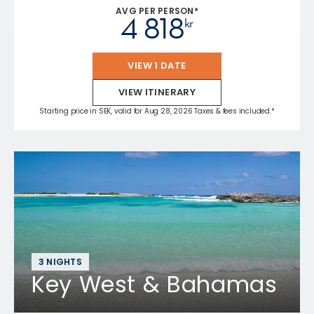
AVG PER PERSON*
4 818
kr
VIEW 1 DATE
VIEW ITINERARY
Starting price in SEK, valid for Aug 28, 2026 Taxes & fees included.*
3 NIGHTS
Key West & Bahamas