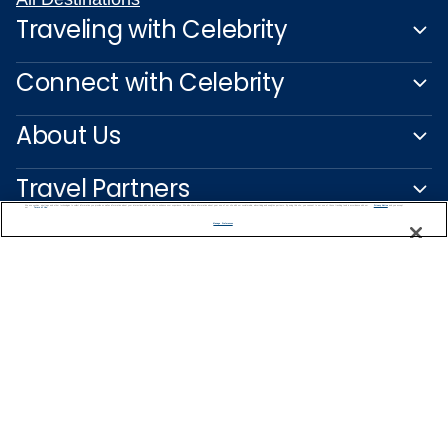
Traveling with Celebrity
Connect with Celebrity
About Us
Travel Partners
We use cookies, pixel tags and other technologies to collect information you provide as well as information about your interactions with our site to enhance user experience. We also share information about your use of our site with our social media, advertising and analytics partners. By using this site, you consent to our use of these tracking tools in accordance with our
Privacy Notice
and you accept our
Terms of Use.
Manage Preferences
Captain's Club
Learn More
NEED HELP PLANNING?
0200123318