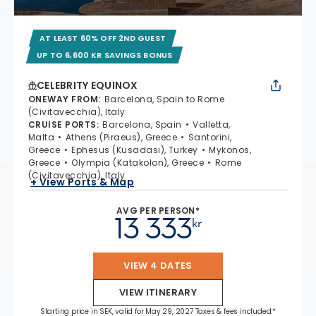
AT LEAST 60% OFF 2ND GUEST
UP TO 6,600 KR SAVINGS BONUS
CELEBRITY EQUINOX
ONEWAY FROM
:
Barcelona, Spain to Rome
(Civitavecchia), Italy
CRUISE PORTS
:
Barcelona, Spain
Valletta,
Malta
Athens (Piraeus), Greece
Santorini,
Greece
Ephesus (Kusadasi), Turkey
Mykonos,
Greece
Olympia (Katakolon), Greece
Rome
(Civitavecchia), Italy
+ View Ports & Map
AVG PER PERSON*
13 333
kr
VIEW 4 DATES
VIEW ITINERARY
Starting price in SEK, valid for May 29, 2027 Taxes & fees included.*