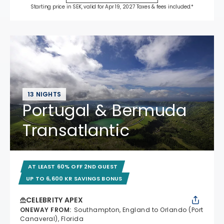
Starting price in SEK, valid for Apr 19, 2027 Taxes & fees included.*
13 NIGHTS
Portugal & Bermuda
Transatlantic
AT LEAST 60% OFF 2ND GUEST
UP TO 6,600 KR SAVINGS BONUS
CELEBRITY APEX
ONEWAY FROM
:
Southampton, England to Orlando (Port
Canaveral), Florida