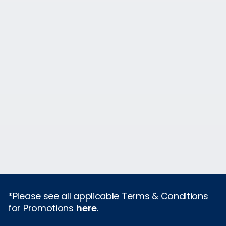
*Please see all applicable Terms & Conditions
for Promotions
here
.