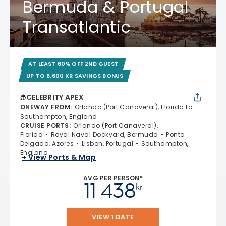
Bermuda & Portugal
Transatlantic
AT LEAST 60% OFF 2ND GUEST
UP TO 6,600 KR SAVINGS BONUS
CELEBRITY APEX
ONEWAY FROM
:
Orlando (Port Canaveral), Florida to
Southampton, England
CRUISE PORTS
:
Orlando (Port Canaveral),
Florida
Royal Naval Dockyard, Bermuda
Ponta
Delgada, Azores
Lisbon, Portugal
Southampton,
England
+ View Ports & Map
AVG PER PERSON*
11 438
kr
VIEW 1 DATE