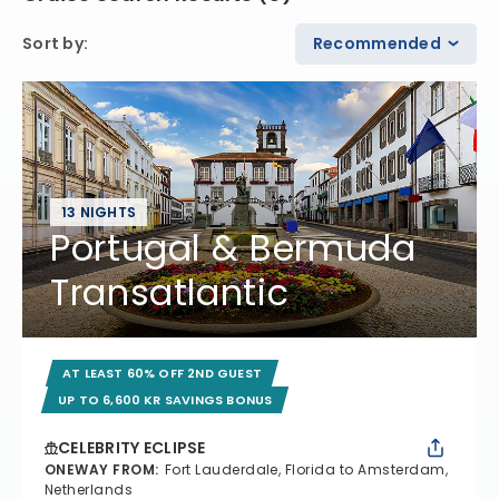
Sort by
:
Recommended
13 NIGHTS
Portugal & Bermuda
Transatlantic
AT LEAST 60% OFF 2ND GUEST
UP TO 6,600 KR SAVINGS BONUS
CELEBRITY ECLIPSE
ONEWAY FROM
:
Fort Lauderdale, Florida to Amsterdam,
Netherlands