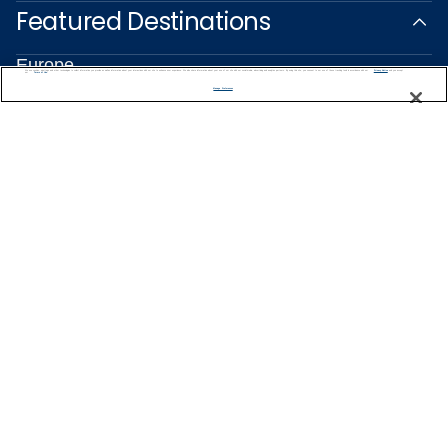
Featured Destinations
Europe
We use cookies, pixel tags and other technologies to collect information you provide as well as information about your interactions with our site to enhance user experience. We also share information about your use of our site with our social media, advertising and analytics partners. By using this site, you consent to our use of these tracking tools in accordance with our
Privacy Notice
and you accept our
Terms of Use.
Caribbean
Manage Preferences
Alaska
Bermuda
Galapagos
Hawaii
All Destinations
Traveling with Celebrity
Connect with Celebrity
About Us
Travel Partners