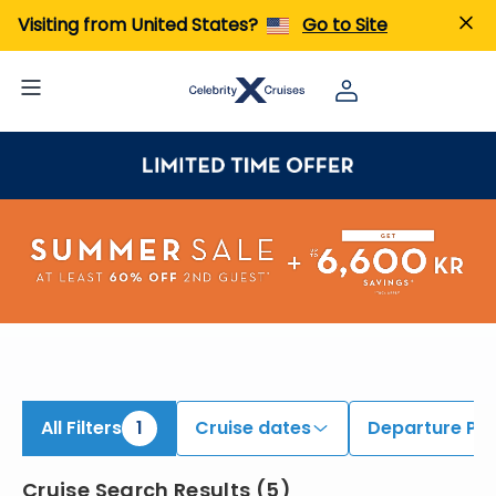
iew All Cruises | Find the Best Cruises for 2026 & 2027
Visiting from United States?
Go to Site
All Filters
1
Cruise dates
Departure Por
Cruise Search Results
(
5
)