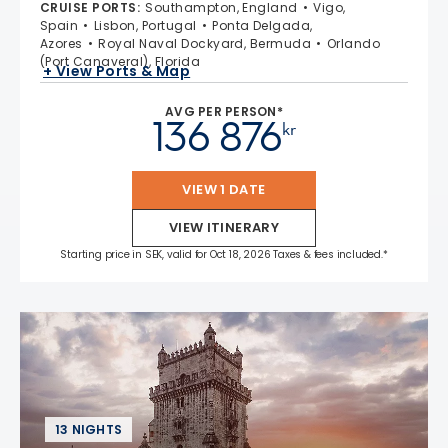
CRUISE PORTS
:
Southampton, England
Vigo,
Spain
Lisbon, Portugal
Ponta Delgada,
Azores
Royal Naval Dockyard, Bermuda
Orlando
(Port Canaveral), Florida
+ View Ports & Map
AVG PER PERSON*
136 876
kr
VIEW 1 DATE
VIEW ITINERARY
Starting price in SEK, valid for Oct 18, 2026 Taxes & fees included.*
13 NIGHTS