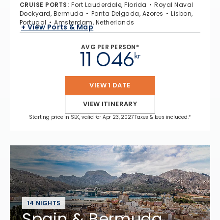
CRUISE PORTS
:
Fort Lauderdale, Florida
Royal Naval
Dockyard, Bermuda
Ponta Delgada, Azores
Lisbon,
Portugal
Amsterdam, Netherlands
+ View Ports & Map
AVG PER PERSON*
11 046
kr
VIEW 1 DATE
VIEW ITINERARY
Starting price in SEK, valid for Apr 23, 2027 Taxes & fees included.*
14 NIGHTS
Spain & Bermuda