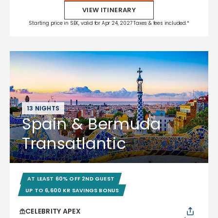
VIEW ITINERARY
Starting price in SEK, valid for Apr 24, 2027 Taxes & fees included.*
13 NIGHTS
Spain & Bermuda
Transatlantic
AT LEAST 60% OFF 2ND GUEST
UP TO 6,600 KR SAVINGS BONUS
CELEBRITY APEX