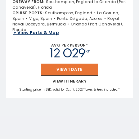
ONEWAY FROM
:
Southampton, England to Orlando (Port
Canaveral), Florida
CRUISE PORTS
:
Southampton, England
La Coruna,
Spain
Vigo, Spain
Ponta Delgada, Azores
Royal
Naval Dockyard, Bermuda
Orlando (Port Canaveral),
Florida
+ View Ports & Map
AVG PER PERSON*
12 029
kr
VIEW 1 DATE
VIEW ITINERARY
Starting price in SEK, valid for Oct 17, 2027 Taxes & fees included.*