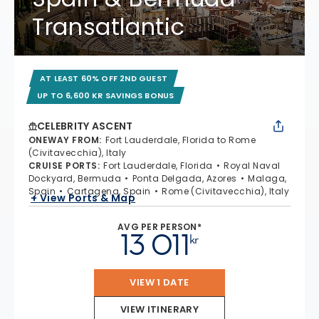
Transatlantic
AT LEAST 60% OFF 2ND GUEST
UP TO 6,600 KR SAVINGS BONUS
CELEBRITY ASCENT
ONEWAY FROM
:
Fort Lauderdale, Florida to Rome
(Civitavecchia), Italy
CRUISE PORTS
:
Fort Lauderdale, Florida
Royal Naval
Dockyard, Bermuda
Ponta Delgada, Azores
Malaga,
Spain
Cartagena, Spain
Rome (Civitavecchia), Italy
+ View Ports & Map
AVG PER PERSON*
13 011
kr
VIEW 1 DATE
VIEW ITINERARY