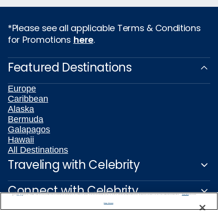
*Please see all applicable Terms & Conditions
for Promotions
here
.
Featured Destinations
Europe
Caribbean
Alaska
Bermuda
Galapagos
Hawaii
All Destinations
Traveling with Celebrity
Connect with Celebrity
We use cookies, pixel tags and other technologies to collect information you provide as well as information about your interactions with our site to enhance user experience. We also share information about your use of our site with our social media, advertising and analytics partners. By using this site, you consent to our use of these tracking tools in accordance with our
Privacy Notice
and you accept our
Terms of Use.
Manage Preferences
About Us