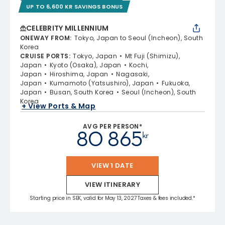
UP TO 6,600 KR SAVINGS BONUS
CELEBRITY MILLENNIUM
ONEWAY FROM
:
Tokyo, Japan to Seoul (Incheon), South
Korea
CRUISE PORTS
:
Tokyo, Japan
Mt Fuji (Shimizu),
Japan
Kyoto (Osaka), Japan
Kochi,
Japan
Hiroshima, Japan
Nagasaki,
Japan
Kumamoto (Yatsushiro), Japan
Fukuoka,
Japan
Busan, South Korea
Seoul (Incheon), South
Korea
+ View Ports & Map
AVG PER PERSON*
80 865
kr
VIEW 1 DATE
VIEW ITINERARY
Starting price in SEK, valid for May 13, 2027 Taxes & fees included.*