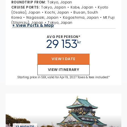
ROUNDTRIP FROM
:
Tokyo, Japan
CRUISE PORTS
:
Tokyo, Japan
Kobe, Japan
Kyoto
(Osaka), Japan
Kochi, Japan
Busan, South
Korea
Nagasaki, Japan
Kagoshima, Japan
Mt Fuji
(Shimizu), Japan
Tokyo, Japan
+ View Ports & Map
AVG PER PERSON*
29 153
kr
VIEW 1 DATE
VIEW ITINERARY
Starting price in SEK, valid for Apr 19, 2027 Taxes & fees included.*
12 NIGHTS