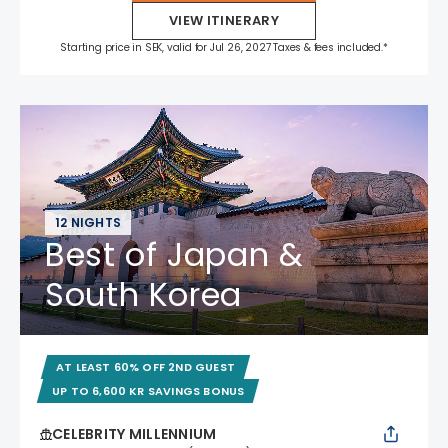
VIEW ITINERARY
Starting price in SEK, valid for Jul 26, 2027 Taxes & fees included.*
12 NIGHTS
Best of Japan &
South Korea
AT LEAST 60% OFF 2ND GUEST
UP TO 6,600 KR SAVINGS BONUS
CELEBRITY MILLENNIUM