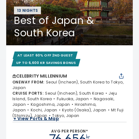
13 NIGHTS
Best of Japan &
South Korea
AT LEAST 60% OFF 2ND GUEST
UP TO 6,600 KR SAVINGS BONUS
CELEBRITY MILLENNIUM
ONEWAY FROM
:
Seoul (Incheon), South Korea to Tokyo,
Japan
CRUISE PORTS
:
Seoul (Incheon), South Korea
Jeju
Island, South Korea
Fukuoka, Japan
Nagasaki,
Japan
Kagoshima, Japan
Hiroshima,
Japan
Kochi, Japan
Kyoto (Osaka), Japan
Mt Fuji
(Shimizu), Japan
Tokyo, Japan
+ View Ports & Map
AVG PER PERSON*
76 656
kr