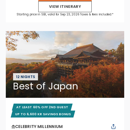
VIEW ITINERARY
Starting price in SEK, valid for Sep 23, 2026 Taxes & fees included.*
12 NIGHTS
Best of Japan
AT LEAST 60% OFF 2ND GUEST
UP TO 6,600 KR SAVINGS BONUS
CELEBRITY MILLENNIUM