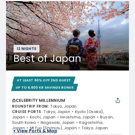
12 NIGHTS
Best of Japan
AT LEAST 60% OFF 2ND GUEST
UP TO 6,600 KR SAVINGS BONUS
CELEBRITY MILLENNIUM
ROUNDTRIP FROM
:
Tokyo, Japan
CRUISE PORTS
:
Tokyo, Japan
Kyoto (Osaka),
Japan
Kochi, Japan
Hiroshima, Japan
Busan,
South Korea
Nagasaki, Japan
Kagoshima,
Japan
Mt Fuji (Shimizu), Japan
Tokyo, Japan
+ View Ports & Map