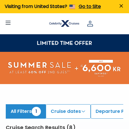
iew All Cruises | Find the Best Cruises for 2026 & 2027
Visiting from United States?
Go to Site
All Filters
1
Cruise dates
Departure Por
Cruise Search Results
(
8
)