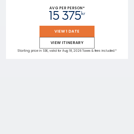
AVG PER PERSON*
15 375
kr
VIEW 1 DATE
VIEW ITINERARY
Starting price in SEK, valid for Aug 18, 2026 Taxes & fees included.*