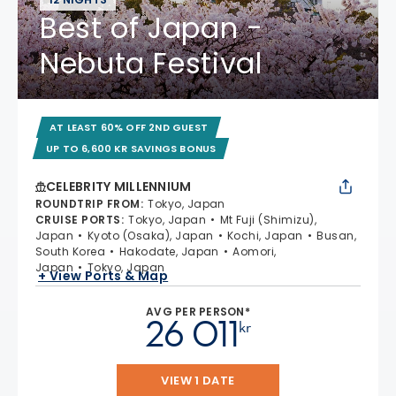
Best of Japan -
Nebuta Festival
AT LEAST 60% OFF 2ND GUEST
UP TO 6,600 KR SAVINGS BONUS
CELEBRITY MILLENNIUM
ROUNDTRIP FROM
:
Tokyo, Japan
CRUISE PORTS
:
Tokyo, Japan
Mt Fuji (Shimizu),
Japan
Kyoto (Osaka), Japan
Kochi, Japan
Busan,
South Korea
Hakodate, Japan
Aomori,
Japan
Tokyo, Japan
+ View Ports & Map
AVG PER PERSON*
26 011
kr
VIEW 1 DATE