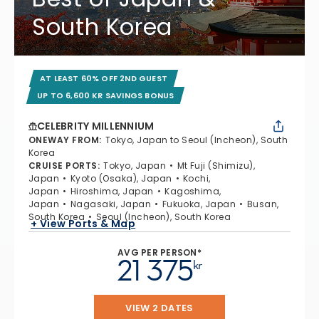
South Korea
AT LEAST 60% OFF 2ND GUEST
UP TO 6,600 KR SAVINGS BONUS
CELEBRITY MILLENNIUM
ONEWAY FROM
:
Tokyo, Japan to Seoul (Incheon), South
Korea
CRUISE PORTS
:
Tokyo, Japan
Mt Fuji (Shimizu),
Japan
Kyoto (Osaka), Japan
Kochi,
Japan
Hiroshima, Japan
Kagoshima,
Japan
Nagasaki, Japan
Fukuoka, Japan
Busan,
South Korea
Seoul (Incheon), South Korea
+ View Ports & Map
AVG PER PERSON*
21 375
kr
VIEW 2 DATES