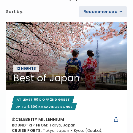
Sort by
:
Recommended
12 NIGHTS
Best of Japan
AT LEAST 60% OFF 2ND GUEST
UP TO 6,600 KR SAVINGS BONUS
CELEBRITY MILLENNIUM
ROUNDTRIP FROM
:
Tokyo, Japan
CRUISE PORTS
:
Tokyo, Japan
Kyoto (Osaka),