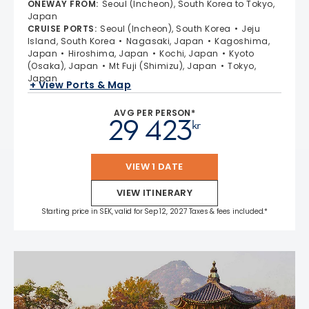
ONEWAY FROM
:
Seoul (Incheon), South Korea to Tokyo,
Japan
CRUISE PORTS
:
Seoul (Incheon), South Korea
Jeju
Island, South Korea
Nagasaki, Japan
Kagoshima,
Japan
Hiroshima, Japan
Kochi, Japan
Kyoto
(Osaka), Japan
Mt Fuji (Shimizu), Japan
Tokyo,
Japan
+ View Ports & Map
AVG PER PERSON*
29 423
kr
VIEW 1 DATE
VIEW ITINERARY
Starting price in SEK, valid for Sep 12, 2027 Taxes & fees included.*