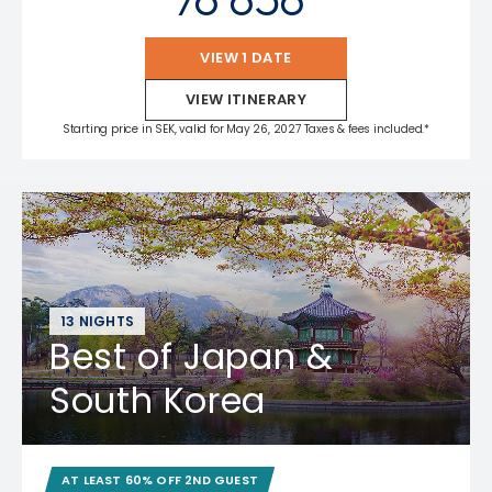
VIEW 1 DATE
VIEW ITINERARY
Starting price in SEK, valid for May 26, 2027 Taxes & fees included.*
13 NIGHTS
Best of Japan &
South Korea
AT LEAST 60% OFF 2ND GUEST