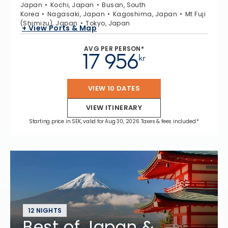
Japan
Kochi, Japan
Busan, South
Korea
Nagasaki, Japan
Kagoshima, Japan
Mt Fuji
(Shimizu), Japan
Tokyo, Japan
+ View Ports & Map
AVG PER PERSON*
17 956
kr
VIEW 10 DATES
VIEW ITINERARY
Starting price in SEK, valid for Aug 30, 2026 Taxes & fees included.*
12 NIGHTS
Best of Japan &