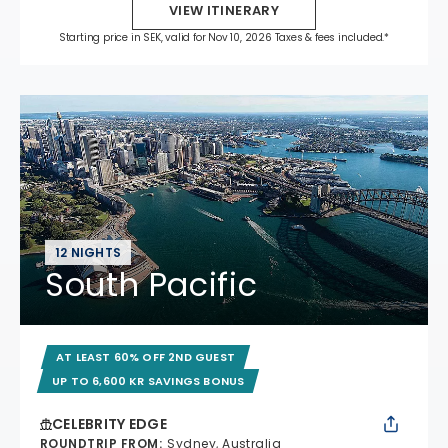
VIEW ITINERARY
Starting price in SEK, valid for Nov 10, 2026 Taxes & fees included.*
12 NIGHTS
South Pacific
AT LEAST 60% OFF 2ND GUEST
UP TO 6,600 KR SAVINGS BONUS
CELEBRITY EDGE
ROUNDTRIP FROM
:
Sydney, Australia