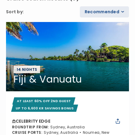
Sort by
:
Recommended
14 NIGHTS
Fiji & Vanuatu
AT LEAST 60% OFF 2ND GUEST
UP TO 6,600 KR SAVINGS BONUS
CELEBRITY EDGE
ROUNDTRIP FROM
:
Sydney, Australia
CRUISE PORTS
:
Sydney, Australia
Noumea, New