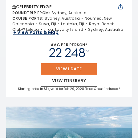
CELEBRITY EDGE
ROUNDTRIP FROM
:
Sydney, Australia
CRUISE PORTS
:
Sydney, Australia
Noumea, New
Caledonia
Suva, Fiji
Lautoka, Fiji
Royal Beach
Club℠ Lelepa
Lifou, Loyalty Island
Sydney, Australia
+ View Ports & Map
AVG PER PERSON*
22 248
kr
VIEW 1 DATE
VIEW ITINERARY
Starting price in SEK, valid for Feb 29, 2028 Taxes & fees included.*