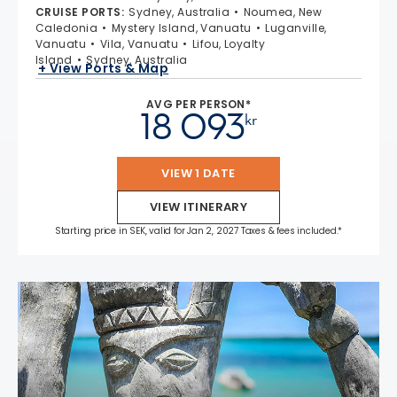
CRUISE PORTS
:
Sydney, Australia
Noumea, New
Caledonia
Mystery Island, Vanuatu
Luganville,
Vanuatu
Vila, Vanuatu
Lifou, Loyalty
Island
Sydney, Australia
+ View Ports & Map
AVG PER PERSON*
18 093
kr
VIEW 1 DATE
VIEW ITINERARY
Starting price in SEK, valid for Jan 2, 2027 Taxes & fees included.*