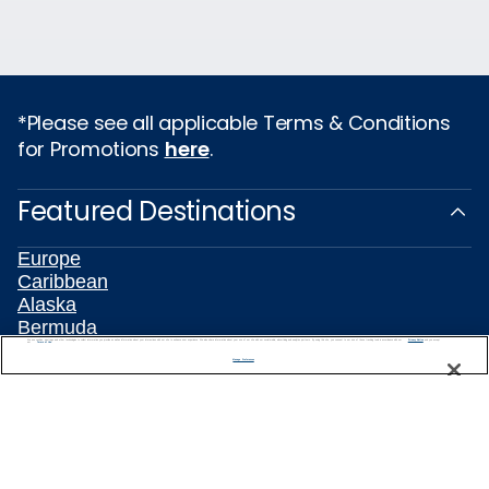
*Please see all applicable Terms & Conditions
for Promotions
here
.
Featured Destinations
Europe
Caribbean
Alaska
Bermuda
We use cookies, pixel tags and other technologies to collect information you provide as well as information about your interactions with our site to enhance user experience. We also share information about your use of our site with our social media, advertising and analytics partners. By using this site, you consent to our use of these tracking tools in accordance with our
Privacy Notice
Galapagos
and you accept our
Terms of Use.
Manage Preferences
Hawaii
All Destinations
Traveling with Celebrity
Connect with Celebrity