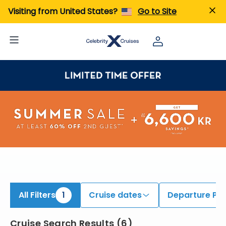
iew All Cruises | Find the Best Cruises for 2026 & 2027
Visiting from United States?
Go to Site
All Filters
1
Cruise dates
Departure Por
Cruise Search Results
(
6
)