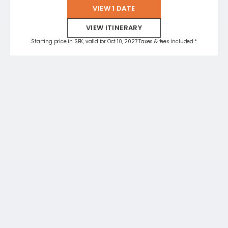
VIEW 1 DATE
VIEW ITINERARY
Starting price in SEK, valid for Oct 10, 2027 Taxes & fees included.*