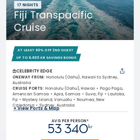
17 NIGHTS
Fiji Transpacific
Cruise
AT LEAST 60% OFF 2ND GUEST
UP TO 6,600 KR SAVINGS BONUS
CELEBRITY EDGE
ONEWAY FROM
:
Honolulu (Oahu), Hawaii to Sydney,
Australia
CRUISE PORTS
:
Honolulu (Oahu), Hawaii
Pago Pago,
American Samoa
Apia, Samoa
Suva, Fiji
Lautoka,
Fiji
Mystery Island, Vanuatu
Noumea, New
Caledonia
Sydney, Australia
+ View Ports & Map
AVG PER PERSON*
53 340
kr