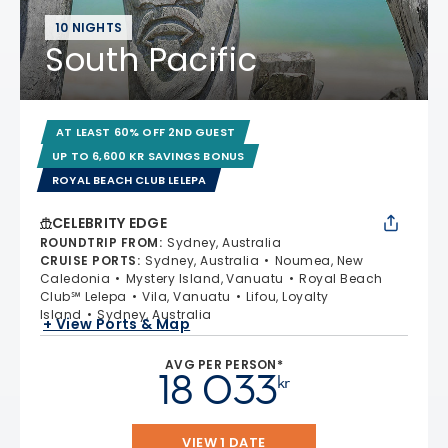
10 NIGHTS
South Pacific
AT LEAST 60% OFF 2ND GUEST
UP TO 6,600 KR SAVINGS BONUS
ROYAL BEACH CLUB LELEPA
CELEBRITY EDGE
ROUNDTRIP FROM
:
Sydney, Australia
CRUISE PORTS
:
Sydney, Australia
Noumea, New
Caledonia
Mystery Island, Vanuatu
Royal Beach
Club℠ Lelepa
Vila, Vanuatu
Lifou, Loyalty
Island
Sydney, Australia
+ View Ports & Map
AVG PER PERSON*
18 033
kr
VIEW 1 DATE