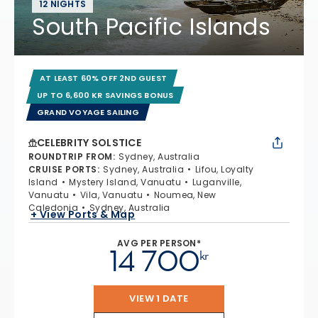
12 NIGHTS
South Pacific Islands
AT LEAST 60% OFF 2ND GUEST
UP TO 6,600 KR SAVINGS BONUS
GRAND VOYAGE SAILING
CELEBRITY SOLSTICE
ROUNDTRIP FROM
:
Sydney, Australia
CRUISE PORTS
:
Sydney, Australia
Lifou, Loyalty
Island
Mystery Island, Vanuatu
Luganville,
Vanuatu
Vila, Vanuatu
Noumea, New
Caledonia
Sydney, Australia
+ View Ports & Map
AVG PER PERSON*
14 700
kr
VIEW 1 DATE