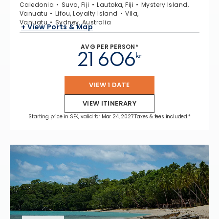
Caledonia
Suva, Fiji
Lautoka, Fiji
Mystery Island,
Vanuatu
Lifou, Loyalty Island
Vila,
Vanuatu
Sydney, Australia
+ View Ports & Map
AVG PER PERSON*
21 606
kr
VIEW 1 DATE
VIEW ITINERARY
Starting price in SEK, valid for Mar 24, 2027 Taxes & fees included.*