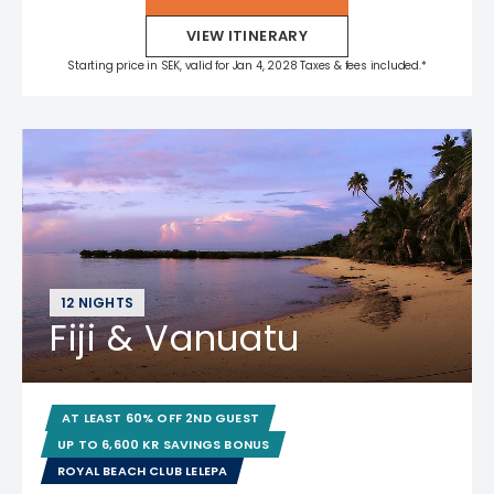
VIEW ITINERARY
Starting price in SEK, valid for Jan 4, 2028 Taxes & fees included.*
12 NIGHTS
Fiji & Vanuatu
AT LEAST 60% OFF 2ND GUEST
UP TO 6,600 KR SAVINGS BONUS
ROYAL BEACH CLUB LELEPA