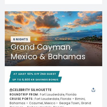
6 NIGHTS
Grand Cayman,
Mexico & Bahamas
AT LEAST 60% OFF 2ND GUEST
UP TO 6,600 KR SAVINGS BONUS
CELEBRITY SILHOUETTE
ROUNDTRIP FROM
:
Fort Lauderdale, Florida
CRUISE PORTS
:
Fort Lauderdale, Florida
Bimini,
Bahamas
Cozumel, Mexico
George Town, Grand