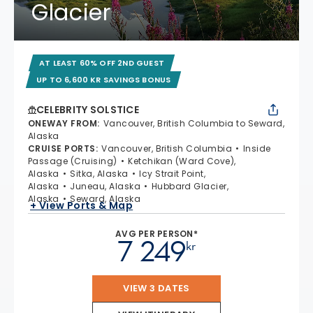
Glacier
AT LEAST 60% OFF 2ND GUEST
UP TO 6,600 KR SAVINGS BONUS
CELEBRITY SOLSTICE
ONEWAY FROM
:
Vancouver, British Columbia to Seward,
Alaska
CRUISE PORTS
:
Vancouver, British Columbia
Inside
Passage (Cruising)
Ketchikan (Ward Cove),
Alaska
Sitka, Alaska
Icy Strait Point,
Alaska
Juneau, Alaska
Hubbard Glacier,
Alaska
Seward, Alaska
+ View Ports & Map
AVG PER PERSON*
7 249
kr
VIEW 3 DATES