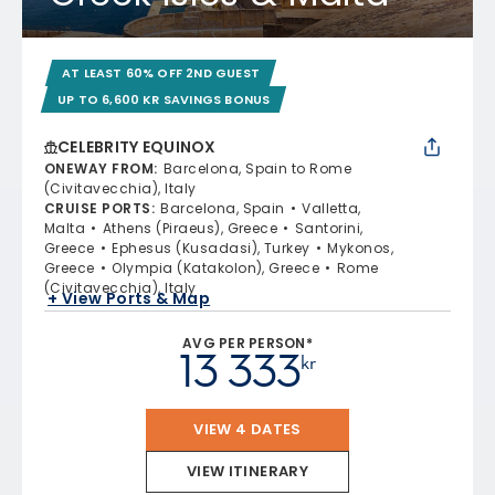
AT LEAST 60% OFF 2ND GUEST
UP TO 6,600 KR SAVINGS BONUS
CELEBRITY EQUINOX
ONEWAY FROM
:
Barcelona, Spain to Rome
(Civitavecchia), Italy
CRUISE PORTS
:
Barcelona, Spain
Valletta,
Malta
Athens (Piraeus), Greece
Santorini,
Greece
Ephesus (Kusadasi), Turkey
Mykonos,
Greece
Olympia (Katakolon), Greece
Rome
(Civitavecchia), Italy
+ View Ports & Map
AVG PER PERSON*
13 333
kr
VIEW 4 DATES
VIEW ITINERARY