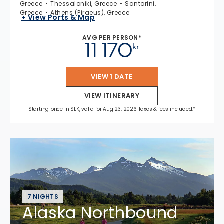
Greece
Thessaloniki, Greece
Santorini,
Greece
Athens (Piraeus), Greece
+ View Ports & Map
AVG PER PERSON*
11 170
kr
VIEW 1 DATE
VIEW ITINERARY
Starting price in SEK, valid for Aug 23, 2026 Taxes & fees included.*
7 NIGHTS
Alaska Northbound