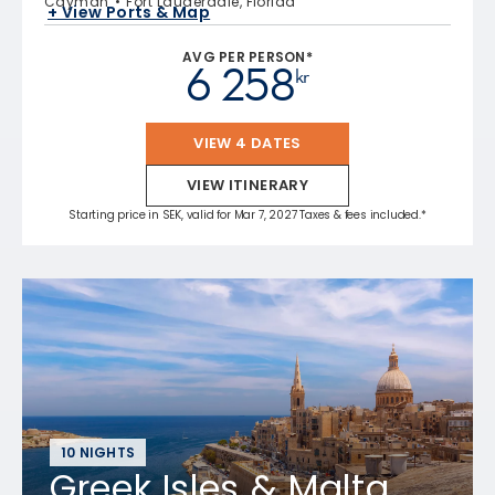
Cayman
Fort Lauderdale, Florida
+ View Ports & Map
AVG PER PERSON*
6 258
kr
VIEW 4 DATES
VIEW ITINERARY
Starting price in SEK, valid for Mar 7, 2027 Taxes & fees included.*
10 NIGHTS
Greek Isles & Malta