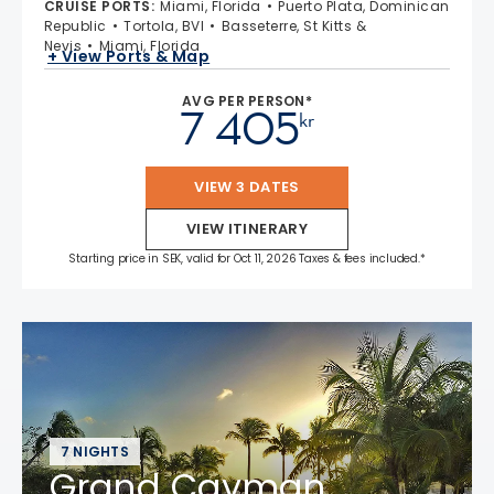
CRUISE PORTS
:
Miami, Florida
Puerto Plata, Dominican
Republic
Tortola, BVI
Basseterre, St Kitts &
Nevis
Miami, Florida
+ View Ports & Map
AVG PER PERSON*
7 405
kr
VIEW 3 DATES
VIEW ITINERARY
Starting price in SEK, valid for Oct 11, 2026 Taxes & fees included.*
7 NIGHTS
Grand Cayman,