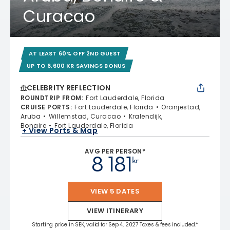
Curacao
AT LEAST 60% OFF 2ND GUEST
UP TO 6,600 KR SAVINGS BONUS
CELEBRITY REFLECTION
ROUNDTRIP FROM
:
Fort Lauderdale, Florida
CRUISE PORTS
:
Fort Lauderdale, Florida
Oranjestad,
Aruba
Willemstad, Curacao
Kralendijk,
Bonaire
Fort Lauderdale, Florida
+ View Ports & Map
AVG PER PERSON*
8 181
kr
VIEW 5 DATES
VIEW ITINERARY
Starting price in SEK, valid for Sep 4, 2027 Taxes & fees included.*