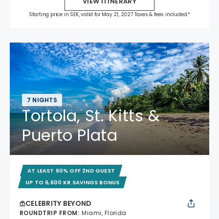
VIEW ITINERARY
Starting price in SEK, valid for May 21, 2027 Taxes & fees included.*
7 NIGHTS
Tortola, St. Kitts &
Puerto Plata
AT LEAST 60% OFF 2ND GUEST
UP TO 6,600 KR SAVINGS BONUS
CELEBRITY BEYOND
ROUNDTRIP FROM
:
Miami, Florida