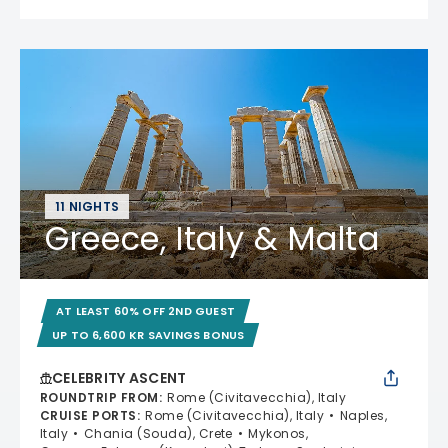
11 NIGHTS
Greece, Italy & Malta
AT LEAST 60% OFF 2ND GUEST
UP TO 6,600 KR SAVINGS BONUS
CELEBRITY ASCENT
ROUNDTRIP FROM
:
Rome (Civitavecchia), Italy
CRUISE PORTS
:
Rome (Civitavecchia), Italy
Naples,
Italy
Chania (Souda), Crete
Mykonos,