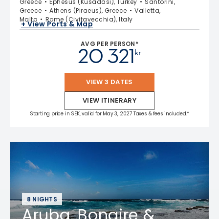
Greece
Ephesus (Kusadasi), Turkey
Santorini,
Greece
Athens (Piraeus), Greece
Valletta,
Malta
Rome (Civitavecchia), Italy
+ View Ports & Map
AVG PER PERSON*
20 321
kr
VIEW 3 DATES
VIEW ITINERARY
Starting price in SEK, valid for May 3, 2027 Taxes & fees included.*
8 NIGHTS
Aruba, Bonaire &