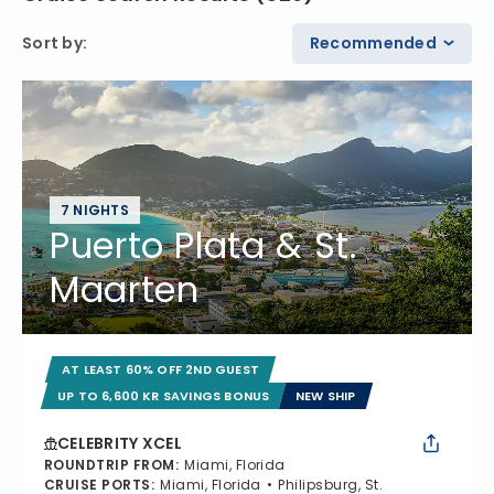
Sort by
:
Recommended
7 NIGHTS
Puerto Plata & St.
Maarten
AT LEAST 60% OFF 2ND GUEST
UP TO 6,600 KR SAVINGS BONUS
NEW SHIP
CELEBRITY XCEL
ROUNDTRIP FROM
:
Miami, Florida
CRUISE PORTS
:
Miami, Florida
Philipsburg, St.