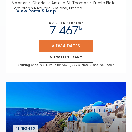
Maarten
Charlotte Amalie, St. Thomas
Puerto Plata,
Dominican Republic
Miami, Florida
+ View Ports & Map
AVG PER PERSON*
7 467
kr
VIEW 4 DATES
VIEW ITINERARY
Starting price in SEK, valid for Nov 8, 2026 Taxes & fees included.*
11 NIGHTS