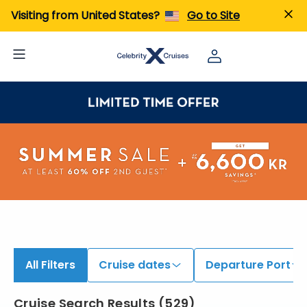
iew All Cruises | Find the Best Cruises for 2026 & 2027
Visiting from United States?
Go to Site
All Filters
Cruise dates
Departure Port
Cruise Search Results
(
529
)