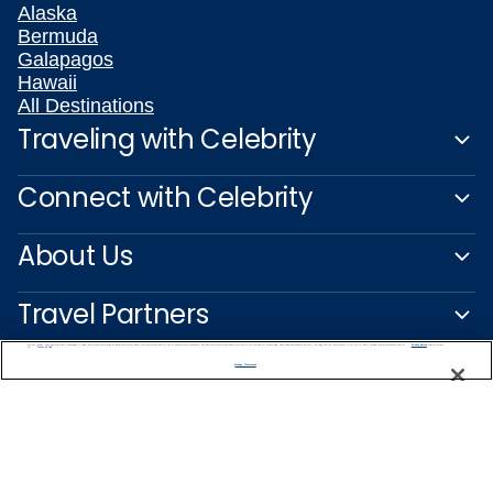
Alaska
Bermuda
Galapagos
Hawaii
All Destinations
Traveling with Celebrity
Connect with Celebrity
About Us
Travel Partners
We use cookies, pixel tags and other technologies to collect information you provide as well as information about your interactions with our site to enhance user experience. We also share information about your use of our site with our social media, advertising and analytics partners. By using this site, you consent to our use of these tracking tools in accordance with our
Privacy Notice
and you accept our
Terms of Use.
Manage Preferences