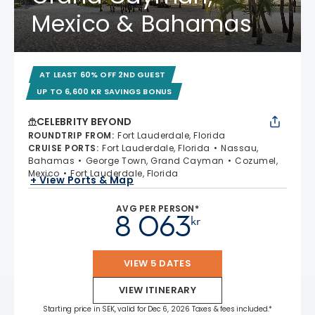
Mexico & Bahamas
AT LEAST 60% OFF 2ND GUEST
UP TO 6,600 KR SAVINGS BONUS
CELEBRITY BEYOND
ROUNDTRIP FROM
:
Fort Lauderdale, Florida
CRUISE PORTS
:
Fort Lauderdale, Florida
Nassau,
Bahamas
George Town, Grand Cayman
Cozumel,
Mexico
Fort Lauderdale, Florida
+ View Ports & Map
AVG PER PERSON*
8 063
kr
VIEW 5 DATES
VIEW ITINERARY
Starting price in SEK, valid for Dec 6, 2026 Taxes & fees included.*