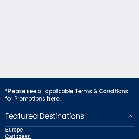
*Please see all applicable Terms & Conditions
for Promotions
here
.
Featured Destinations
Europe
Caribbean