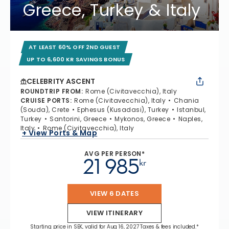
Greece, Turkey & Italy
AT LEAST 60% OFF 2ND GUEST
UP TO 6,600 KR SAVINGS BONUS
CELEBRITY ASCENT
ROUNDTRIP FROM
:
Rome (Civitavecchia), Italy
CRUISE PORTS
:
Rome (Civitavecchia), Italy
Chania
(Souda), Crete
Ephesus (Kusadasi), Turkey
Istanbul,
Turkey
Santorini, Greece
Mykonos, Greece
Naples,
Italy
Rome (Civitavecchia), Italy
+ View Ports & Map
AVG PER PERSON*
21 985
kr
VIEW 6 DATES
VIEW ITINERARY
Starting price in SEK, valid for Aug 16, 2027 Taxes & fees included.*