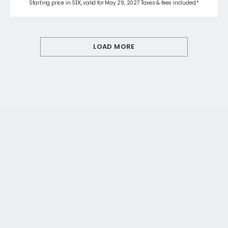
Starting price in SEK, valid for May 29, 2027 Taxes & fees included.*
LOAD MORE