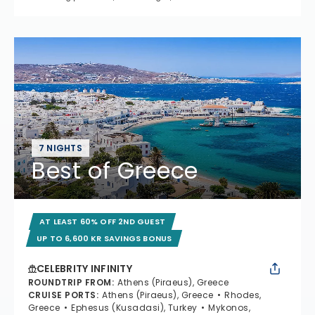
7 NIGHTS
Best of Greece
AT LEAST 60% OFF 2ND GUEST
UP TO 6,600 KR SAVINGS BONUS
CELEBRITY INFINITY
ROUNDTRIP FROM
:
Athens (Piraeus), Greece
CRUISE PORTS
:
Athens (Piraeus), Greece
Rhodes,
Greece
Ephesus (Kusadasi), Turkey
Mykonos,