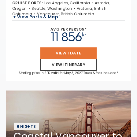
CRUISE PORTS
:
Los Angeles, California
Astoria,
Oregon
Seattle, Washington
Victoria, British
Columbia
Vancouver, British Columbia
+ View Ports & Map
AVG PER PERSON*
11 856
kr
VIEW 1 DATE
VIEW ITINERARY
Starting price in SEK, valid for May 3, 2027 Taxes & fees included.*
6 NIGHTS
Coastal Vancouver to