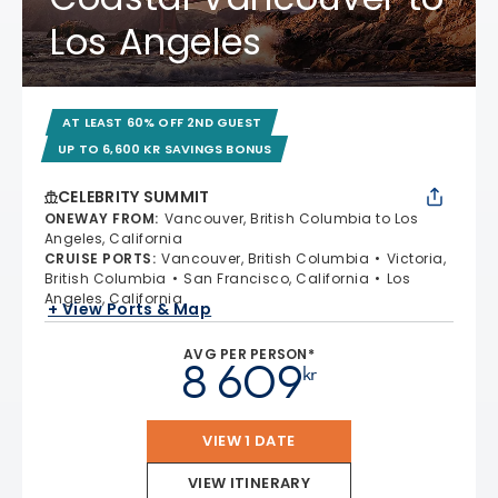
Los Angeles
AT LEAST 60% OFF 2ND GUEST
UP TO 6,600 KR SAVINGS BONUS
CELEBRITY SUMMIT
ONEWAY FROM
:
Vancouver, British Columbia to Los
Angeles, California
CRUISE PORTS
:
Vancouver, British Columbia
Victoria,
British Columbia
San Francisco, California
Los
Angeles, California
+ View Ports & Map
AVG PER PERSON*
8 609
kr
VIEW 1 DATE
VIEW ITINERARY