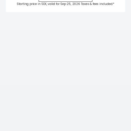
Starting price in SEK, valid for Sep 25, 2026 Taxes & fees included.*