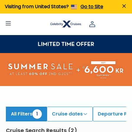
ind Pacific Coastal Cruises | Search Cruises for 2026 & 2027
Visiting from United States?
Go to Site
All Filters
1
Cruise dates
Departure Por
Cruise Search Results
(
2
)