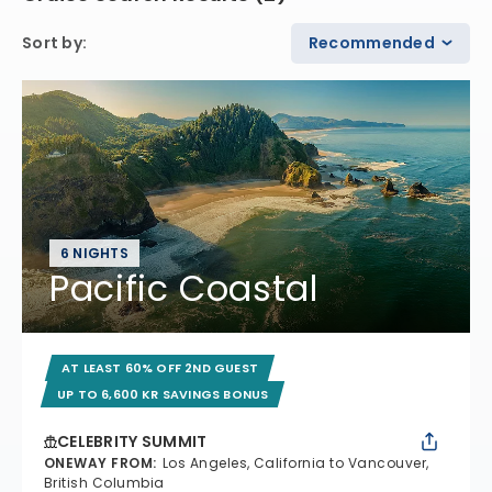
Sort by
:
Recommended
6 NIGHTS
Pacific Coastal
AT LEAST 60% OFF 2ND GUEST
UP TO 6,600 KR SAVINGS BONUS
CELEBRITY SUMMIT
ONEWAY FROM
:
Los Angeles, California to Vancouver,
British Columbia