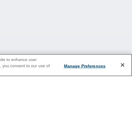
site to enhance user
e, you consent to our use of
Manage Preferences
Caribbean