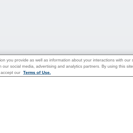
ion you provide as well as information about your interactions with our 
 our social media, advertising and analytics partners. By using this sit
 accept our
Terms of Use.
tions for Promotions
here
.
ns
Europe