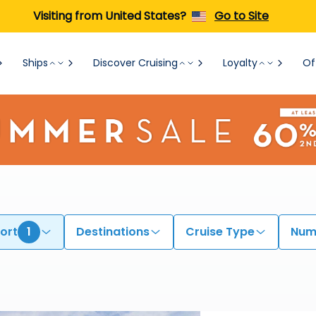
Visiting from United States?
Go to Site
Ships
Discover Cruising
Loyalty
Of
ort
1
Destinations
Cruise Type
Numb