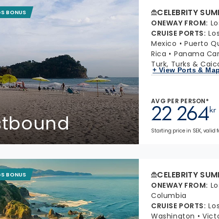
CELEBRITY SUM
GS BONUS
ONEWAY FROM
:
Lo
CRUISE PORTS
:
Lo
Mexico
Puerto Q
Rica
Panama Cana
Turk, Turks & Caic
+ View Ports & Ma
AVG PER PERSON*
22 264
kr
stbound
Starting price in SEK, valid 
CELEBRITY SUM
GS BONUS
ONEWAY FROM
:
Lo
Columbia
CRUISE PORTS
:
Lo
Washington
Vict