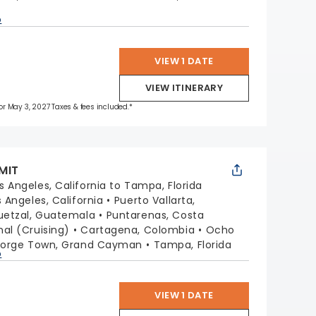
p
VIEW 1 DATE
VIEW ITINERARY
 for May 3, 2027 Taxes & fees included.*
MIT
s Angeles, California to Tampa, Florida
s Angeles, California
Puerto Vallarta,
uetzal, Guatemala
Puntarenas, Costa
l (Cruising)
Cartagena, Colombia
Ocho
orge Town, Grand Cayman
Tampa, Florida
p
VIEW 1 DATE