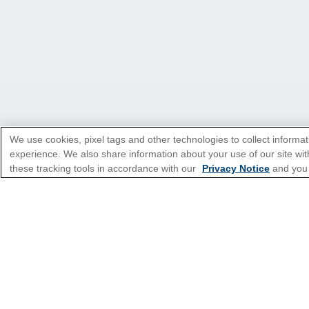
We use cookies, pixel tags and other technologies to collect informat
experience. We also share information about your use of our site with
these tracking tools in accordance with our
Privacy Notice
and you
*Please see all applicable Terms & Condi
Featured Destinatio