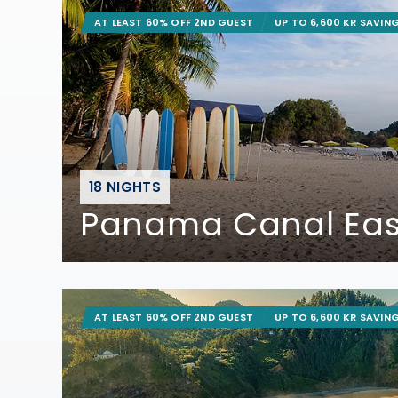
AT LEAST 60% OFF 2ND GUEST
UP TO 6,600 KR SAVIN
18 NIGHTS
Panama Canal Ea
AT LEAST 60% OFF 2ND GUEST
UP TO 6,600 KR SAVIN