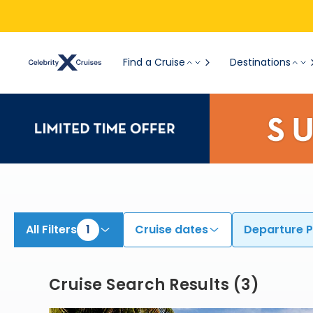
View All Cruises | Find the Best Cruises for 2026 & 2027
Find a Cruise
Destinations
All Filters
1
Cruise dates
Departure P
Cruise Search Results
(
3
)