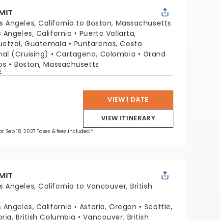
MIT
s Angeles, California to Boston, Massachusetts
s Angeles, California
Puerto Vallarta,
uetzal, Guatemala
Puntarenas, Costa
l (Cruising)
Cartagena, Colombia
Grand
os
Boston, Massachusetts
p
VIEW 1 DATE
VIEW ITINERARY
for Sep 18, 2027 Taxes & fees included.*
MIT
s Angeles, California to Vancouver, British
s Angeles, California
Astoria, Oregon
Seattle,
oria, British Columbia
Vancouver, British