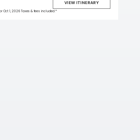
VIEW ITINERARY
for Oct 1, 2026 Taxes & fees included.*