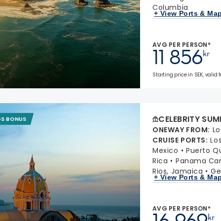
Columbia
+ View Ports & Ma
AVG PER PERSON*
11 856
kr
Starting price in SEK, valid
CELEBRITY SUM
GS BONUS
ONEWAY FROM
:
Lo
CRUISE PORTS
:
Lo
Mexico
Puerto Q
Rica
Panama Cana
Rios, Jamaica
Ge
+ View Ports & Ma
AVG PER PERSON*
16 969
kr