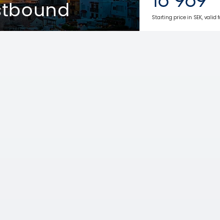
stbound
Starting price in SEK, valid 