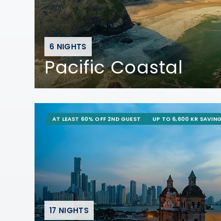
6 NIGHTS
Pacific Coastal
AT LEAST 60% OFF 2ND GUEST
UP TO 6,600 KR SAVIN
17 NIGHTS