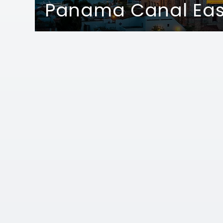
Panama Canal Ea