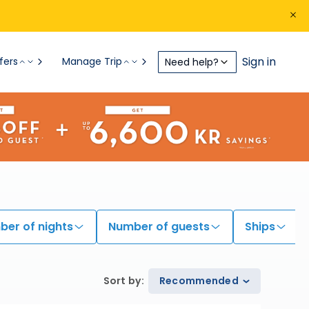
Sign in
fers
Manage Trip
Need help?
er of nights
Number of guests
Ships
Sort by
:
Recommended