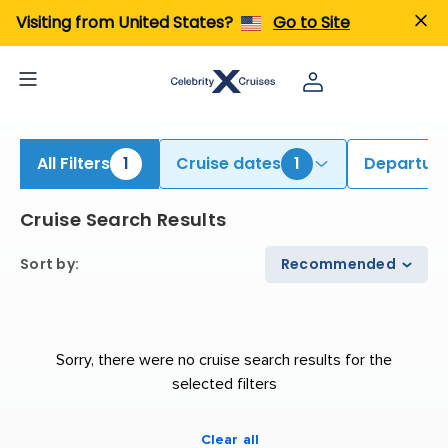
iew All Cruises | Find the Best Cruises for 2026 & 2027
Visiting from United States?
Go to Site
All Filters
1
Cruise dates
1
Departure
Cruise Search Results
Sort by
:
Recommended
Sorry, there were no cruise search results for the
selected filters
Clear all