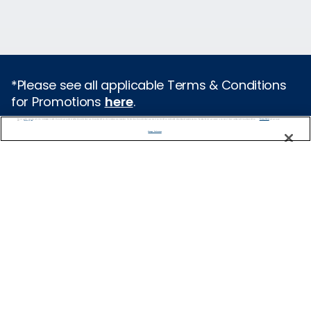
*Please see all applicable Terms & Conditions
for Promotions
here
.
We use cookies, pixel tags and other technologies to collect information you provide as well as information about your interactions with our site to enhance user experience. We also share information about your use of our site with our social media, advertising and analytics partners. By using this site, you consent to our use of these tracking tools in accordance with our
Privacy Notice
and you accept our
Terms of Use.
Featured Destinations
Manage Preferences
Europe
Caribbean
Alaska
Bermuda
Galapagos
Hawaii
All Destinations
Traveling with Celebrity