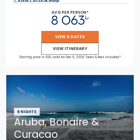
AVG PER PERSON*
8 063
kr
VIEW 5 DATES
VIEW ITINERARY
Starting price in SEK, valid for Dec 6, 2026 Taxes & fees included.*
8 NIGHTS
Aruba, Bonaire &
Curacao