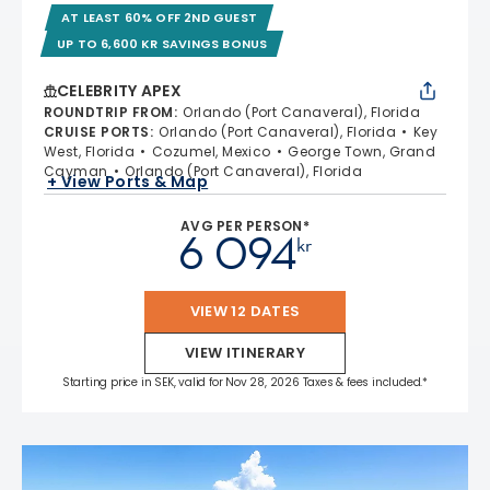
AT LEAST 60% OFF 2ND GUEST
UP TO 6,600 KR SAVINGS BONUS
CELEBRITY APEX
ROUNDTRIP FROM
:
Orlando (Port Canaveral), Florida
CRUISE PORTS
:
Orlando (Port Canaveral), Florida
Key
West, Florida
Cozumel, Mexico
George Town, Grand
Cayman
Orlando (Port Canaveral), Florida
+ View Ports & Map
AVG PER PERSON*
6 094
kr
VIEW 12 DATES
VIEW ITINERARY
Starting price in SEK, valid for Nov 28, 2026 Taxes & fees included.*