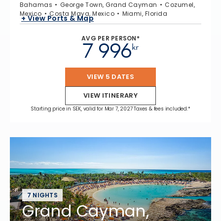
Bahamas
George Town, Grand Cayman
Cozumel,
Mexico
Costa Maya, Mexico
Miami, Florida
+ View Ports & Map
AVG PER PERSON*
7 996
kr
VIEW 5 DATES
VIEW ITINERARY
Starting price in SEK, valid for Mar 7, 2027 Taxes & fees included.*
7 NIGHTS
Grand Cayman,