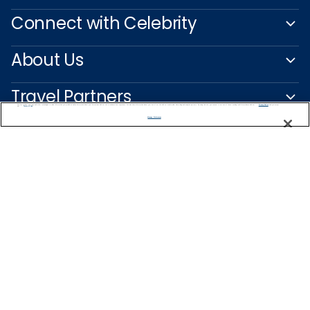
Connect with Celebrity
About Us
Travel Partners
We use cookies, pixel tags and other technologies to collect information you provide as well as information about your interactions with our site to enhance user experience. We also share information about your use of our site with our social media, advertising and analytics partners. By using this site, you consent to our use of these tracking tools in accordance with our
Privacy Notice
and you accept our
Terms of Use.
Manage Preferences
Captain's Club
Learn More
NEED HELP PLANNING?
0200123318
Find a Cruise
Start Planning