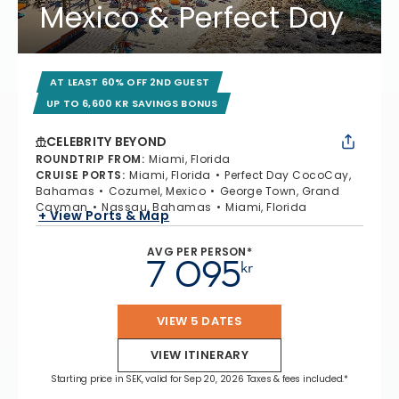
Mexico & Perfect Day
AT LEAST 60% OFF 2ND GUEST
UP TO 6,600 KR SAVINGS BONUS
CELEBRITY BEYOND
ROUNDTRIP FROM
:
Miami, Florida
CRUISE PORTS
:
Miami, Florida
Perfect Day CocoCay,
Bahamas
Cozumel, Mexico
George Town, Grand
Cayman
Nassau, Bahamas
Miami, Florida
+ View Ports & Map
AVG PER PERSON*
7 095
kr
VIEW 5 DATES
VIEW ITINERARY
Starting price in SEK, valid for Sep 20, 2026 Taxes & fees included.*