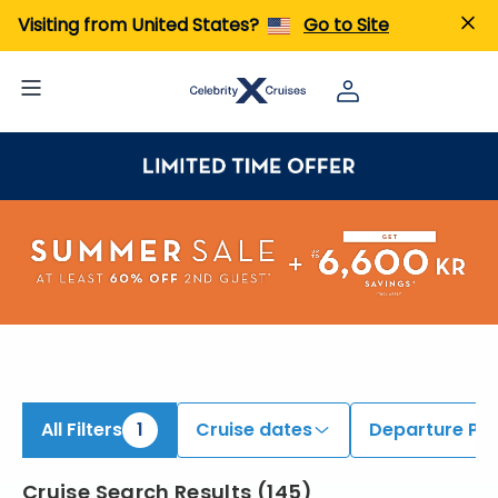
ind Caribbean Cruises | Search Cruises for 2026 & 2027
Visiting from United States?
Go to Site
All Filters
1
Cruise dates
Departure Por
Cruise Search Results
(
145
)