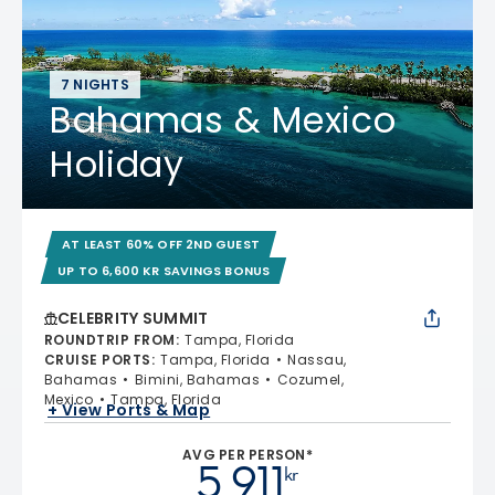
7 NIGHTS
Bahamas & Mexico
Holiday
AT LEAST 60% OFF 2ND GUEST
UP TO 6,600 KR SAVINGS BONUS
CELEBRITY SUMMIT
ROUNDTRIP FROM
:
Tampa, Florida
CRUISE PORTS
:
Tampa, Florida
Nassau,
Bahamas
Bimini, Bahamas
Cozumel,
Mexico
Tampa, Florida
+ View Ports & Map
AVG PER PERSON*
5 911
kr