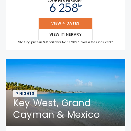
AVG PER PERSON*
6 258
kr
VIEW 4 DATES
VIEW ITINERARY
Starting price in SEK, valid for Mar 7, 2027 Taxes & fees included.*
7 NIGHTS
Key West, Grand
Cayman & Mexico