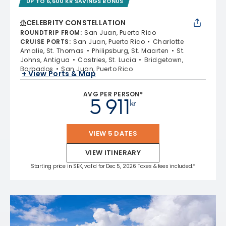
UP TO 6,600 KR SAVINGS BONUS
CELEBRITY CONSTELLATION
ROUNDTRIP FROM
:
San Juan, Puerto Rico
CRUISE PORTS
:
San Juan, Puerto Rico
Charlotte
Amalie, St. Thomas
Philipsburg, St. Maarten
St.
Johns, Antigua
Castries, St. Lucia
Bridgetown,
Barbados
San Juan, Puerto Rico
+ View Ports & Map
AVG PER PERSON*
5 911
kr
VIEW 5 DATES
VIEW ITINERARY
Starting price in SEK, valid for Dec 5, 2026 Taxes & fees included.*