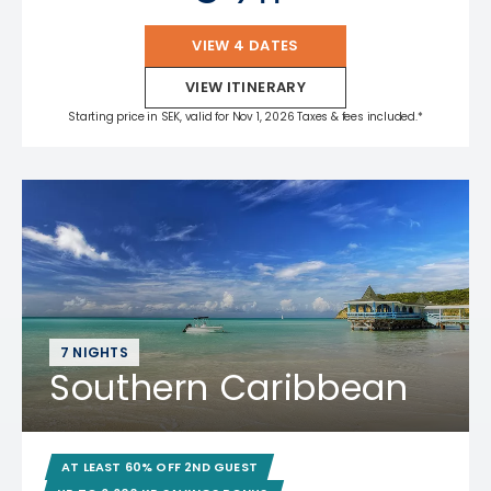
VIEW 4 DATES
VIEW ITINERARY
Starting price in SEK, valid for Nov 1, 2026 Taxes & fees included.*
7 NIGHTS
Southern Caribbean
AT LEAST 60% OFF 2ND GUEST