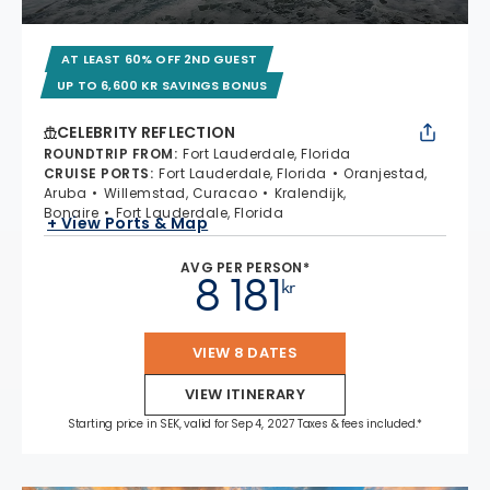
AT LEAST 60% OFF 2ND GUEST
UP TO 6,600 KR SAVINGS BONUS
CELEBRITY REFLECTION
ROUNDTRIP FROM
:
Fort Lauderdale, Florida
CRUISE PORTS
:
Fort Lauderdale, Florida
Oranjestad,
Aruba
Willemstad, Curacao
Kralendijk,
Bonaire
Fort Lauderdale, Florida
+ View Ports & Map
AVG PER PERSON*
8 181
kr
VIEW 8 DATES
VIEW ITINERARY
Starting price in SEK, valid for Sep 4, 2027 Taxes & fees included.*