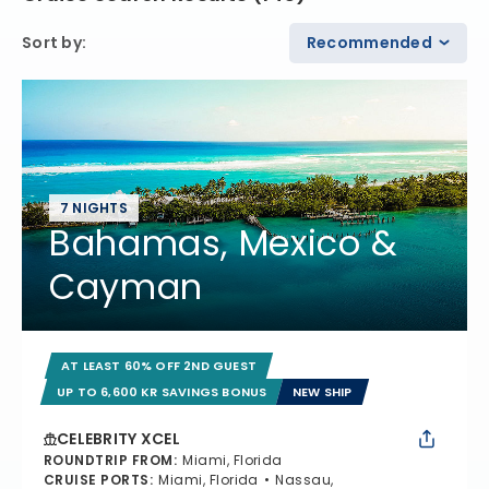
Sort by
:
Recommended
7 NIGHTS
Bahamas, Mexico &
Cayman
AT LEAST 60% OFF 2ND GUEST
UP TO 6,600 KR SAVINGS BONUS
NEW SHIP
CELEBRITY XCEL
ROUNDTRIP FROM
:
Miami, Florida
CRUISE PORTS
:
Miami, Florida
Nassau,