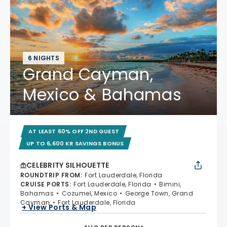
6 NIGHTS
Grand Cayman,
Mexico & Bahamas
AT LEAST 60% OFF 2ND GUEST
UP TO 6,600 KR SAVINGS BONUS
CELEBRITY SILHOUETTE
ROUNDTRIP FROM
:
Fort Lauderdale, Florida
CRUISE PORTS
:
Fort Lauderdale, Florida
Bimini,
Bahamas
Cozumel, Mexico
George Town, Grand
Cayman
Fort Lauderdale, Florida
+ View Ports & Map