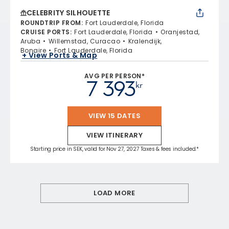
CELEBRITY SILHOUETTE
ROUNDTRIP FROM
:
Fort Lauderdale, Florida
CRUISE PORTS
:
Fort Lauderdale, Florida
Oranjestad,
Aruba
Willemstad, Curacao
Kralendijk,
Bonaire
Fort Lauderdale, Florida
+ View Ports & Map
AVG PER PERSON*
7 393
kr
VIEW 15 DATES
VIEW ITINERARY
Starting price in SEK, valid for Nov 27, 2027 Taxes & fees included.*
LOAD MORE