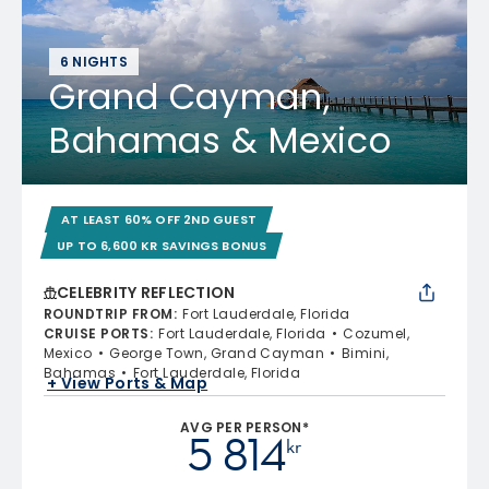
6 NIGHTS
Grand Cayman,
Bahamas & Mexico
AT LEAST 60% OFF 2ND GUEST
UP TO 6,600 KR SAVINGS BONUS
CELEBRITY REFLECTION
ROUNDTRIP FROM
:
Fort Lauderdale, Florida
CRUISE PORTS
:
Fort Lauderdale, Florida
Cozumel,
Mexico
George Town, Grand Cayman
Bimini,
Bahamas
Fort Lauderdale, Florida
+ View Ports & Map
AVG PER PERSON*
5 814
kr