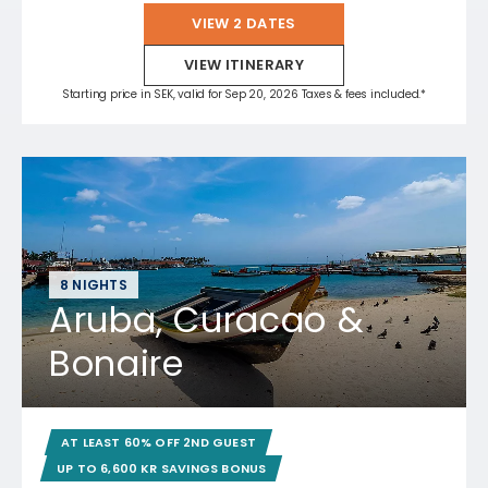
VIEW 2 DATES
VIEW ITINERARY
Starting price in SEK, valid for Sep 20, 2026 Taxes & fees included.*
8 NIGHTS
Aruba, Curacao &
Bonaire
AT LEAST 60% OFF 2ND GUEST
UP TO 6,600 KR SAVINGS BONUS