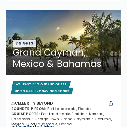
7 NIGHTS
Grand Cayman,
Mexico & Bahamas
AT LEAST 60% OFF 2ND GUEST
UP TO 6,600 KR SAVINGS BONUS
CELEBRITY BEYOND
ROUNDTRIP FROM
:
Fort Lauderdale, Florida
CRUISE PORTS
:
Fort Lauderdale, Florida
Nassau,
Bahamas
George Town, Grand Cayman
Cozumel,
Mexico
Fort Lauderdale, Florida
+ View Ports & Map