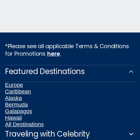
*Please see all applicable Terms & Conditions
for Promotions
here
.
Featured Destinations
Europe
Caribbean
Alaska
Bermuda
Galapagos
Hawaii
All Destinations
Traveling with Celebrity