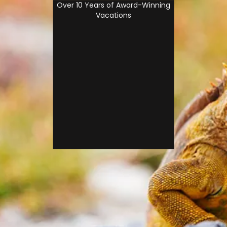
Over 10 Years of Award-Winning
Vacations