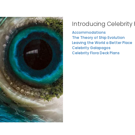
Introducing Celebrity 
Accommodations
The Theory of Ship Evolution
Leaving the World a Better Place
Celebrity Galapagos
Celebrity Flora Deck Plans