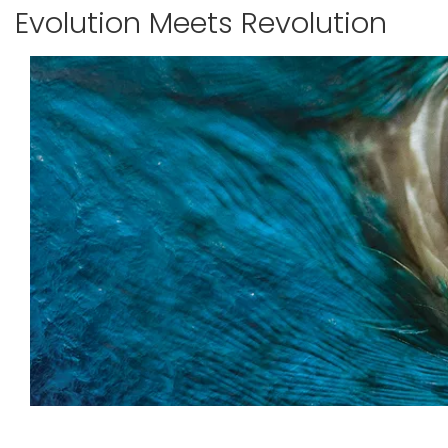
Evolution Meets Revolution