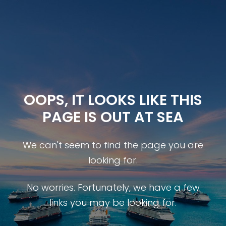
OOPS, IT LOOKS LIKE THIS
PAGE IS OUT AT SEA
We can't seem to find the page you are
looking for.
No worries. Fortunately, we have a few
links you may be looking for.