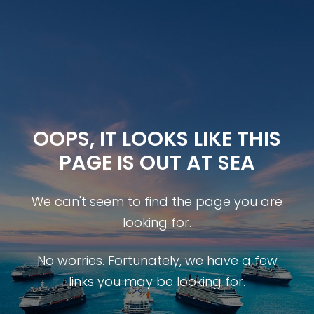
OOPS, IT LOOKS LIKE THIS
PAGE IS OUT AT SEA
We can't seem to find the page you are
looking for.
No worries. Fortunately, we have a few
links you may be looking for.