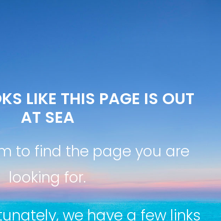
KS LIKE THIS PAGE IS OUT
AT SEA
m to find the page you are
looking for.
tunately, we have a few links