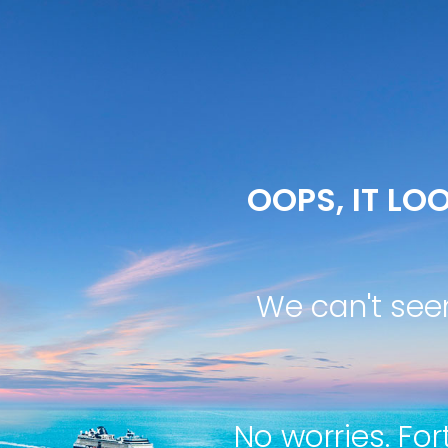
OOPS, IT LOO
We can't see
No worries. For