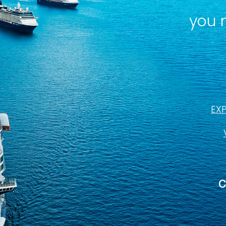
you 
EX