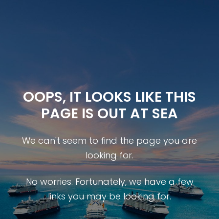
OOPS, IT LOOKS LIKE THIS
PAGE IS OUT AT SEA
We can't seem to find the page you are
looking for.
No worries. Fortunately, we have a few
links you may be looking for.