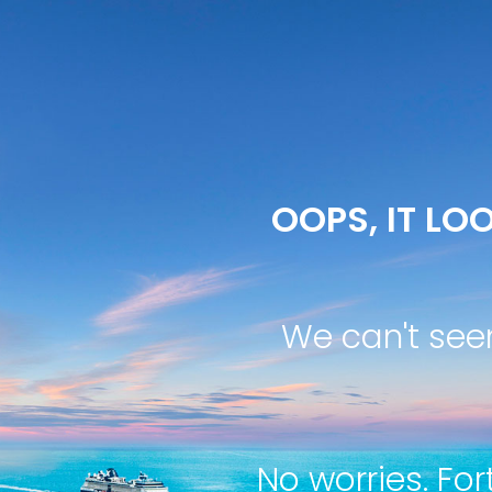
OOPS, IT LOO
We can't see
No worries. For