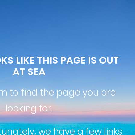
KS LIKE THIS PAGE IS OUT
AT SEA
m to find the page you are
looking for.
tunately, we have a few links