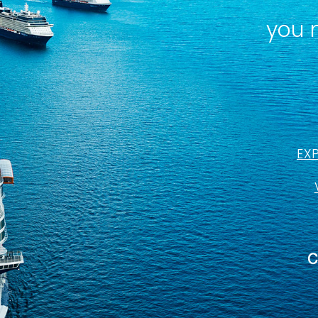
you 
EX