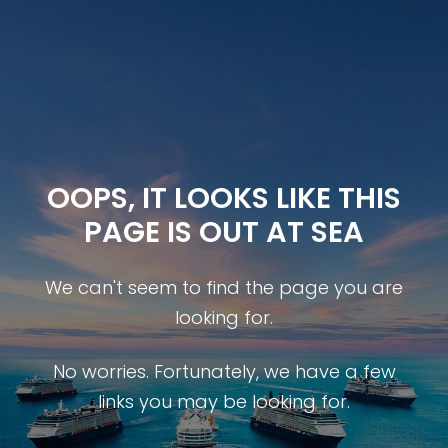
OOPS, IT LOOKS LIKE THIS
PAGE IS OUT AT SEA
We can't seem to find the page you are
looking for.
No worries. Fortunately, we have a few
links you may be looking for.