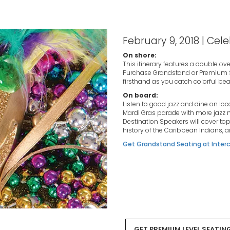
February 9, 2018 | Cele
On shore:
This itinerary features a double ov
Purchase Grandstand or Premium Sea
firsthand as you catch colorful bead
On board:
Listen to good jazz and dine on loc
Mardi Gras parade with more jazz m
Destination Speakers will cover top
history of the Caribbean Indians, 
Get Grandstand Seating at Interc
GET PREMIUM LEVEL SEATIN