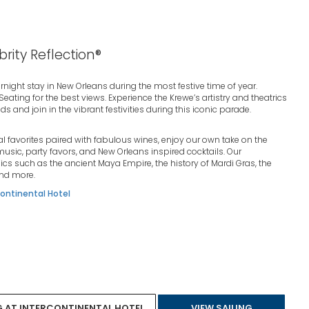
brity Reflection®
ernight stay in New Orleans during the most festive time of year.
ting for the best views. Experience the Krewe’s artistry and theatrics
s and join in the vibrant festivities during this iconic parade.
al favorites paired with fabulous wines, enjoy our own take on the
usic, party favors, and New Orleans inspired cocktails. Our
ics such as the ancient Maya Empire, the history of Mardi Gras, the
and more.
ontinental Hotel
G AT INTERCONTINENTAL HOTEL
VIEW SAILING