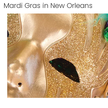
Mardi Gras in New Orleans