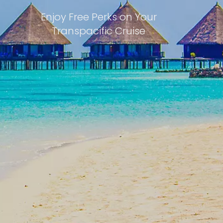
Enjoy Free Perks on Your
Transpacific Cruise