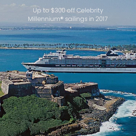
Up to $300 off Celebrity
Millennium® sailings in 2017