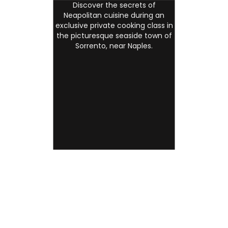
Discover the secrets of
Neapolitan cuisine during an
exclusive private cooking class in
the picturesque seaside town of
Sorrento, near Naples.