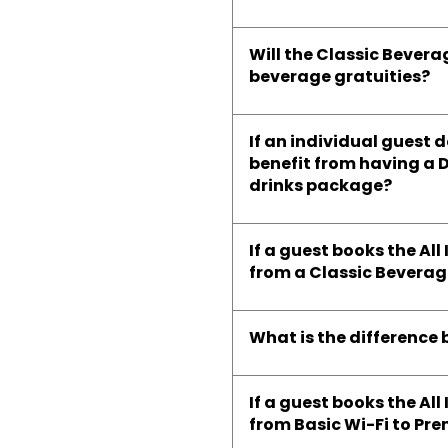
Will the Classic Bevera
beverage gratuities?
If an individual guest 
benefit from having a 
drinks package?
If a guest books the A
from a Classic Bevera
What is the differenc
If a guest books the A
from Basic Wi-Fi to Pr