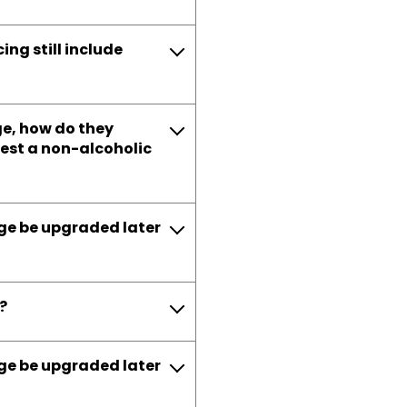
ng still include
age, how do they
uest a non-alcoholic
age be upgraded later
?
age be upgraded later