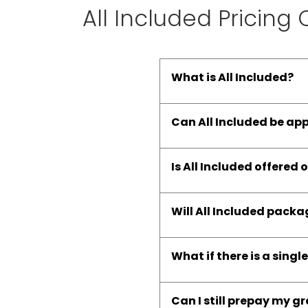
All Included Pricing
What is All Included?
Can All Included be ap
Is All Included offered o
Will All Included pack
What if there is a singl
Can I still prepay my g