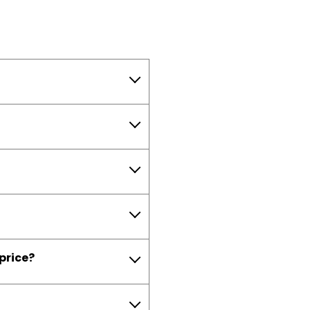
 price?