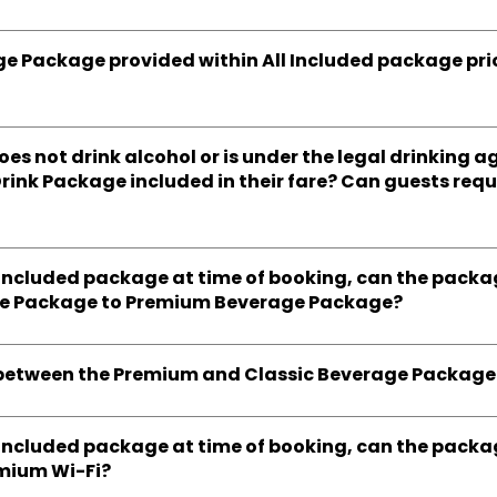
ge Package provided within All Included package prici
does not drink alcohol or is under the legal drinking 
Drink Package included in their fare? Can guests req
ll Included package at time of booking, can the pack
ge Package to Premium Beverage Package?
e between the Premium and Classic Beverage Package
ll Included package at time of booking, can the pack
emium Wi-Fi?