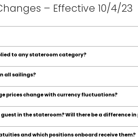
 Changes – Effective 10/4/23
plied to any stateroom category?
n all sailings?
age prices change with currency fluctuations?
e guest in the stateroom? Will there be a difference in
ratuities and which positions onboard receive them?