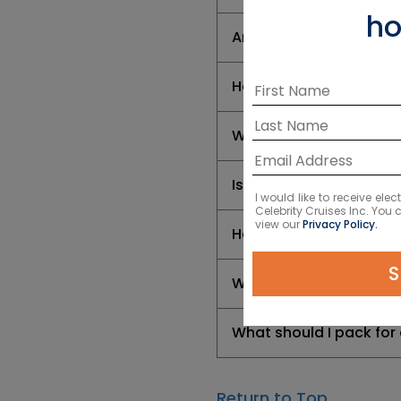
ho
Are there any vaccinat
How do I handle currenc
What types of wildlife 
Is a cruise a good way
I would like to receive el
Celebrity Cruises Inc. You
view our
Privacy Policy.
How long are South Am
S
Where do South Americ
What should I pack for
Return to Top