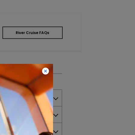
River Cruise FAQs