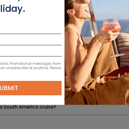
liday.
ion or health requirements for South America?
y exchange for the different countries visited in South
and natural landmarks can I expect to see?
 to see South America?
ectronic Promotional messages from
 can unsubscribe at anytime. Please
erica cruises?
UBMIT
a cruises depart from?
 a South America cruise?