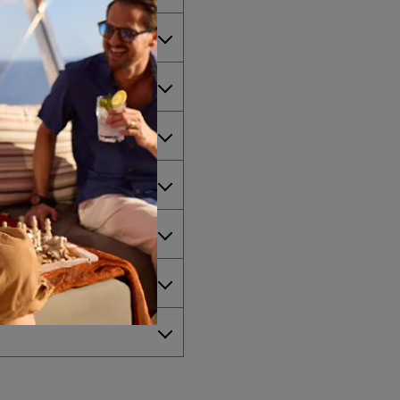
 America?