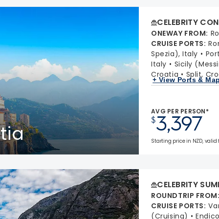
CELEBRITY CON
ONEWAY FROM
:
Ro
CRUISE PORTS
:
Ro
Spezia), Italy
Port
Italy
Sicily (Messi
Croatia
Split, Cr
+ View Ports & Ma
AVG PER PERSON*
3,397
$
tia
Starting price in NZD, valid 
CELEBRITY SUM
ROUNDTRIP FROM
CRUISE PORTS
:
Va
(Cruising)
Endic