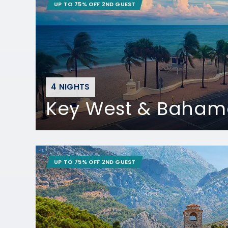
UP TO 75% OFF 2ND GUEST
4 NIGHTS
Key West & Baham
UP TO 75% OFF 2ND GUEST