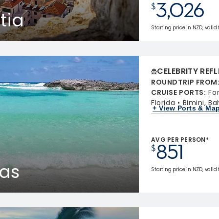
3,026
$
tia
Starting price in NZD, valid 
CELEBRITY REF
ROUNDTRIP FROM
CRUISE PORTS
:
Fo
Florida
Bimini, B
+ View Ports & Ma
AVG PER PERSON*
851
$
as
Starting price in NZD, valid 