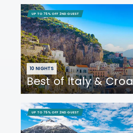
UP TO 75% OFF 2ND GUEST
10 NIGHTS
Best of Italy & Croa
UP TO 75% OFF 2ND GUEST