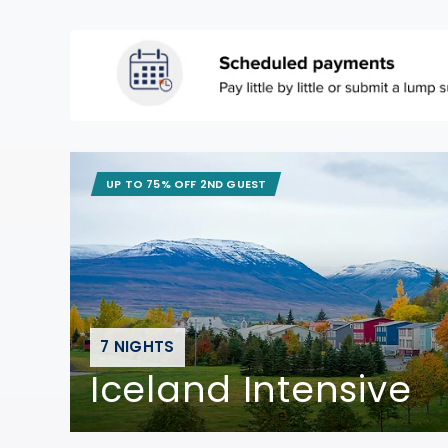
UP TO 75% OFF 2ND GUEST
7 NIGHTS
Iceland Intensive