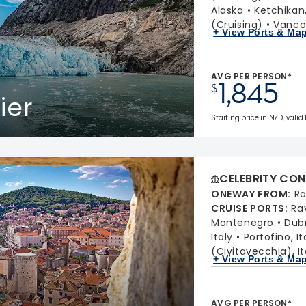
Alaska
Ketchikan
(Cruising)
Vancou
+ View Ports & Ma
AVG PER PERSON*
1,845
$
ier
Starting price in NZD, valid 
CELEBRITY CON
ONEWAY FROM
:
Ra
CRUISE PORTS
:
Ra
Montenegro
Dubr
Italy
Portofino, It
(Civitavecchia), It
+ View Ports & Ma
AVG PER PERSON*