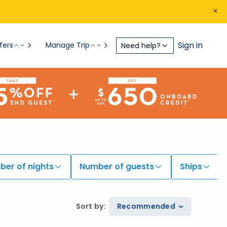
Sign in
fers
Manage Trip
Need help?
er of nights
Number of guests
Ships
Sort by
:
Recommended