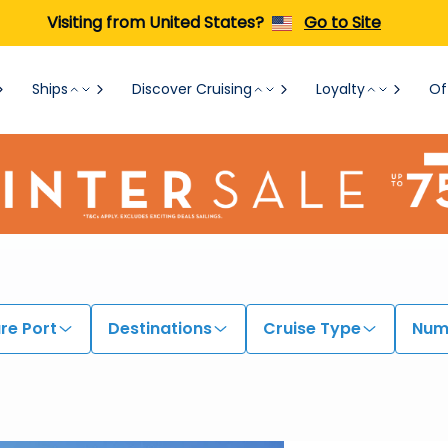
Visiting from United States?
Go to Site
Ships
Discover Cruising
Loyalty
Of
re Port
Destinations
Cruise Type
Numb