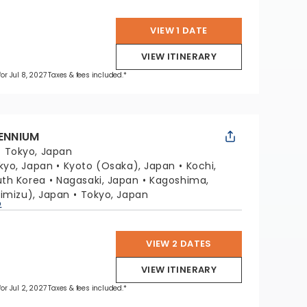
VIEW 1 DATE
VIEW ITINERARY
for Jul 8, 2027 Taxes & fees included.*
LENNIUM
:
Tokyo, Japan
kyo, Japan
Kyoto (Osaka), Japan
Kochi,
uth Korea
Nagasaki, Japan
Kagoshima,
himizu), Japan
Tokyo, Japan
p
VIEW 2 DATES
VIEW ITINERARY
for Jul 2, 2027 Taxes & fees included.*