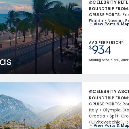
CELEBRITY REF
ROUNDTRIP FROM
CRUISE PORTS
:
Fo
Florida
Nassau, 
+ View Ports & Ma
AVG PER PERSON*
934
$
as
Starting price in NZD, valid 
CELEBRITY ASC
ROUNDTRIP FROM
CRUISE PORTS
:
Ro
Italy
Olympia (Ka
Croatia
Split, Cr
(Civitavecchia), It
+ View Ports & Ma