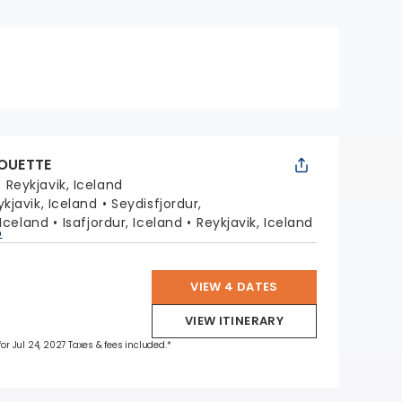
HOUETTE
:
Reykjavik, Iceland
ykjavik, Iceland
Seydisfjordur,
 Iceland
Isafjordur, Iceland
Reykjavik, Iceland
p
VIEW 4 DATES
VIEW ITINERARY
for Jul 24, 2027 Taxes & fees included.*