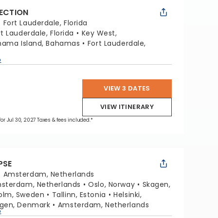
LECTION
:
Fort Lauderdale, Florida
rt Lauderdale, Florida
Key West,
hama Island, Bahamas
Fort Lauderdale,
p
VIEW 3 DATES
VIEW ITINERARY
for Jul 30, 2027 Taxes & fees included.*
PSE
:
Amsterdam, Netherlands
sterdam, Netherlands
Oslo, Norway
Skagen,
olm, Sweden
Tallinn, Estonia
Helsinki,
gen, Denmark
Amsterdam, Netherlands
p