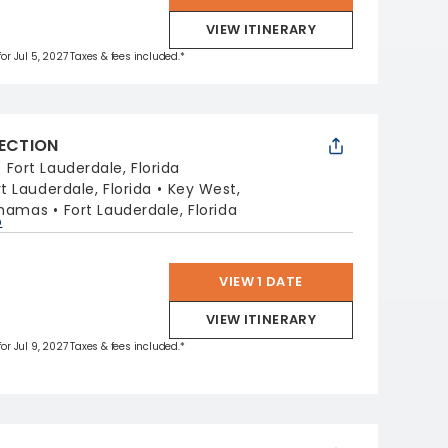
VIEW ITINERARY
for Jul 5, 2027 Taxes & fees included.*
LECTION
:
Fort Lauderdale, Florida
rt Lauderdale, Florida
Key West,
ahamas
Fort Lauderdale, Florida
p
VIEW 1 DATE
VIEW ITINERARY
for Jul 9, 2027 Taxes & fees included.*