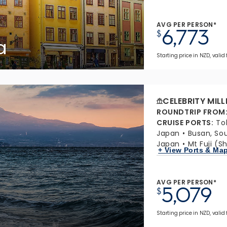
AVG PER PERSON*
6,773
$
a
Starting price in NZD, valid 
CELEBRITY MIL
ROUNDTRIP FROM
CRUISE PORTS
:
To
Japan
Busan, So
Japan
Mt Fuji (S
+ View Ports & Ma
AVG PER PERSON*
5,079
$
Starting price in NZD, valid 