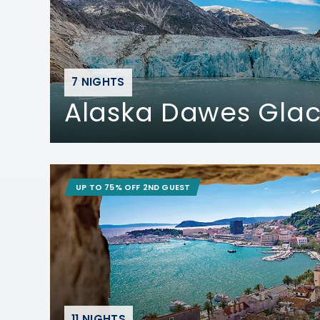
7 NIGHTS
Alaska Dawes Glac
UP TO 75% OFF 2ND GUEST
11 NIGHTS