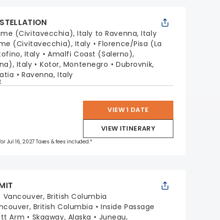
STELLATION
me (Civitavecchia), Italy to Ravenna, Italy
me (Civitavecchia), Italy
Florence/Pisa (La
ofino, Italy
Amalfi Coast (Salerno),
na), Italy
Kotor, Montenegro
Dubrovnik,
oatia
Ravenna, Italy
p
VIEW 1 DATE
VIEW ITINERARY
for Jul 16, 2027 Taxes & fees included.*
MIT
:
Vancouver, British Columbia
ncouver, British Columbia
Inside Passage
ott Arm
Skagway, Alaska
Juneau,