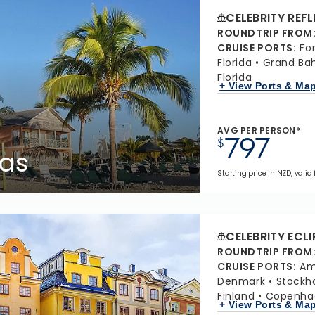
CELEBRITY REF
ROUNDTRIP FROM
CRUISE PORTS
:
Fo
Florida
Grand Ba
Florida
+ View Ports & Ma
AVG PER PERSON*
797
$
as
Starting price in NZD, valid 
CELEBRITY ECLI
ROUNDTRIP FROM
CRUISE PORTS
:
Am
Denmark
Stockh
Finland
Copenha
+ View Ports & Ma