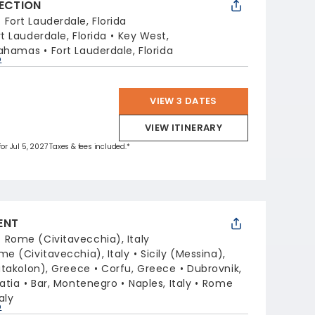
LECTION
:
Fort Lauderdale, Florida
rt Lauderdale, Florida
Key West,
Bahamas
Fort Lauderdale, Florida
p
VIEW 3 DATES
VIEW ITINERARY
for Jul 5, 2027 Taxes & fees included.*
ENT
:
Rome (Civitavecchia), Italy
me (Civitavecchia), Italy
Sicily (Messina),
takolon), Greece
Corfu, Greece
Dubrovnik,
oatia
Bar, Montenegro
Naples, Italy
Rome
aly
p