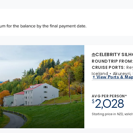
CELEBRITY SIL
ROUNDTRIP FROM
CRUISE PORTS
:
Re
Iceland
Akureyri,
+ View Ports & Ma
AVG PER PERSON*
2,028
$
Starting price in NZD, valid 