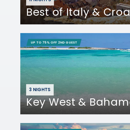
Best of Italy & Croa
UP TO 75% OFF 2ND GUEST
3 NIGHTS
Key West & Baham