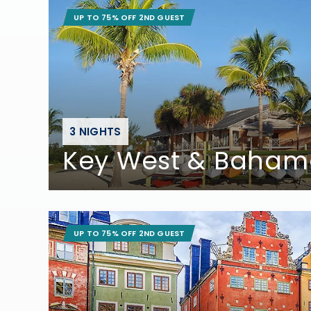
UP TO 75% OFF 2ND GUEST
3 NIGHTS
Key West & Baham
UP TO 75% OFF 2ND GUEST