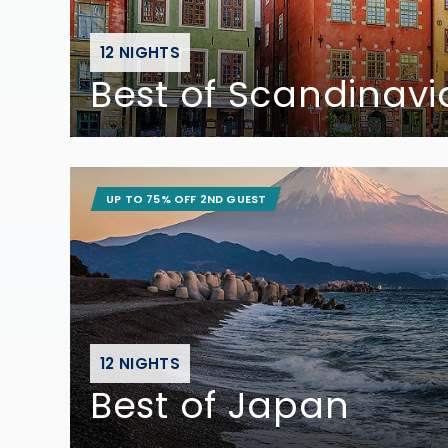
12 NIGHTS
Best of Scandinavi
UP TO 75% OFF 2ND GUEST
12 NIGHTS
Best of Japan