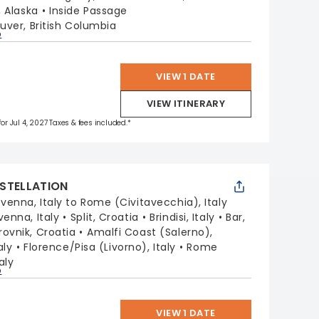
, Alaska
Inside Passage
ver, British Columbia
p
VIEW 1 DATE
VIEW ITINERARY
for Jul 4, 2027 Taxes & fees included.*
STELLATION
venna, Italy to Rome (Civitavecchia), Italy
venna, Italy
Split, Croatia
Brindisi, Italy
Bar,
ovnik, Croatia
Amalfi Coast (Salerno),
aly
Florence/Pisa (Livorno), Italy
Rome
aly
p
VIEW 1 DATE