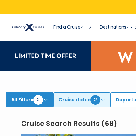
View All Cruises | Find the Best Cruises for 2026 & 2027
Find a Cruise
Destinations
All Filters
2
Cruise dates
2
Departu
Cruise Search Results
(
68
)