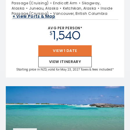
Passage (Cruising)
Endicott Arm
Skagway,
Alaska
Juneau, Alaska
Ketchikan, Alaska
Inside
Passage (Cruising)
Vancouver, British Columbia
+ View Ports & Map
AVG PER PERSON*
1,540
$
VIEW 1 DATE
VIEW ITINERARY
Starting price in NZD, valid for May 23, 2027 Taxes & fees included.*