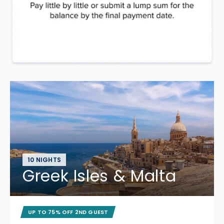
10 NIGHTS
Greek Isles & Malta
UP TO 75% OFF 2ND GUEST