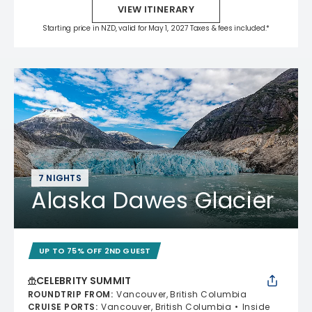
VIEW ITINERARY
Starting price in NZD, valid for May 1, 2027 Taxes & fees included.*
7 NIGHTS
Alaska Dawes Glacier
UP TO 75% OFF 2ND GUEST
CELEBRITY SUMMIT
ROUNDTRIP FROM
:
Vancouver, British Columbia
CRUISE PORTS
:
Vancouver, British Columbia
Inside