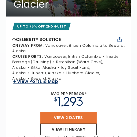
Glacier
UP TO 75% OFF 2ND GUEST
CELEBRITY SOLSTICE
ONEWAY FROM
:
Vancouver, British Columbia to Seward,
Alaska
CRUISE PORTS
:
Vancouver, British Columbia
Inside
Passage (Cruising)
Ketchikan (Ward Cove),
Alaska
Sitka, Alaska
Icy Strait Point,
Alaska
Juneau, Alaska
Hubbard Glacier,
Alaska
Seward, Alaska
+ View Ports & Map
AVG PER PERSON*
1,293
$
VIEW 2 DATES
VIEW ITINERARY