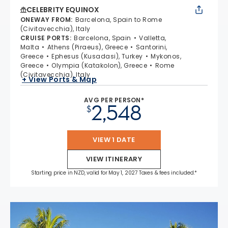
CELEBRITY EQUINOX
ONEWAY FROM
:
Barcelona, Spain to Rome
(Civitavecchia), Italy
CRUISE PORTS
:
Barcelona, Spain
Valletta,
Malta
Athens (Piraeus), Greece
Santorini,
Greece
Ephesus (Kusadasi), Turkey
Mykonos,
Greece
Olympia (Katakolon), Greece
Rome
(Civitavecchia), Italy
+ View Ports & Map
AVG PER PERSON*
2,548
$
VIEW 1 DATE
VIEW ITINERARY
Starting price in NZD, valid for May 1, 2027 Taxes & fees included.*