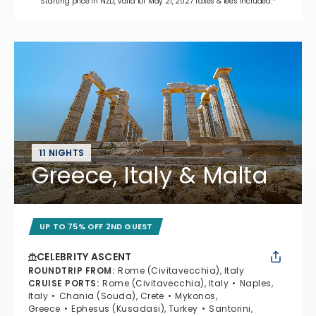
Starting price in NZD, valid for May 21, 2027 Taxes & fees included.*
11 NIGHTS
Greece, Italy & Malta
UP TO 75% OFF 2ND GUEST
CELEBRITY ASCENT
ROUNDTRIP FROM
:
Rome (Civitavecchia), Italy
CRUISE PORTS
:
Rome (Civitavecchia), Italy
Naples,
Italy
Chania (Souda), Crete
Mykonos,
Greece
Ephesus (Kusadasi), Turkey
Santorini,