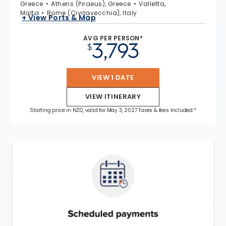
Greece
Athens (Piraeus), Greece
Valletta,
Malta
Rome (Civitavecchia), Italy
+ View Ports & Map
AVG PER PERSON*
3,793
$
VIEW 1 DATE
VIEW ITINERARY
Starting price in NZD, valid for May 3, 2027 Taxes & fees included.*