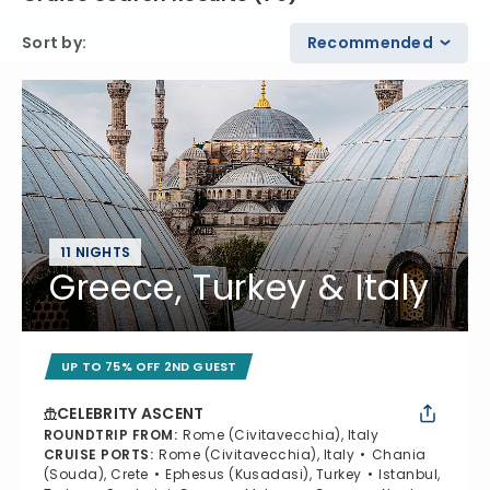
Sort by
:
Recommended
11 NIGHTS
Greece, Turkey & Italy
UP TO 75% OFF 2ND GUEST
CELEBRITY ASCENT
ROUNDTRIP FROM
:
Rome (Civitavecchia), Italy
CRUISE PORTS
:
Rome (Civitavecchia), Italy
Chania
(Souda), Crete
Ephesus (Kusadasi), Turkey
Istanbul,