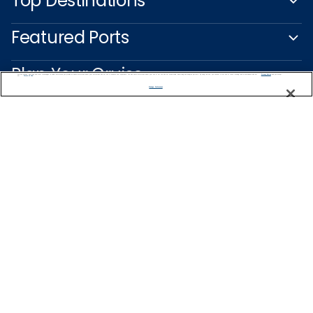
Top Destinations
Featured Ports
Plan Your Cruise
We use cookies, pixel tags and other technologies to collect information you provide as well as information about your interactions with our site to enhance user experience. We also share information about your use of our site with our social media, advertising and analytics partners. By using this site, you consent to our use of these tracking tools in accordance with our
Privacy Notice
and you accept our
Terms of Use.
Manage Preferences
Customer Support
Captain's Club
Learn More
NEED HELP PLANNING?
0800 445 885
Find a Cruise
Start Planning