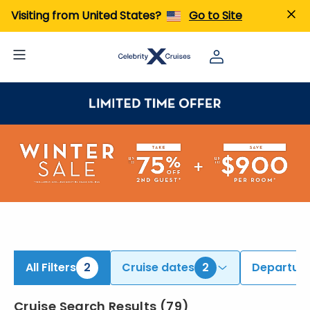
iew All Cruises | Find the Best Cruises for 2026 & 2027
Visiting from United States?
Go to Site
All Filters
2
Cruise dates
2
Departure
Cruise Search Results
(
79
)