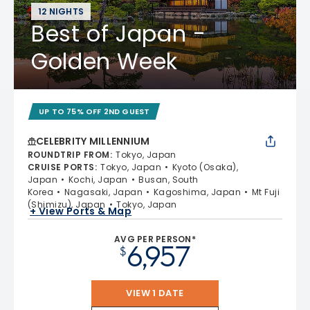
12 NIGHTS
Best of Japan -
Golden Week
UP TO 75% OFF 2ND GUEST
CELEBRITY MILLENNIUM
ROUNDTRIP FROM
:
Tokyo, Japan
CRUISE PORTS
:
Tokyo, Japan
Kyoto (Osaka),
Japan
Kochi, Japan
Busan, South
Korea
Nagasaki, Japan
Kagoshima, Japan
Mt Fuji
(Shimizu), Japan
Tokyo, Japan
+ View Ports & Map
AVG PER PERSON*
6,957
$
VIEW 1 DATE