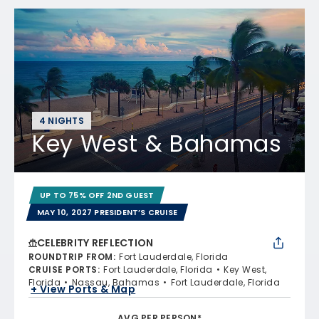
4 NIGHTS
Key West & Bahamas
UP TO 75% OFF 2ND GUEST
MAY 10, 2027 PRESIDENT’S CRUISE
CELEBRITY REFLECTION
ROUNDTRIP FROM
:
Fort Lauderdale, Florida
CRUISE PORTS
:
Fort Lauderdale, Florida
Key West,
Florida
Nassau, Bahamas
Fort Lauderdale, Florida
+ View Ports & Map
AVG PER PERSON*