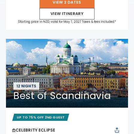
VIEW 2 DATES
VIEW ITINERARY
Starting price in NZD, valid for May 7, 2027 Taxes & fees included.*
12 NIGHTS
Best of Scandinavia
UP TO 75% OFF 2ND GUEST
CELEBRITY ECLIPSE