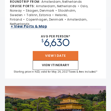
ROUNDTRIP FROM
:
Amsterdam, Netherlands
CRUISE PORTS
:
Amsterdam, Netherlands
Oslo,
Norway
Skagen, Denmark
Stockholm,
Sweden
Tallinn, Estonia
Helsinki,
Finland
Copenhagen, Denmark
Amsterdam,
Netherlands
+ View Ports & Map
AVG PER PERSON*
6,630
$
VIEW 1 DATE
VIEW ITINERARY
Starting price in NZD, valid for May 26, 2027 Taxes & fees included.*