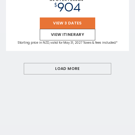
904
$
VIEW 3 DATES
VIEW ITINERARY
Starting price in NZD, valid for May 31, 2027 Taxes & fees included.*
LOAD MORE