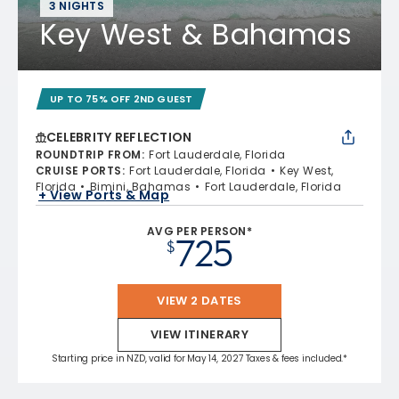
3 NIGHTS
Key West & Bahamas
UP TO 75% OFF 2ND GUEST
CELEBRITY REFLECTION
ROUNDTRIP FROM
:
Fort Lauderdale, Florida
CRUISE PORTS
:
Fort Lauderdale, Florida
Key West,
Florida
Bimini, Bahamas
Fort Lauderdale, Florida
+ View Ports & Map
AVG PER PERSON*
725
$
VIEW 2 DATES
VIEW ITINERARY
Starting price in NZD, valid for May 14, 2027 Taxes & fees included.*