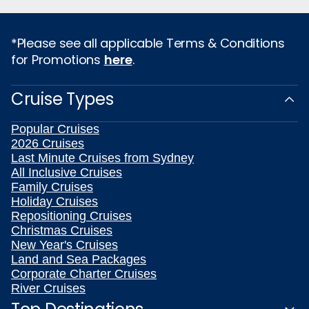
*Please see all applicable Terms & Conditions
for Promotions
here
.
Cruise Types
Popular Cruises
2026 Cruises
Last Minute Cruises from Sydney
All Inclusive Cruises
Family Cruises
Holiday Cruises
Repositioning Cruises
Christmas Cruises
New Year's Cruises
Land and Sea Packages
Corporate Charter Cruises
River Cruises