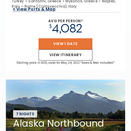
Turkey
Santorini, Greece
Mykonos, Greece
Naples,
Italy
Rome (Civitavecchia), Italy
+ View Ports & Map
AVG PER PERSON*
4,082
$
VIEW 1 DATE
VIEW ITINERARY
Starting price in NZD, valid for May 24, 2027 Taxes & fees included.*
7 NIGHTS
Alaska Northbound