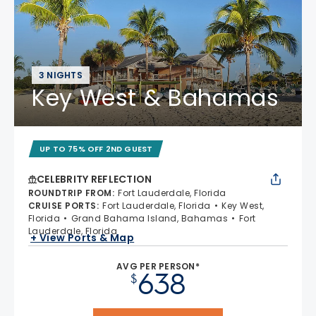
3 NIGHTS
Key West & Bahamas
UP TO 75% OFF 2ND GUEST
CELEBRITY REFLECTION
ROUNDTRIP FROM
:
Fort Lauderdale, Florida
CRUISE PORTS
:
Fort Lauderdale, Florida
Key West,
Florida
Grand Bahama Island, Bahamas
Fort
Lauderdale, Florida
+ View Ports & Map
AVG PER PERSON*
638
$