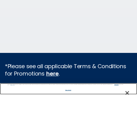
*Please see all applicable Terms & Conditions
for Promotions
here
.
We use cookies, pixel tags and other technologies to collect information you provide as well as information about your interactions with our site to enhance user experience. We also share information about your use of our site with our social media, advertising and analytics partners. By using this site, you consent to our use of these tracking tools in accordance with our
Privacy Notice
and you accept our
Terms of Use.
Cruise Types
Manage Preferences
Popular Cruises
2026 Cruises
Last Minute Cruises from Sydney
All Inclusive Cruises
Family Cruises
Holiday Cruises