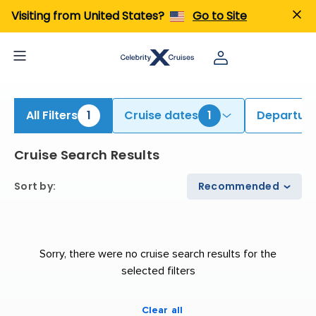
iew All Cruises | Find the Best Cruises for 2026 & 2027
Visiting from United States?
Go to Site
All Filters
1
Cruise dates
1
Departure
Cruise Search Results
Sort by
:
Recommended
Sorry, there were no cruise search results for the
selected filters
Clear all