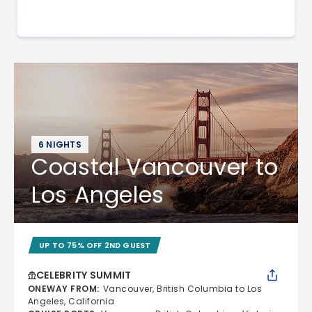
6 NIGHTS
Coastal Vancouver to
Los Angeles
UP TO 75% OFF 2ND GUEST
CELEBRITY SUMMIT
ONEWAY FROM
:
Vancouver, British Columbia to Los
Angeles, California