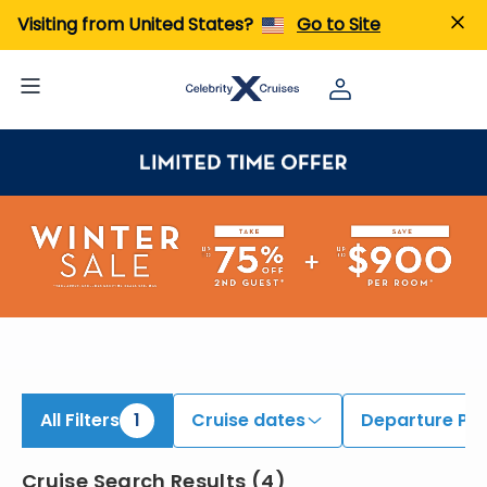
iew All Cruises | Find the Best Cruises for 2026 & 2027
Visiting from United States?
Go to Site
All Filters
1
Cruise dates
Departure Por
Cruise Search Results
(
4
)