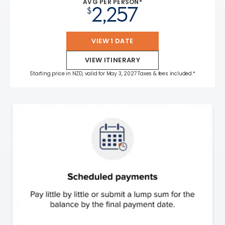
AVG PER PERSON*
2,257
$
VIEW 1 DATE
VIEW ITINERARY
Starting price in NZD, valid for May 3, 2027 Taxes & fees included.*