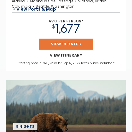
Alaska
Alaska Inside Passage
Victoria, British
Columbia
Seattle, Washington
+ View Ports & Map
AVG PER PERSON*
1,677
$
VIEW 19 DATES
VIEW ITINERARY
Starting price in NZD, valid for Sep 17, 2027 Taxes & fees included.*
5 NIGHTS