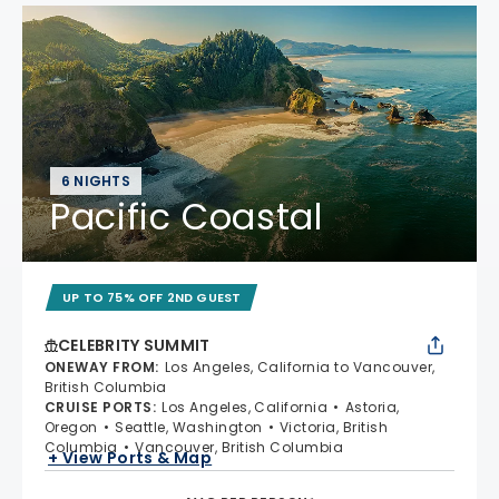
6 NIGHTS
Pacific Coastal
UP TO 75% OFF 2ND GUEST
CELEBRITY SUMMIT
ONEWAY FROM
:
Los Angeles, California to Vancouver,
British Columbia
CRUISE PORTS
:
Los Angeles, California
Astoria,
Oregon
Seattle, Washington
Victoria, British
Columbia
Vancouver, British Columbia
+ View Ports & Map