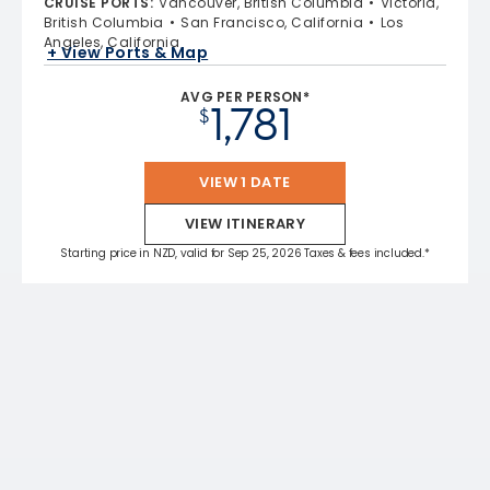
CRUISE PORTS
:
Vancouver, British Columbia
Victoria,
British Columbia
San Francisco, California
Los
Angeles, California
+ View Ports & Map
AVG PER PERSON*
1,781
$
VIEW 1 DATE
VIEW ITINERARY
Starting price in NZD, valid for Sep 25, 2026 Taxes & fees included.*