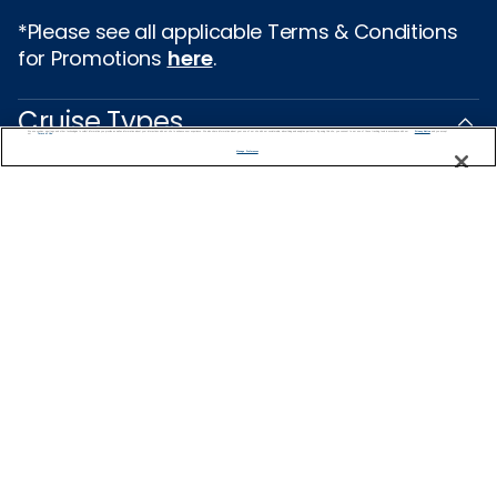
*Please see all applicable Terms & Conditions
for Promotions
here
.
Cruise Types
We use cookies, pixel tags and other technologies to collect information you provide as well as information about your interactions with our site to enhance user experience. We also share information about your use of our site with our social media, advertising and analytics partners. By using this site, you consent to our use of these tracking tools in accordance with our
Privacy Notice
and you accept our
Terms of Use.
Manage Preferences
Popular Cruises
2026 Cruises
Last Minute Cruises from Sydney
All Inclusive Cruises
Family Cruises
Holiday Cruises
Repositioning Cruises
Christmas Cruises
New Year's Cruises
Land and Sea Packages
Corporate Charter Cruises
River Cruises
Top Destinations