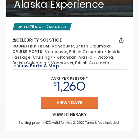
Alaska Experience
UP TO 75% OFF 2ND GUEST
CELEBRITY SOLSTICE
ROUNDTRIP FROM
:
Vancouver, British Columbia
CRUISE PORTS
:
Vancouver, British Columbia
Inside
Passage (Cruising)
Ketchikan, Alaska
Victoria,
British Columbia
Vancouver, British Columbia
+ View Ports & Map
AVG PER PERSON*
1,260
$
VIEW 1 DATE
VIEW ITINERARY
Starting price in NZD, valid for May 2, 2027 Taxes & fees included.*