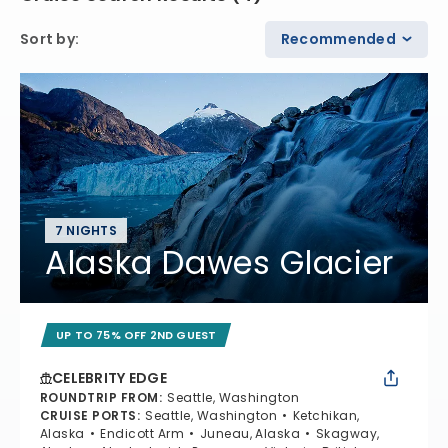
Sort by
:
Recommended
7 NIGHTS
Alaska Dawes Glacier
UP TO 75% OFF 2ND GUEST
CELEBRITY EDGE
ROUNDTRIP FROM
:
Seattle, Washington
CRUISE PORTS
:
Seattle, Washington
Ketchikan,
Alaska
Endicott Arm
Juneau, Alaska
Skagway,