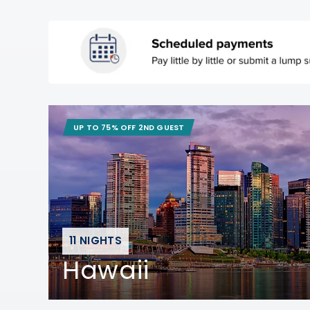
UP TO 75% OFF 2ND GUEST
11 NIGHTS
Hawaii