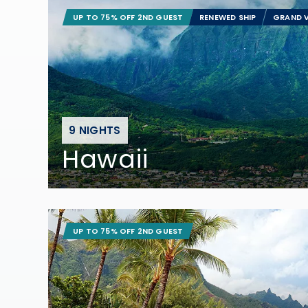
UP TO 75% OFF 2ND GUEST
RENEWED SHIP
GRAND V
9 NIGHTS
Hawaii
UP TO 75% OFF 2ND GUEST