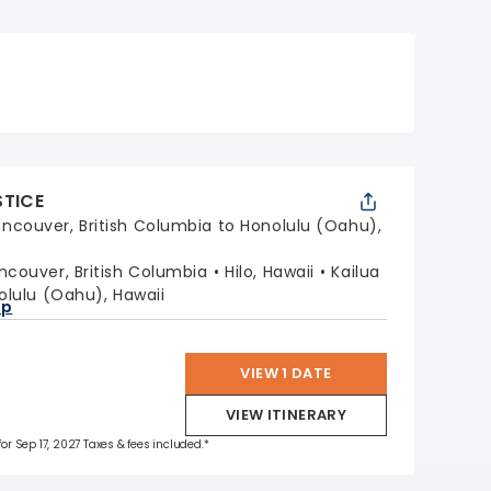
STICE
ncouver, British Columbia to Honolulu (Oahu),
ncouver, British Columbia
Hilo, Hawaii
Kailua
olulu (Oahu), Hawaii
ap
VIEW 1 DATE
VIEW ITINERARY
for Sep 17, 2027 Taxes & fees included.*