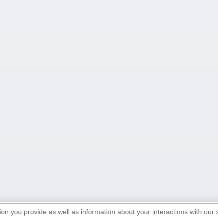
ion you provide as well as information about your interactions with our 