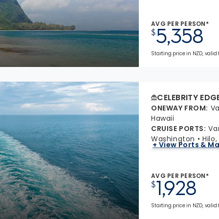
AVG PER PERSON*
5,358
$
Starting price in NZD, valid
CELEBRITY EDG
ONEWAY FROM
:
Va
Hawaii
CRUISE PORTS
:
Va
Washington
Hilo
+ View Ports & M
AVG PER PERSON*
1,928
$
Starting price in NZD, valid 