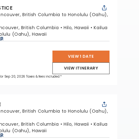
STICE
ncouver, British Columbia to Honolulu (Oahu),
ncouver, British Columbia
Hilo, Hawaii
Kailua
olulu (Oahu), Hawaii
ap
VIEW 1 DATE
VIEW ITINERARY
 for Sep 20, 2026 Taxes & fees included.*
E
ncouver, British Columbia to Honolulu (Oahu),
ncouver, British Columbia
Hilo, Hawaii
Kailua
olulu (Oahu), Hawaii
ap