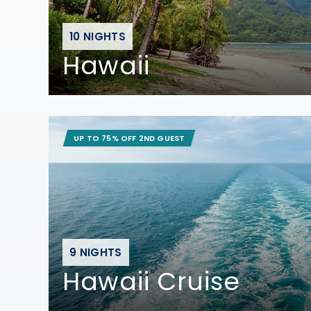
10 NIGHTS
Hawaii
UP TO 75% OFF 2ND GUEST
9 NIGHTS
Hawaii Cruise