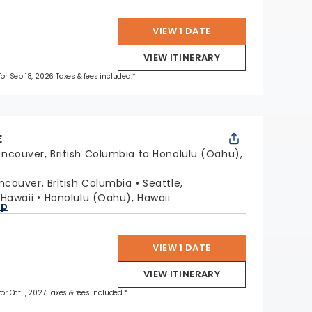
VIEW 1 DATE
VIEW ITINERARY
 for Sep 18, 2026 Taxes & fees included.*
E
ncouver, British Columbia to Honolulu (Oahu),
ncouver, British Columbia
Seattle,
, Hawaii
Honolulu (Oahu), Hawaii
ap
VIEW 1 DATE
VIEW ITINERARY
for Oct 1, 2027 Taxes & fees included.*