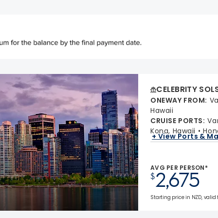
CELEBRITY SOL
ONEWAY FROM
:
Va
Hawaii
CRUISE PORTS
:
Va
Kona, Hawaii
Hon
+ View Ports & M
AVG PER PERSON*
2,675
$
Starting price in NZD, valid 