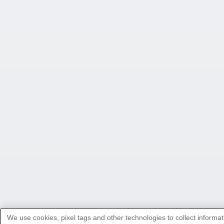
We use cookies, pixel tags and other technologies to collect informat