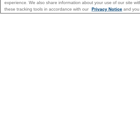
experience. We also share information about your use of our site with
these tracking tools in accordance with our
Privacy Notice
and you
*Please see all applicable Terms & Condi
Cruise Types
Top Destinations
Featured Ports
Plan Your Cruise
Customer Support