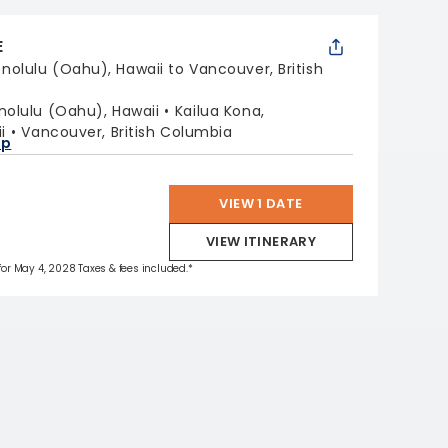
E
nolulu (Oahu), Hawaii to Vancouver, British
nolulu (Oahu), Hawaii
Kailua Kona,
i
Vancouver, British Columbia
ap
VIEW 1 DATE
VIEW ITINERARY
 for May 4, 2028 Taxes & fees included.*