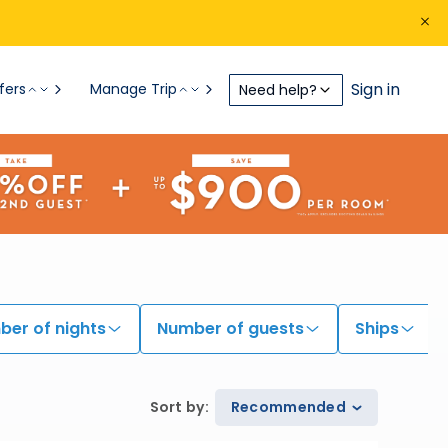
Sign in
fers
Manage Trip
Need help?
er of nights
Number of guests
Ships
Sort by
:
Recommended