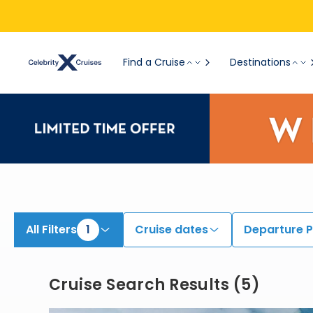
View All Cruises | Find the Best Cruises for 2026 & 2027
Find a Cruise
Destinations
All Filters
1
Cruise dates
Departure P
Cruise Search Results
(
5
)