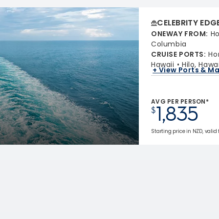
CELEBRITY EDG
ONEWAY FROM
:
Ho
Columbia
CRUISE PORTS
:
Ho
Hawaii
Hilo, Hawai
+ View Ports & M
AVG PER PERSON*
1,835
$
Starting price in NZD, valid