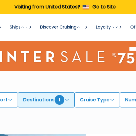
Visiting from United States?
Go to Site
Ships
Discover Cruising
Loyalty
Of
ort
Destinations
1
Cruise Type
Numb