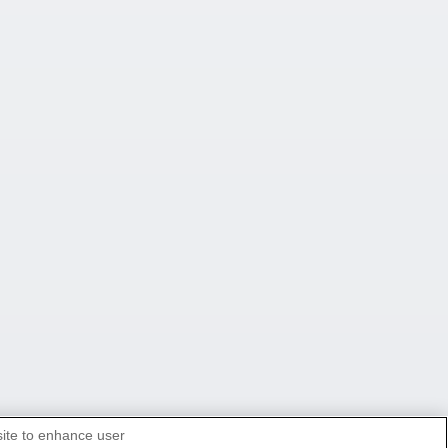
site to enhance user