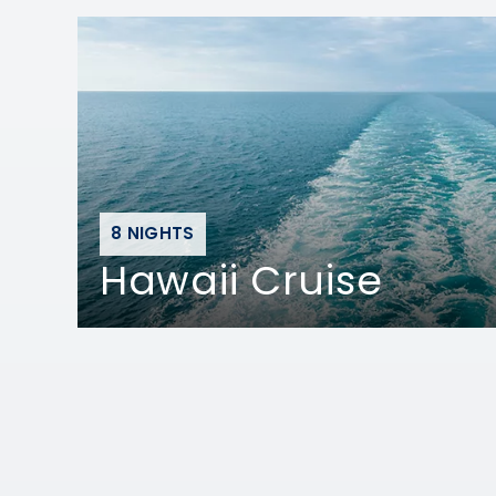
8 NIGHTS
Hawaii Cruise