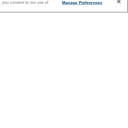
e, you consent to our use of
Manage Preferences
2026 Cruises
ey
All Inclusive Cruises
Holiday Cruises
Christmas Cruises
Land and Sea Packages
River Cruises