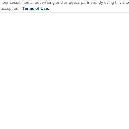
 our social media, advertising and analytics partners. By using this sit
 accept our
Terms of Use.
tions for Promotions
here
.
Popular Cruises
Last Minute Cruises from Sydn
Family Cruises
Repositioning Cruises
New Year's Cruises
Corporate Charter Cruises