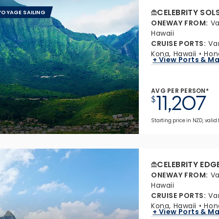
CELEBRITY SOL
OYAGE SAILING
ONEWAY FROM
:
Va
Hawaii
CRUISE PORTS
:
Va
Kona, Hawaii
Hon
+ View Ports & M
AVG PER PERSON*
11,207
$
Starting price in NZD, valid
CELEBRITY EDG
ONEWAY FROM
:
Va
Hawaii
CRUISE PORTS
:
Va
Kona, Hawaii
Hon
+ View Ports & M