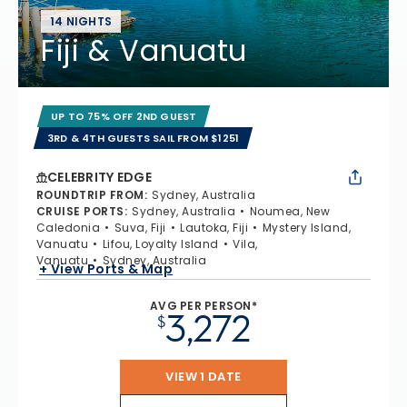
14 NIGHTS
Fiji & Vanuatu
UP TO 75% OFF 2ND GUEST
3RD & 4TH GUESTS SAIL FROM $1251
CELEBRITY EDGE
ROUNDTRIP FROM
:
Sydney, Australia
CRUISE PORTS
:
Sydney, Australia
Noumea, New
Caledonia
Suva, Fiji
Lautoka, Fiji
Mystery Island,
Vanuatu
Lifou, Loyalty Island
Vila,
Vanuatu
Sydney, Australia
+ View Ports & Map
AVG PER PERSON*
3,272
$
VIEW 1 DATE