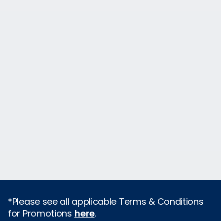
*Please see all applicable Terms & Conditions
for Promotions
here
.