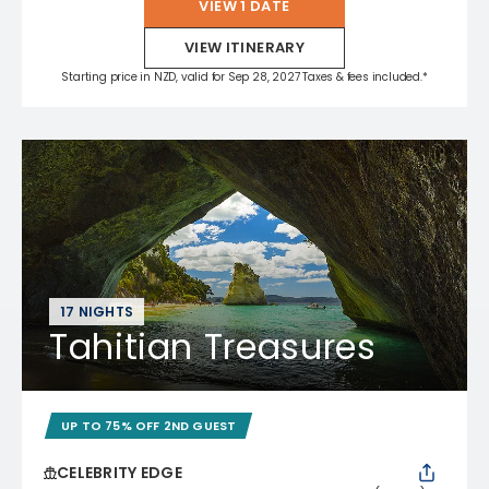
VIEW 1 DATE
VIEW ITINERARY
Starting price in NZD, valid for Sep 28, 2027 Taxes & fees included.*
17 NIGHTS
Tahitian Treasures
UP TO 75% OFF 2ND GUEST
CELEBRITY EDGE