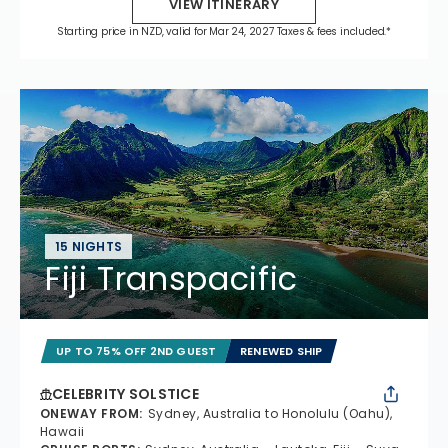
VIEW ITINERARY
Starting price in NZD, valid for Mar 24, 2027 Taxes & fees included.*
15 NIGHTS
Fiji Transpacific
UP TO 75% OFF 2ND GUEST
RENEWED SHIP
CELEBRITY SOLSTICE
ONEWAY FROM
:
Sydney, Australia to Honolulu (Oahu),
Hawaii