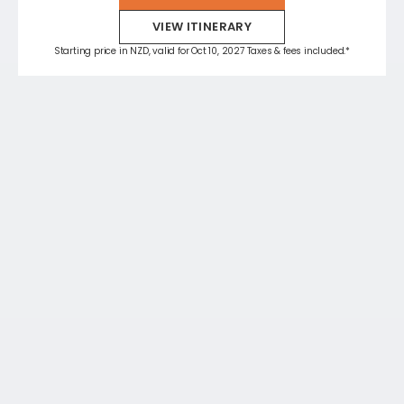
VIEW ITINERARY
Starting price in NZD, valid for Oct 10, 2027 Taxes & fees included.*