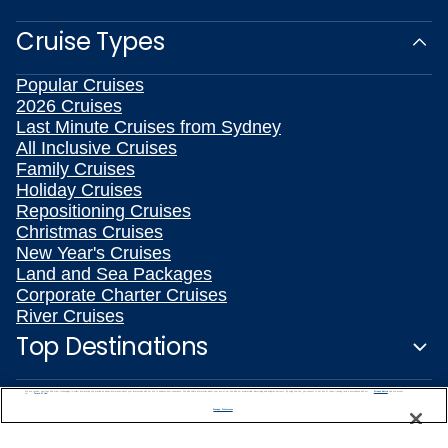
Cruise Types
Popular Cruises
2026 Cruises
Last Minute Cruises from Sydney
All Inclusive Cruises
Family Cruises
Holiday Cruises
Repositioning Cruises
Christmas Cruises
New Year's Cruises
Land and Sea Packages
Corporate Charter Cruises
River Cruises
Top Destinations
Featured Ports
We use cookies, pixel tags and other technologies to collect information you provide as well as information about your interactions with our site to enhance user experience. We also share information about your use of our site with our social media, advertising and analytics partners. By using this site, you consent to our use of these tracking tools in accordance with our
Privacy Notice
and you accept our
Terms of Use.
Manage Preferences