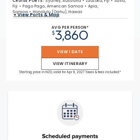
CRUISE PORTS
:
Sydney, Australia
Lautoka, Fiji
Suva,
Fiji
Pago Pago, American Samoa
Apia,
Samoa
Honolulu (Oahu), Hawaii
+ View Ports & Map
AVG PER PERSON*
3,860
$
VIEW 1 DATE
VIEW ITINERARY
Starting price in NZD, valid for Apr 9, 2027 Taxes & fees included.*