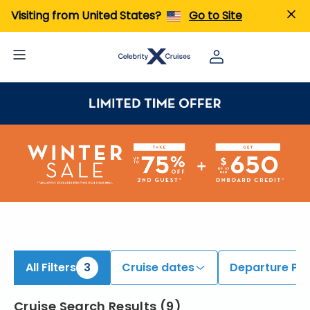
iew All Cruises | Find the Best Cruises for 2026 & 2027
Visiting from United States?
Go to Site
All Filters
3
Cruise dates
Departure Por
Cruise Search Results
(
9
)