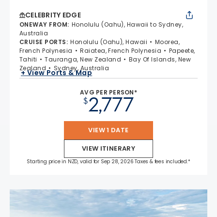
CELEBRITY EDGE
ONEWAY FROM
:
Honolulu (Oahu), Hawaii to Sydney,
Australia
CRUISE PORTS
:
Honolulu (Oahu), Hawaii
Moorea,
French Polynesia
Raiatea, French Polynesia
Papeete,
Tahiti
Tauranga, New Zealand
Bay Of Islands, New
Zealand
Sydney, Australia
+ View Ports & Map
AVG PER PERSON*
2,777
$
VIEW 1 DATE
VIEW ITINERARY
Starting price in NZD, valid for Sep 28, 2026 Taxes & fees included.*