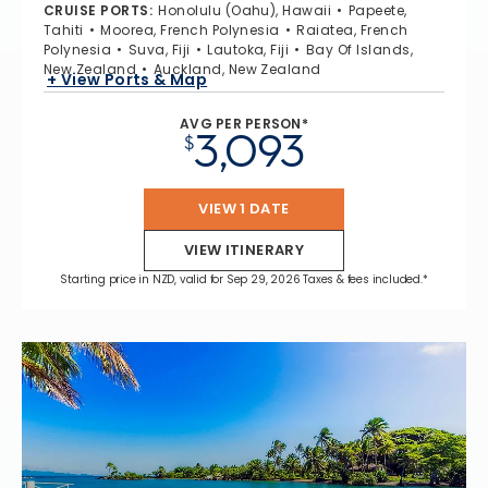
CRUISE PORTS
:
Honolulu (Oahu), Hawaii
Papeete,
Tahiti
Moorea, French Polynesia
Raiatea, French
Polynesia
Suva, Fiji
Lautoka, Fiji
Bay Of Islands,
New Zealand
Auckland, New Zealand
+ View Ports & Map
AVG PER PERSON*
3,093
$
VIEW 1 DATE
VIEW ITINERARY
Starting price in NZD, valid for Sep 29, 2026 Taxes & fees included.*