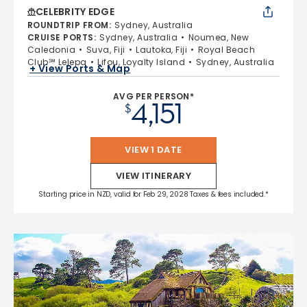
CELEBRITY EDGE
ROUNDTRIP FROM
:
Sydney, Australia
CRUISE PORTS
:
Sydney, Australia
Noumea, New
Caledonia
Suva, Fiji
Lautoka, Fiji
Royal Beach
Club℠ Lelepa
Lifou, Loyalty Island
Sydney, Australia
+ View Ports & Map
AVG PER PERSON*
4,151
$
VIEW 1 DATE
VIEW ITINERARY
Starting price in NZD, valid for Feb 29, 2028 Taxes & fees included.*