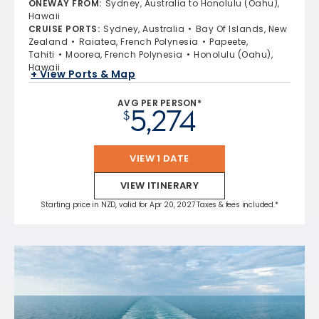
ONEWAY FROM
:
Sydney, Australia to Honolulu (Oahu),
Hawaii
CRUISE PORTS
:
Sydney, Australia
Bay Of Islands, New
Zealand
Raiatea, French Polynesia
Papeete,
Tahiti
Moorea, French Polynesia
Honolulu (Oahu),
Hawaii
+ View Ports & Map
AVG PER PERSON*
5,274
$
VIEW 1 DATE
VIEW ITINERARY
Starting price in NZD, valid for Apr 20, 2027 Taxes & fees included.*