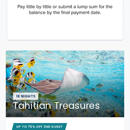
18 NIGHTS
Tahitian Treasures
UP TO 75% OFF 2ND GUEST