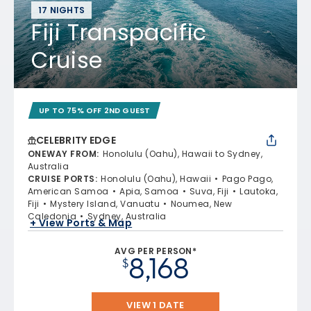
17 NIGHTS
Fiji Transpacific
Cruise
UP TO 75% OFF 2ND GUEST
CELEBRITY EDGE
ONEWAY FROM
:
Honolulu (Oahu), Hawaii to Sydney,
Australia
CRUISE PORTS
:
Honolulu (Oahu), Hawaii
Pago Pago,
American Samoa
Apia, Samoa
Suva, Fiji
Lautoka,
Fiji
Mystery Island, Vanuatu
Noumea, New
Caledonia
Sydney, Australia
+ View Ports & Map
AVG PER PERSON*
8,168
$
VIEW 1 DATE