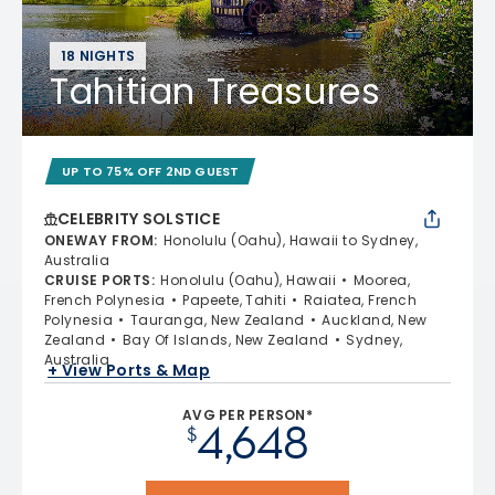
18 NIGHTS
Tahitian Treasures
UP TO 75% OFF 2ND GUEST
CELEBRITY SOLSTICE
ONEWAY FROM
:
Honolulu (Oahu), Hawaii to Sydney,
Australia
CRUISE PORTS
:
Honolulu (Oahu), Hawaii
Moorea,
French Polynesia
Papeete, Tahiti
Raiatea, French
Polynesia
Tauranga, New Zealand
Auckland, New
Zealand
Bay Of Islands, New Zealand
Sydney,
Australia
+ View Ports & Map
AVG PER PERSON*
4,648
$