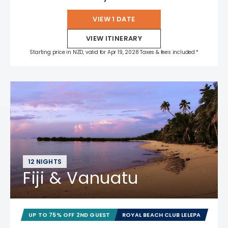
VIEW 1 DATE
VIEW ITINERARY
Starting price in NZD, valid for Apr 19, 2028 Taxes & fees included.*
12 NIGHTS
Fiji & Vanuatu
UP TO 75% OFF 2ND GUEST
ROYAL BEACH CLUB LELEPA