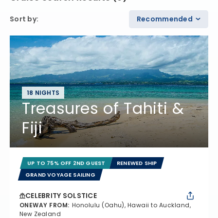
Sort by
:
Recommended
18 NIGHTS
Treasures of Tahiti &
Fiji
UP TO 75% OFF 2ND GUEST
RENEWED SHIP
GRAND VOYAGE SAILING
CELEBRITY SOLSTICE
ONEWAY FROM
:
Honolulu (Oahu), Hawaii to Auckland,
New Zealand