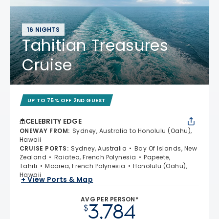
16 NIGHTS
Tahitian Treasures
Cruise
UP TO 75% OFF 2ND GUEST
CELEBRITY EDGE
ONEWAY FROM
:
Sydney, Australia to Honolulu (Oahu),
Hawaii
CRUISE PORTS
:
Sydney, Australia
Bay Of Islands, New
Zealand
Raiatea, French Polynesia
Papeete,
Tahiti
Moorea, French Polynesia
Honolulu (Oahu),
Hawaii
+ View Ports & Map
AVG PER PERSON*
3,784
$