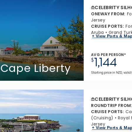
CELEBRITY SIL
ONEWAY FROM
:
Fo
Jersey
CRUISE PORTS
:
Fo
Aruba
Grand Turk
+ View Ports & Ma
AVG PER PERSON*
1,144
$
 Cape Liberty
Starting price in NZD, valid
CELEBRITY SIL
ROUNDTRIP FROM
CRUISE PORTS
:
Ca
(Cruising)
Royal
Jersey
+ View Ports & Ma