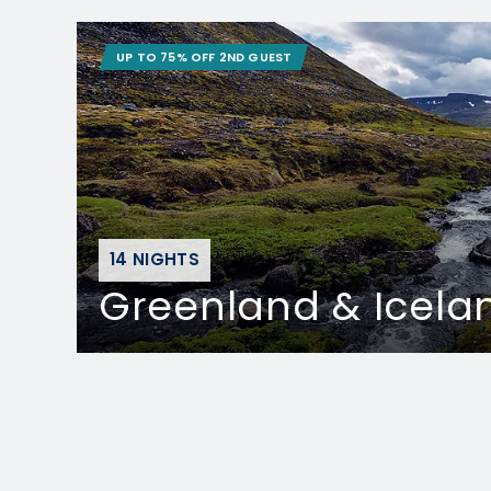
UP TO 75% OFF 2ND GUEST
14 NIGHTS
Greenland & Icela