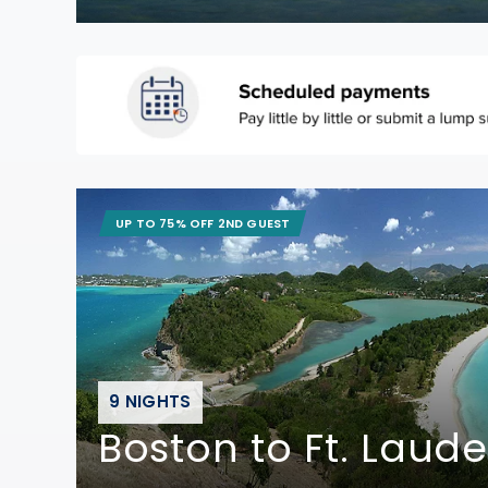
UP TO 75% OFF 2ND GUEST
9 NIGHTS
Boston to Ft. Laud