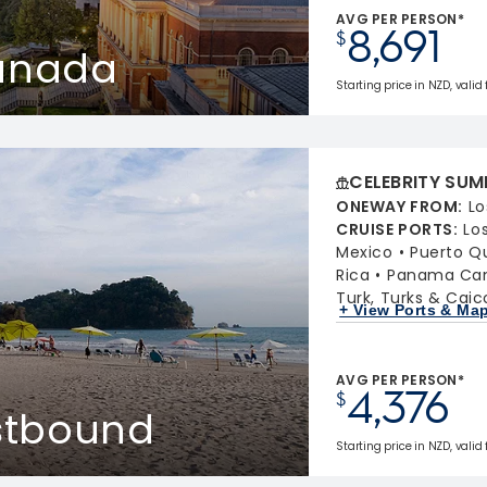
AVG PER PERSON*
8,691
$
Canada
Starting price in NZD, valid
CELEBRITY SUM
ONEWAY FROM
:
Lo
CRUISE PORTS
:
Lo
Mexico
Puerto Q
Rica
Panama Cana
Turk, Turks & Caic
+ View Ports & Ma
AVG PER PERSON*
4,376
$
stbound
Starting price in NZD, valid