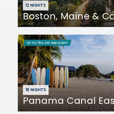
12 NIGHTS
Boston, Maine & 
UP TO 75% OFF 2ND GUEST
18 NIGHTS
Panama Canal Ea