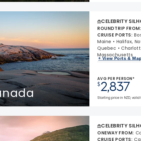
CELEBRITY SIL
ROUNDTRIP FROM
CRUISE PORTS
:
Bo
Maine
Halifax, N
Quebec
Charlott
Massachusetts
+ View Ports & Ma
AVG PER PERSON*
2,837
$
Canada
Starting price in NZD, valid 
CELEBRITY SIL
ONEWAY FROM
:
Ca
CRUISE PORTS
:
Ca