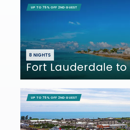
UP TO 75% OFF 2ND GUEST
8 NIGHTS
Fort Lauderdale to
UP TO 75% OFF 2ND GUEST