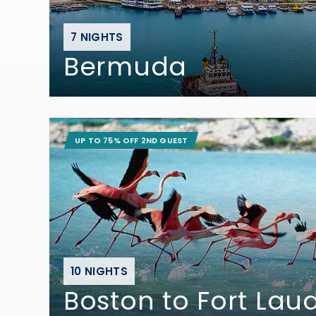
7 NIGHTS
Bermuda
UP TO 75% OFF 2ND GUEST
10 NIGHTS
Boston to Fort Lau