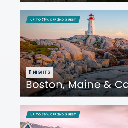
UP TO 75% OFF 2ND GUEST
11 NIGHTS
Boston, Maine & 
UP TO 75% OFF 2ND GUEST