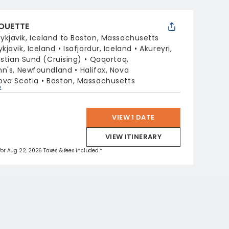
HOUETTE
ykjavik, Iceland to Boston, Massachusetts
ykjavik, Iceland
Isafjordur, Iceland
Akureyri,
istian Sund (Cruising)
Qaqortoq,
ohn's, Newfoundland
Halifax, Nova
ova Scotia
Boston, Massachusetts
p
VIEW 1 DATE
VIEW ITINERARY
 for Aug 22, 2026 Taxes & fees included.*