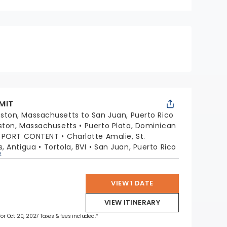
MIT
ston, Massachusetts to San Juan, Puerto Rico
ston, Massachusetts
Puerto Plata, Dominican
G PORT CONTENT
Charlotte Amalie, St.
s, Antigua
Tortola, BVI
San Juan, Puerto Rico
p
VIEW 1 DATE
VIEW ITINERARY
 for Oct 20, 2027 Taxes & fees included.*