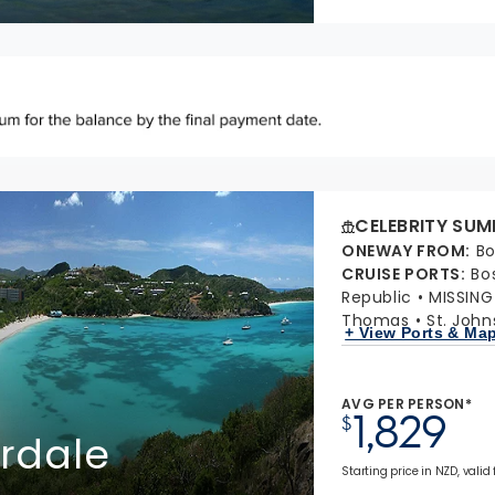
CELEBRITY SUM
ONEWAY FROM
:
Bo
CRUISE PORTS
:
Bo
Republic
MISSIN
Thomas
St. John
+ View Ports & Ma
AVG PER PERSON*
1,829
$
erdale
Starting price in NZD, valid