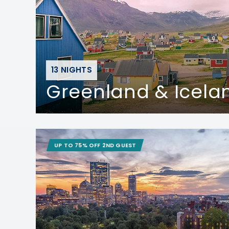
13 NIGHTS
Greenland & Icela
UP TO 75% OFF 2ND GUEST