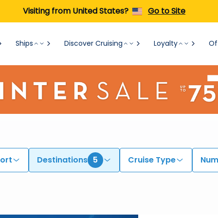
Visiting from United States?
Go to Site
Ships
Discover Cruising
Loyalty
Of
ort
Destinations
5
Cruise Type
Numb