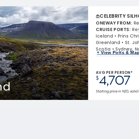
CELEBRITY SIL
ONEWAY FROM
:
Re
CRUISE PORTS
:
Re
Iceland
Prins Chr
Greenland
St. J
Scotia
Sydney, N
+ View Ports & Ma
AVG PER PERSON*
4,707
$
nd
Starting price in NZD, valid