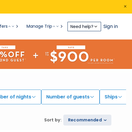
Sign in
fers
Manage Trip
Need help?
er of nights
Number of guests
Ships
Sort by
:
Recommended