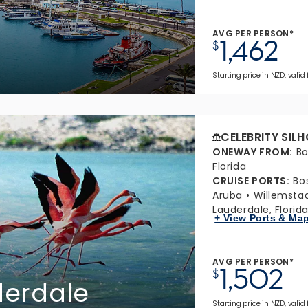
AVG PER PERSON*
1,462
$
Starting price in NZD, valid
CELEBRITY SIL
ONEWAY FROM
:
Bo
Florida
CRUISE PORTS
:
Bo
Aruba
Willemsta
Lauderdale, Florid
+ View Ports & Ma
AVG PER PERSON*
1,502
$
derdale
Starting price in NZD, valid 