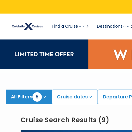
View All Cruises | Find the Best Cruises for 2026 & 2027
Find a Cruise
Destinations
All Filters
5
Cruise dates
Departure P
Cruise Search Results
(
9
)