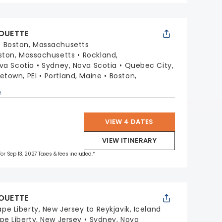
HOUETTE
:
Boston, Massachusetts
ston, Massachusetts
Rockland,
ova Scotia
Sydney, Nova Scotia
Quebec City,
etown, PEI
Portland, Maine
Boston,
p
VIEW 4 DATES
VIEW ITINERARY
for Sep 13, 2027 Taxes & fees included.*
HOUETTE
pe Liberty, New Jersey to Reykjavik, Iceland
pe Liberty, New Jersey
Sydney, Nova