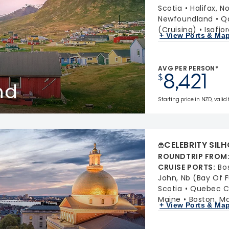
Scotia
Halifax, N
Newfoundland
Q
(Cruising)
Isafjo
+ View Ports & Ma
AVG PER PERSON*
8,421
$
nd
Starting price in NZD, valid
CELEBRITY SIL
ROUNDTRIP FROM
CRUISE PORTS
:
Bo
John, Nb (Bay Of 
Scotia
Quebec C
Maine
Boston, M
+ View Ports & Ma