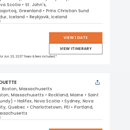
ova Scotia
St. John's,
aqortoq, Greenland
Prins Christian Sund
rdur, Iceland
Reykjavik, Iceland
p
VIEW 1 DATE
VIEW ITINERARY
 for Jun 20, 2027 Taxes & fees included.*
HOUETTE
:
Boston, Massachusetts
ston, Massachusetts
Rockland, Maine
Saint
Fundy)
Halifax, Nova Scotia
Sydney, Nova
ity, Quebec
Charlottetown, PEI
Portland,
assachusetts
p