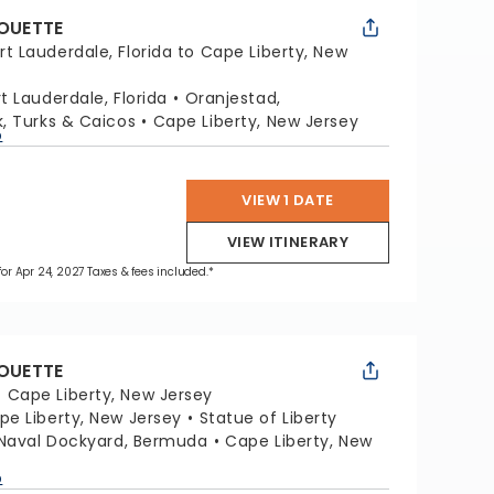
HOUETTE
rt Lauderdale, Florida to Cape Liberty, New
rt Lauderdale, Florida
Oranjestad,
, Turks & Caicos
Cape Liberty, New Jersey
p
VIEW 1 DATE
VIEW ITINERARY
 for Apr 24, 2027 Taxes & fees included.*
HOUETTE
:
Cape Liberty, New Jersey
pe Liberty, New Jersey
Statue of Liberty
 Naval Dockyard, Bermuda
Cape Liberty, New
p