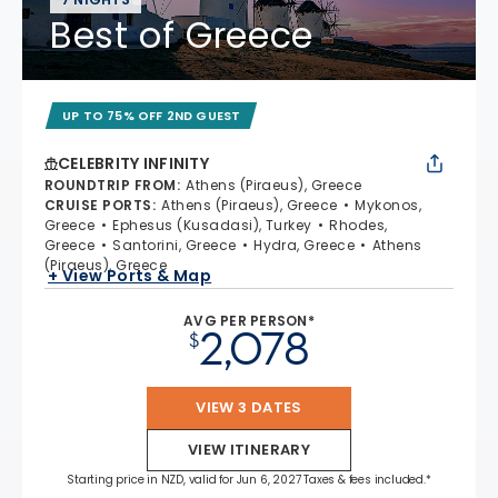
Best of Greece
UP TO 75% OFF 2ND GUEST
CELEBRITY INFINITY
ROUNDTRIP FROM
:
Athens (Piraeus), Greece
CRUISE PORTS
:
Athens (Piraeus), Greece
Mykonos,
Greece
Ephesus (Kusadasi), Turkey
Rhodes,
Greece
Santorini, Greece
Hydra, Greece
Athens
(Piraeus), Greece
+ View Ports & Map
AVG PER PERSON*
2,078
$
VIEW 3 DATES
VIEW ITINERARY
Starting price in NZD, valid for Jun 6, 2027 Taxes & fees included.*