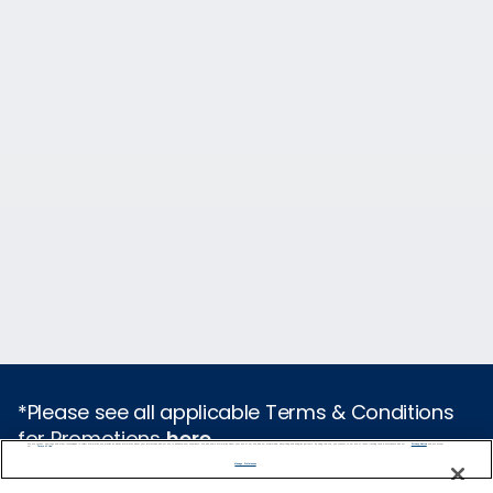
*Please see all applicable Terms & Conditions
for Promotions
here
.
We use cookies, pixel tags and other technologies to collect information you provide as well as information about your interactions with our site to enhance user experience. We also share information about your use of our site with our social media, advertising and analytics partners. By using this site, you consent to our use of these tracking tools in accordance with our
Privacy Notice
and you accept our
Terms of Use.
Manage Preferences