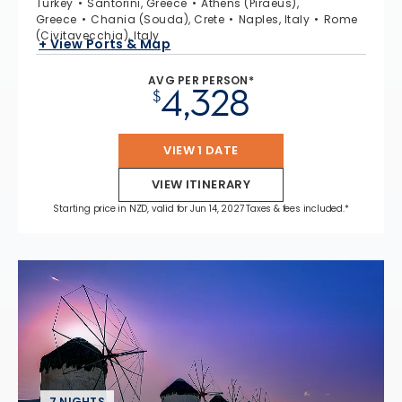
Turkey
Santorini, Greece
Athens (Piraeus),
Greece
Chania (Souda), Crete
Naples, Italy
Rome
(Civitavecchia), Italy
+ View Ports & Map
AVG PER PERSON*
4,328
$
VIEW 1 DATE
VIEW ITINERARY
Starting price in NZD, valid for Jun 14, 2027 Taxes & fees included.*
7 NIGHTS