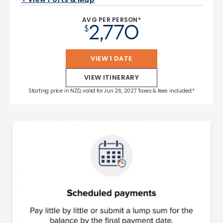
AVG PER PERSON*
2,770
$
VIEW 1 DATE
VIEW ITINERARY
Starting price in NZD, valid for Jun 26, 2027 Taxes & fees included.*