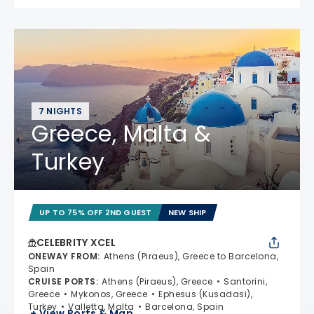
7 NIGHTS
Greece, Malta &
Turkey
UP TO 75% OFF 2ND GUEST
NEW SHIP
CELEBRITY XCEL
ONEWAY FROM
:
Athens (Piraeus), Greece to Barcelona,
Spain
CRUISE PORTS
:
Athens (Piraeus), Greece
Santorini,
Greece
Mykonos, Greece
Ephesus (Kusadasi),
Turkey
Valletta, Malta
Barcelona, Spain
+ View Ports & Map