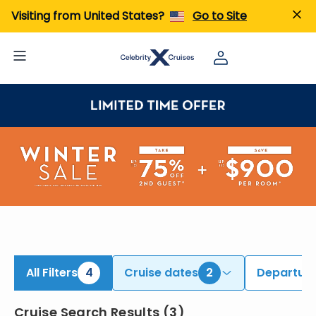
iew All Cruises | Find the Best Cruises for 2026 & 2027
Visiting from United States?
Go to Site
All Filters
4
Cruise dates
2
Departure
Cruise Search Results
(
3
)