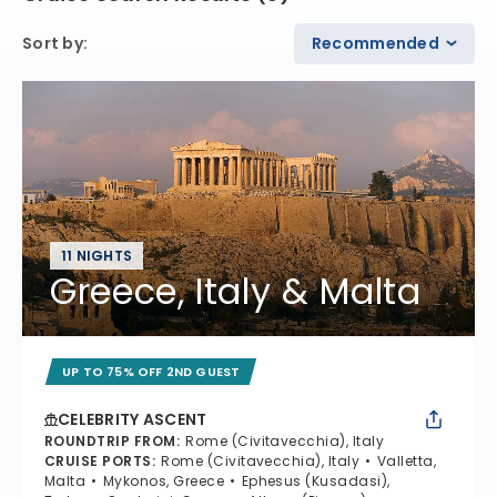
Sort by
:
Recommended
11 NIGHTS
Greece, Italy & Malta
UP TO 75% OFF 2ND GUEST
CELEBRITY ASCENT
ROUNDTRIP FROM
:
Rome (Civitavecchia), Italy
CRUISE PORTS
:
Rome (Civitavecchia), Italy
Valletta,
Malta
Mykonos, Greece
Ephesus (Kusadasi),