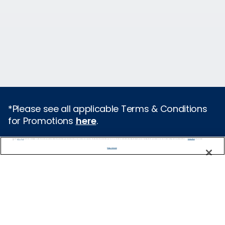
*Please see all applicable Terms & Conditions
for Promotions
here
.
We use cookies, pixel tags and other technologies to collect information you provide as well as information about your interactions with our site to enhance user experience. We also share information about your use of our site with our social media, advertising and analytics partners. By using this site, you consent to our use of these tracking tools in accordance with our
Privacy Notice
and you accept our
Terms of Use.
Cruise Types
Manage Preferences
Popular Cruises
2026 Cruises
Last Minute Cruises from Sydney
All Inclusive Cruises
Family Cruises
Holiday Cruises