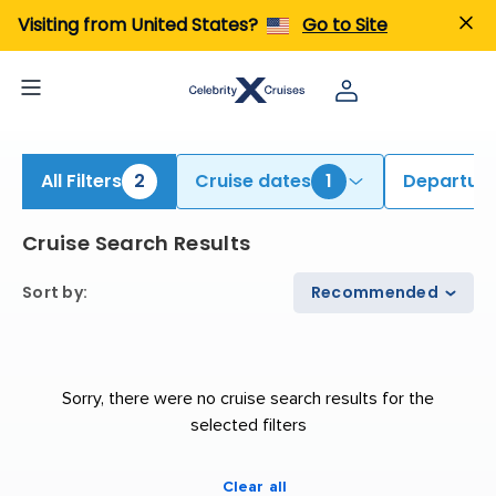
ind Galapagos Cruises | Search Cruises for 2026 & 2027
Visiting from United States?
Go to Site
All Filters
2
Cruise dates
1
Departure
Cruise Search Results
Sort by
:
Recommended
Sorry, there were no cruise search results for the
selected filters
Clear all