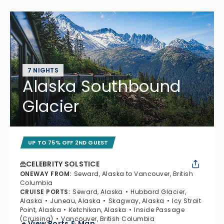
7 NIGHTS
Alaska Southbound
Glacier
UP TO 75% OFF 2ND GUEST
CELEBRITY SOLSTICE
ONEWAY FROM
:
Seward, Alaska to Vancouver, British
Columbia
CRUISE PORTS
:
Seward, Alaska
Hubbard Glacier,
Alaska
Juneau, Alaska
Skagway, Alaska
Icy Strait
Point, Alaska
Ketchikan, Alaska
Inside Passage
(Cruising)
Vancouver, British Columbia
+ View Ports & Map