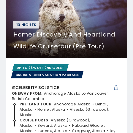
13 NIGHTS
Homer Discovery And Heartland
Wildlife Cruisetour (Pre Tour)
UP TO 75% OFF 2ND GUEST
CRUISE & LAND VACATION PACKAGE
CELEBRITY SOLSTICE
ONEWAY FROM
:
Anchorage, Alaska to Vancouver,
British Columbia
PRE-LAND TOUR
:
Anchorage, Alaska
Denali,
Alaska
Homer, Alaska
Alyeska (Girdwood),
Alaska
CRUISE PORTS
:
Alyeska (Girdwood),
Alaska
Seward, Alaska
Hubbard Glacier,
Alaska
Juneau, Alaska
Skagway, Alaska
Icy