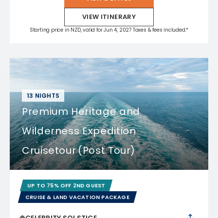
VIEW ITINERARY
Starting price in NZD, valid for Jun 4, 2027 Taxes & fees included.*
13 NIGHTS
Premium Heritage and
Wilderness Expedition
Cruisetour (Post Tour)
UP TO 75% OFF 2ND GUEST
CRUISE & LAND VACATION PACKAGE
CELEBRITY SOLSTICE