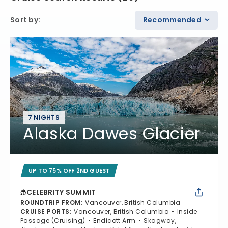
Sort by
:
Recommended
7 NIGHTS
Alaska Dawes Glacier
UP TO 75% OFF 2ND GUEST
CELEBRITY SUMMIT
ROUNDTRIP FROM
:
Vancouver, British Columbia
CRUISE PORTS
:
Vancouver, British Columbia
Inside
Passage (Cruising)
Endicott Arm
Skagway,