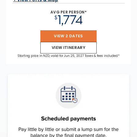
AVG PER PERSON*
1,774
$
VIEW 2 DATES
VIEW ITINERARY
Starting price in NZD, valid for Jun 25, 2027 Taxes & fees included.*