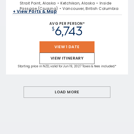
Strait Point, Alaska
Ketchikan, Alaska
Inside
Passage (Cruising)
Vancouver, British Columbia
+ View Ports & Map
AVG PER PERSON*
6,743
$
VIEW 1 DATE
VIEW ITINERARY
Starting price in NZD, valid for Jun 19, 2027 Taxes & fees included.*
LOAD MORE