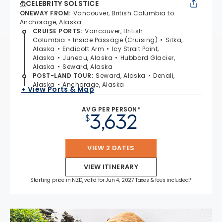
CELEBRITY SOLSTICE
ONEWAY FROM
:
Vancouver, British Columbia to
Anchorage, Alaska
CRUISE PORTS
:
Vancouver, British
Columbia
Inside Passage (Cruising)
Sitka,
Alaska
Endicott Arm
Icy Strait Point,
Alaska
Juneau, Alaska
Hubbard Glacier,
Alaska
Seward, Alaska
POST-LAND TOUR
:
Seward, Alaska
Denali,
Alaska
Anchorage, Alaska
+ View Ports & Map
AVG PER PERSON*
3,632
$
VIEW 2 DATES
VIEW ITINERARY
Starting price in NZD, valid for Jun 4, 2027 Taxes & fees included.*