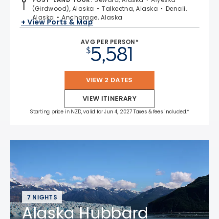
(Girdwood), Alaska
Talkeetna, Alaska
Denali,
Alaska
Anchorage, Alaska
+ View Ports & Map
AVG PER PERSON*
5,581
$
VIEW 2 DATES
VIEW ITINERARY
Starting price in NZD, valid for Jun 4, 2027 Taxes & fees included.*
7 NIGHTS
Alaska Hubbard