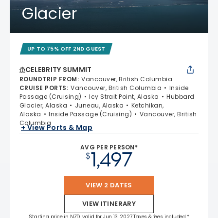
Glacier
UP TO 75% OFF 2ND GUEST
CELEBRITY SUMMIT
ROUNDTRIP FROM
:
Vancouver, British Columbia
CRUISE PORTS
:
Vancouver, British Columbia
Inside
Passage (Cruising)
Icy Strait Point, Alaska
Hubbard
Glacier, Alaska
Juneau, Alaska
Ketchikan,
Alaska
Inside Passage (Cruising)
Vancouver, British
Columbia
+ View Ports & Map
AVG PER PERSON*
1,497
$
VIEW 2 DATES
VIEW ITINERARY
Starting price in NZD, valid for Jun 13, 2027 Taxes & fees included.*