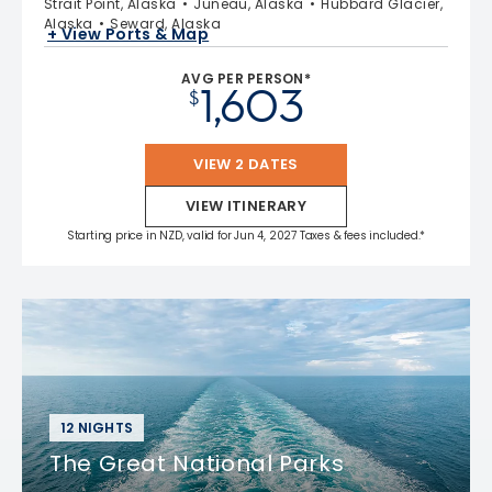
Strait Point, Alaska
Juneau, Alaska
Hubbard Glacier,
Alaska
Seward, Alaska
+ View Ports & Map
AVG PER PERSON*
1,603
$
VIEW 2 DATES
VIEW ITINERARY
Starting price in NZD, valid for Jun 4, 2027 Taxes & fees included.*
12 NIGHTS
The Great National Parks