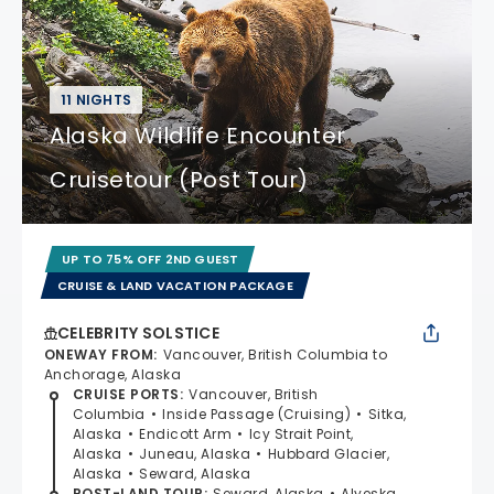
11 NIGHTS
Alaska Wildlife Encounter
Cruisetour (Post Tour)
UP TO 75% OFF 2ND GUEST
CRUISE & LAND VACATION PACKAGE
CELEBRITY SOLSTICE
ONEWAY FROM
:
Vancouver, British Columbia to
Anchorage, Alaska
CRUISE PORTS
:
Vancouver, British
Columbia
Inside Passage (Cruising)
Sitka,
Alaska
Endicott Arm
Icy Strait Point,
Alaska
Juneau, Alaska
Hubbard Glacier,
Alaska
Seward, Alaska
POST-LAND TOUR
:
Seward, Alaska
Alyeska