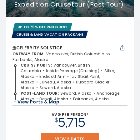
Expedition Cruisetour (Post Tour)
UP TO 75% OFF 2ND GUEST
CRUISE & LAND VACATION PACKAGE
CELEBRITY SOLSTICE
ONEWAY FROM
:
Vancouver, British Columbia to
Fairbanks, Alaska
CRUISE PORTS
:
Vancouver, British
Columbia
Inside Passage (Cruising)
Sitka,
Alaska
Endicott Arm
Icy Strait Point,
Alaska
Juneau, Alaska
Hubbard Glacier,
Alaska
Seward, Alaska
POST-LAND TOUR
:
Seward, Alaska
Anchorage,
Alaska
Denali, Alaska
Fairbanks, Alaska
+ View Ports & Map
AVG PER PERSON*
5,715
$
VIEW 2 DATES