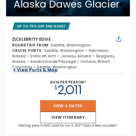
Alaska Dawes Glacier
UP TO 75% OFF 2ND GUEST
CELEBRITY EDGE
ROUNDTRIP FROM
:
Seattle, Washington
CRUISE PORTS
:
Seattle, Washington
Ketchikan,
Alaska
Endicott Arm
Juneau, Alaska
Skagway,
Alaska
Alaska Inside Passage
Victoria, British
Columbia
Seattle, Washington
+ View Ports & Map
AVG PER PERSON*
2,011
$
VIEW 4 DATES
VIEW ITINERARY
Starting price in NZD, valid for Jun 4, 2027 Taxes & fees included.*