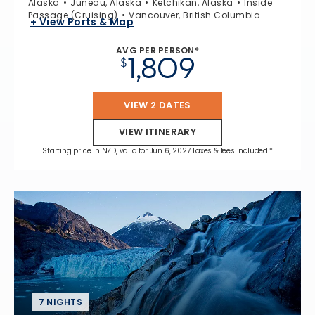
Alaska
Juneau, Alaska
Ketchikan, Alaska
Inside
Passage (Cruising)
Vancouver, British Columbia
+ View Ports & Map
AVG PER PERSON*
1,809
$
VIEW 2 DATES
VIEW ITINERARY
Starting price in NZD, valid for Jun 6, 2027 Taxes & fees included.*
7 NIGHTS