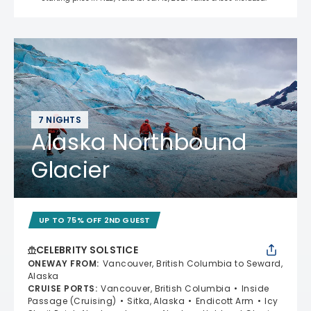
7 NIGHTS
Alaska Northbound
Glacier
UP TO 75% OFF 2ND GUEST
CELEBRITY SOLSTICE
ONEWAY FROM
:
Vancouver, British Columbia to Seward,
Alaska
CRUISE PORTS
:
Vancouver, British Columbia
Inside
Passage (Cruising)
Sitka, Alaska
Endicott Arm
Icy