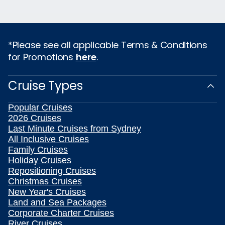
*Please see all applicable Terms & Conditions
for Promotions
here
.
Cruise Types
Popular Cruises
2026 Cruises
Last Minute Cruises from Sydney
All Inclusive Cruises
Family Cruises
Holiday Cruises
Repositioning Cruises
Christmas Cruises
New Year's Cruises
Land and Sea Packages
Corporate Charter Cruises
River Cruises