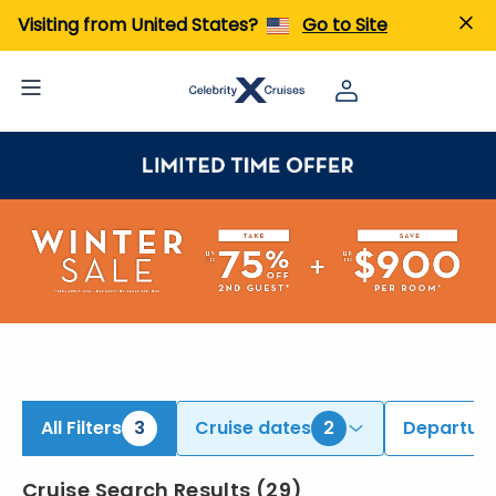
ind Alaska Cruises | Search Cruises for 2026 & 2027
Visiting from United States?
Go to Site
All Filters
3
Cruise dates
2
Departure
Cruise Search Results
(
29
)