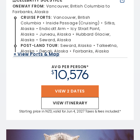
ONEWAY FROM
:
Vancouver, British Columbia to
Fairbanks, Alaska
CRUISE PORTS
:
Vancouver, British
Columbia
Inside Passage (Cruising)
Sitka,
Alaska
Endicott Arm
Icy Strait Point,
Alaska
Juneau, Alaska
Hubbard Glacier,
Alaska
Seward, Alaska
POST-LAND TOUR
:
Seward, Alaska
Talkeetna,
Alaska
Denali, Alaska
Fairbanks, Alaska
+ View Ports & Map
AVG PER PERSON*
10,576
$
VIEW 2 DATES
VIEW ITINERARY
Starting price in NZD, valid for Jun 4, 2027 Taxes & fees included.*