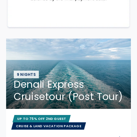
9 NIGHTS
Denali Express
Cruisetour (Post Tour)
UP TO 75% OFF 2ND GUEST
CRUISE & LAND VACATION PACKAGE