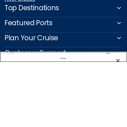
Top Destinations
Featured Ports
Plan Your Cruise
Customer Support
We use cookies, pixel tags and other technologies to collect information you provide as well as information about your interactions with our site to enhance user experience. We also share information about your use of our site with our social media, advertising and analytics partners. By using this site, you consent to our use of these tracking tools in accordance with our
Privacy Notice
and you accept our
Terms of Use.
Manage Preferences
Captain's Club
Learn More
NEED HELP PLANNING?
0800 445 885
Find a Cruise