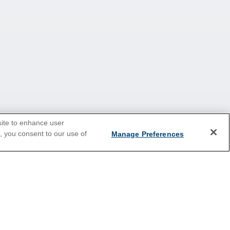
site to enhance user
e, you consent to our use of
Manage Preferences
2026 Cruises
ey
All Inclusive Cruises
Holiday Cruises