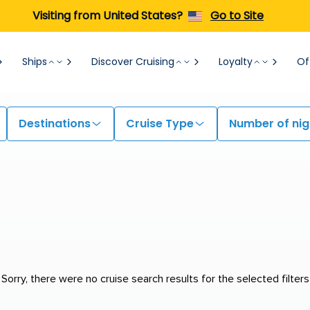
Visiting from United States?
Go to Site
Ships
Discover Cruising
Loyalty
Of
Destinations
Cruise Type
Number of nig
Sorry, there were no cruise search results for the selected filters