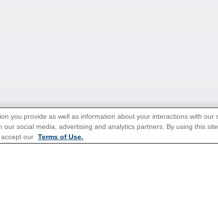
ion you provide as well as information about your interactions with our 
 our social media, advertising and analytics partners. By using this sit
tions for Promotions
here
.
 accept our
Terms of Use.
Popular Cruises
Last Minute Cruises from Sydn
Family Cruises