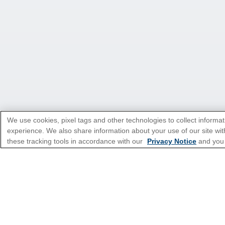
We use cookies, pixel tags and other technologies to collect informat
experience. We also share information about your use of our site with
*Please see all applicable Terms & Condi
these tracking tools in accordance with our
Privacy Notice
and you
Cruise Types
Top Destinations