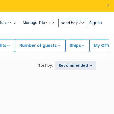
Sign in
fers
Manage Trip
Need help?
hts
Number of guests
Ships
My Offer
Sort by
:
Recommended