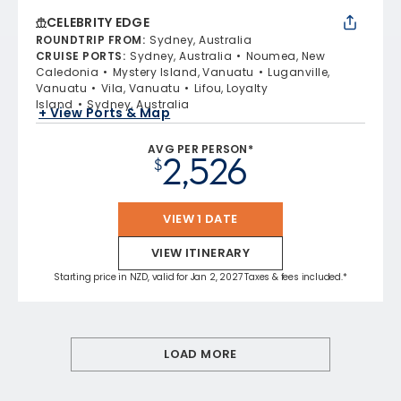
CELEBRITY EDGE
ROUNDTRIP FROM
:
Sydney, Australia
CRUISE PORTS
:
Sydney, Australia
Noumea, New
Caledonia
Mystery Island, Vanuatu
Luganville,
Vanuatu
Vila, Vanuatu
Lifou, Loyalty
Island
Sydney, Australia
+ View Ports & Map
AVG PER PERSON*
2,526
$
VIEW 1 DATE
VIEW ITINERARY
Starting price in NZD, valid for Jan 2, 2027 Taxes & fees included.*
LOAD MORE