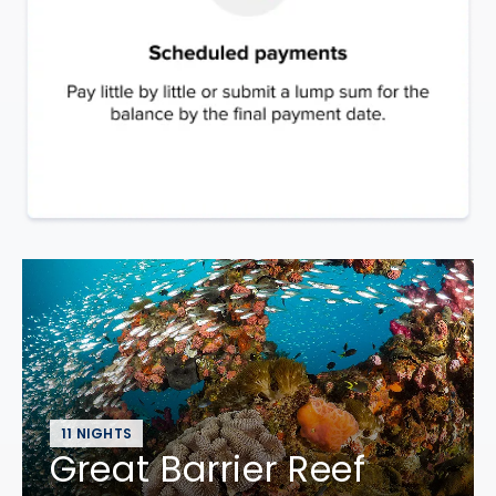
11 NIGHTS
Great Barrier Reef