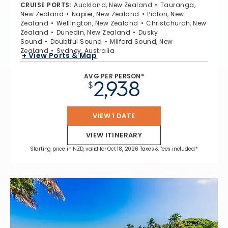
CRUISE PORTS
:
Auckland, New Zealand
Tauranga,
New Zealand
Napier, New Zealand
Picton, New
Zealand
Wellington, New Zealand
Christchurch, New
Zealand
Dunedin, New Zealand
Dusky
Sound
Doubtful Sound
Milford Sound, New
Zealand
Sydney, Australia
+ View Ports & Map
AVG PER PERSON*
2,938
$
VIEW 1 DATE
VIEW ITINERARY
Starting price in NZD, valid for Oct 18, 2026 Taxes & fees included.*