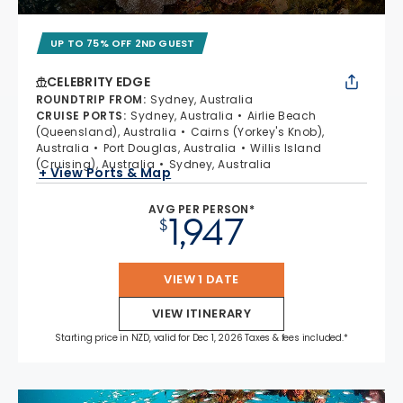
UP TO 75% OFF 2ND GUEST
CELEBRITY EDGE
ROUNDTRIP FROM
:
Sydney, Australia
CRUISE PORTS
:
Sydney, Australia
Airlie Beach
(Queensland), Australia
Cairns (Yorkey's Knob),
Australia
Port Douglas, Australia
Willis Island
(Cruising), Australia
Sydney, Australia
+ View Ports & Map
AVG PER PERSON*
1,947
$
VIEW 1 DATE
VIEW ITINERARY
Starting price in NZD, valid for Dec 1, 2026 Taxes & fees included.*