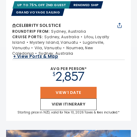
UP TO 75% OFF 2ND GUEST
RENEWED SHIP
GRAND VOYAGE SAILING
CELEBRITY SOLSTICE
ROUNDTRIP FROM
:
Sydney, Australia
CRUISE PORTS
:
Sydney, Australia
Lifou, Loyalty
Island
Mystery Island, Vanuatu
Luganville,
Vanuatu
Vila, Vanuatu
Noumea, New
Caledonia
Sydney, Australia
+ View Ports & Map
AVG PER PERSON*
2,857
$
VIEW 1 DATE
VIEW ITINERARY
Starting price in NZD, valid for Nov 10, 2026 Taxes & fees included.*