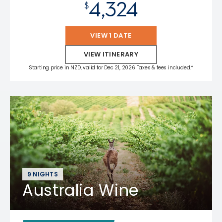
4,324
$
VIEW 1 DATE
VIEW ITINERARY
Starting price in NZD, valid for Dec 21, 2026 Taxes & fees included.*
9 NIGHTS
Australia Wine