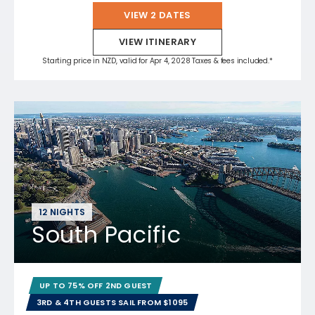
VIEW 2 DATES
VIEW ITINERARY
Starting price in NZD, valid for Apr 4, 2028 Taxes & fees included.*
12 NIGHTS
South Pacific
UP TO 75% OFF 2ND GUEST
3RD & 4TH GUESTS SAIL FROM $1095