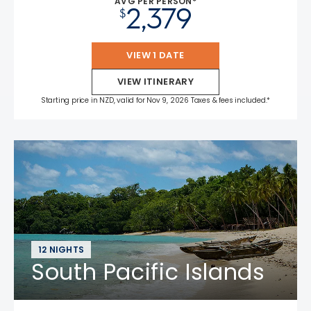
AVG PER PERSON*
2,379
$
VIEW 1 DATE
VIEW ITINERARY
Starting price in NZD, valid for Nov 9, 2026 Taxes & fees included.*
12 NIGHTS
South Pacific Islands