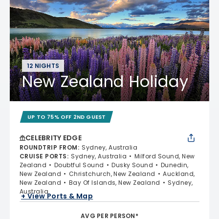
12 NIGHTS
New Zealand Holiday
UP TO 75% OFF 2ND GUEST
CELEBRITY EDGE
ROUNDTRIP FROM
:
Sydney, Australia
CRUISE PORTS
:
Sydney, Australia
Milford Sound, New
Zealand
Doubtful Sound
Dusky Sound
Dunedin,
New Zealand
Christchurch, New Zealand
Auckland,
New Zealand
Bay Of Islands, New Zealand
Sydney,
Australia
+ View Ports & Map
AVG PER PERSON*