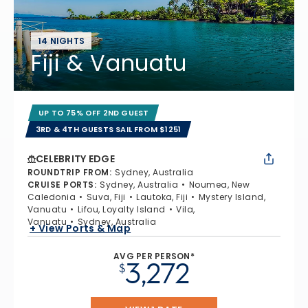
14 NIGHTS
Fiji & Vanuatu
UP TO 75% OFF 2ND GUEST
3RD & 4TH GUESTS SAIL FROM $1251
CELEBRITY EDGE
ROUNDTRIP FROM
:
Sydney, Australia
CRUISE PORTS
:
Sydney, Australia
Noumea, New
Caledonia
Suva, Fiji
Lautoka, Fiji
Mystery Island,
Vanuatu
Lifou, Loyalty Island
Vila,
Vanuatu
Sydney, Australia
+ View Ports & Map
AVG PER PERSON*
3,272
$