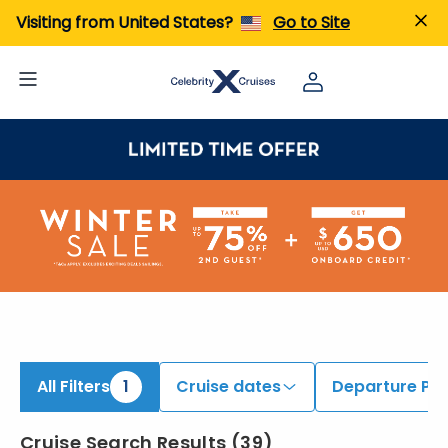
iew All Cruises | Find the Best Cruises for 2026 & 2027
Visiting from United States?
Go to Site
All Filters
1
Cruise dates
Departure Por
Cruise Search Results
(
39
)