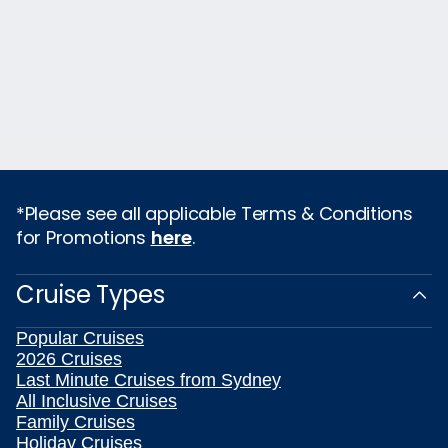
*Please see all applicable Terms & Conditions
for Promotions
here
.
Cruise Types
Popular Cruises
2026 Cruises
Last Minute Cruises from Sydney
All Inclusive Cruises
Family Cruises
Holiday Cruises