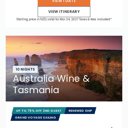
VIEW 1 DATE
VIEW ITINERARY
Starting price in NZD, valid for Mar 24, 2027 Taxes & fees included.*
10 NIGHTS
Australia Wine &
Tasmania
UP TO 75% OFF 2ND GUEST
RENEWED SHIP
GRAND VOYAGE SAILING