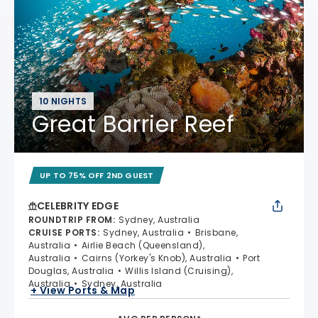
10 NIGHTS
Great Barrier Reef
UP TO 75% OFF 2ND GUEST
CELEBRITY EDGE
ROUNDTRIP FROM
:
Sydney, Australia
CRUISE PORTS
:
Sydney, Australia
Brisbane,
Australia
Airlie Beach (Queensland),
Australia
Cairns (Yorkey's Knob), Australia
Port
Douglas, Australia
Willis Island (Cruising),
Australia
Sydney, Australia
+ View Ports & Map