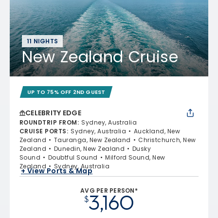
11 NIGHTS
New Zealand Cruise
UP TO 75% OFF 2ND GUEST
CELEBRITY EDGE
ROUNDTRIP FROM
:
Sydney, Australia
CRUISE PORTS
:
Sydney, Australia
Auckland, New
Zealand
Tauranga, New Zealand
Christchurch, New
Zealand
Dunedin, New Zealand
Dusky
Sound
Doubtful Sound
Milford Sound, New
Zealand
Sydney, Australia
+ View Ports & Map
AVG PER PERSON*
3,160
$