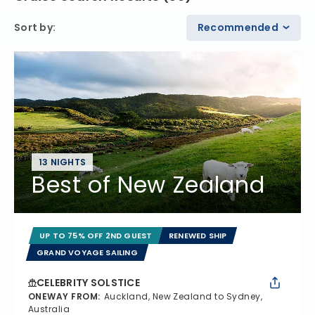
Sort by
:
Recommended
13 NIGHTS
Best of New Zealand
UP TO 75% OFF 2ND GUEST
RENEWED SHIP
GRAND VOYAGE SAILING
CELEBRITY SOLSTICE
ONEWAY FROM
:
Auckland, New Zealand to Sydney,
Australia