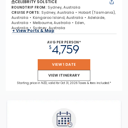
CELEBRITY SOLSTICE
ROUNDTRIP FROM
:
Sydney, Australia
CRUISE PORTS
:
Sydney, Australia
Hobart (Tasmania),
Australia
Kangaroo Island, Australia
Adelaide,
Australia
Melbourne, Australia
Eden,
Australia
Sydney, Australia
+ View Ports & Map
AVG PER PERSON*
4,759
$
VIEW 1 DATE
VIEW ITINERARY
Starting price in NZD, valid for Oct 31, 2026 Taxes & fees included.*