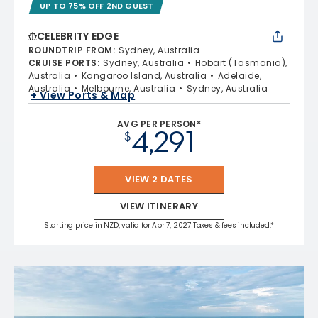
UP TO 75% OFF 2ND GUEST
CELEBRITY EDGE
ROUNDTRIP FROM
:
Sydney, Australia
CRUISE PORTS
:
Sydney, Australia
Hobart (Tasmania),
Australia
Kangaroo Island, Australia
Adelaide,
Australia
Melbourne, Australia
Sydney, Australia
+ View Ports & Map
AVG PER PERSON*
4,291
$
VIEW 2 DATES
VIEW ITINERARY
Starting price in NZD, valid for Apr 7, 2027 Taxes & fees included.*