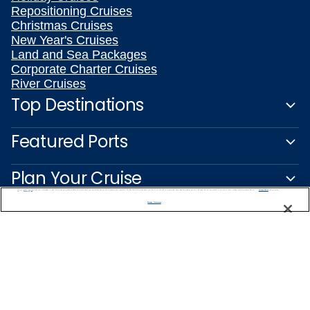
Repositioning Cruises
Christmas Cruises
New Year's Cruises
Land and Sea Packages
Corporate Charter Cruises
River Cruises
Top Destinations
Featured Ports
Plan Your Cruise
We use cookies, pixel tags and other technologies to collect information you provide as well as information about your interactions with our site to enhance user experience. We also share information about your use of our site with our social media, advertising and analytics partners. By using this site, you consent to our use of these tracking tools in accordance with our
Privacy Notice
and you accept our
Terms of Use.
Manage Preferences
Customer Support