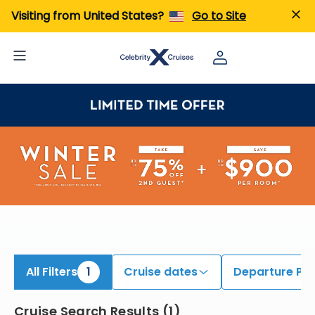
iew All Cruises | Find the Best Cruises for 2026 & 2027
Visiting from United States?
Go to Site
All Filters
1
Cruise dates
Departure Por
Cruise Search Results
(
1
)