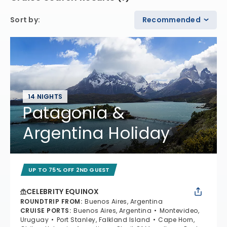
Sort by
:
Recommended
14 NIGHTS
Patagonia &
Argentina Holiday
UP TO 75% OFF 2ND GUEST
CELEBRITY EQUINOX
ROUNDTRIP FROM
:
Buenos Aires, Argentina
CRUISE PORTS
:
Buenos Aires, Argentina
Montevideo,
Uruguay
Port Stanley, Falkland Island
Cape Horn,