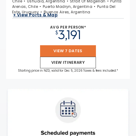
Chile
Ushuaia, Argentina
Strait Of Magellan
Punta
Arenas, Chile
Puerto Madryn, Argentina
Punta Del
Este, Uruguay
Buenos Aires, Argentina
+ View Ports & Map
AVG PER PERSON*
3,191
$
VIEW 7 DATES
VIEW ITINERARY
Starting price in NZD, valid for Dec 5, 2026 Taxes & fees included.*