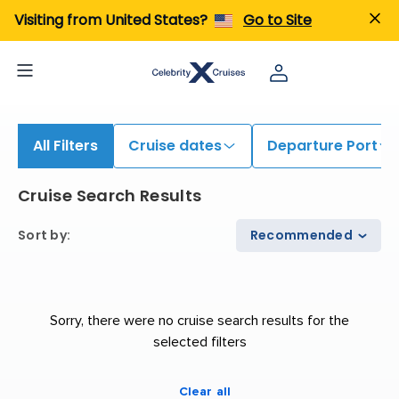
iew All Cruises | Find the Best Cruises for 2026 & 2027
Visiting from United States?
Go to Site
All Filters
Cruise dates
Departure Port
Cruise Search Results
Sort by
:
Recommended
Sorry, there were no cruise search results for the
selected filters
Clear all