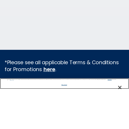
*Please see all applicable Terms & Conditions
for Promotions
here
.
We use cookies, pixel tags and other technologies to collect information you provide as well as information about your interactions with our site to enhance user experience. We also share information about your use of our site with our social media, advertising and analytics partners. By using this site, you consent to our use of these tracking tools in accordance with our
Privacy Notice
and you accept our
Terms of Use.
Cruise Types
Manage Preferences
Popular Cruises
2026 Cruises
Last Minute Cruises from Sydney
All Inclusive Cruises
Family Cruises
Holiday Cruises