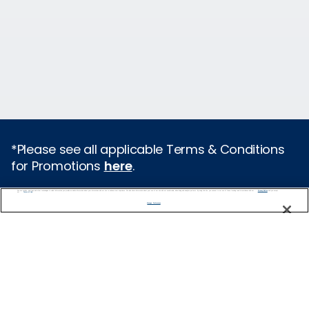
*Please see all applicable Terms & Conditions
for Promotions
here
.
We use cookies, pixel tags and other technologies to collect information you provide as well as information about your interactions with our site to enhance user experience. We also share information about your use of our site with our social media, advertising and analytics partners. By using this site, you consent to our use of these tracking tools in accordance with our
Privacy Notice
and you accept our
Terms of Use.
Cruise Types
Manage Preferences
Popular Cruises
2026 Cruises
Last Minute Cruises from Sydney
All Inclusive Cruises
Family Cruises
Holiday Cruises