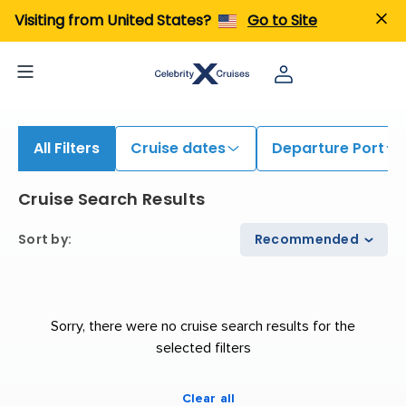
iew All Cruises | Find the Best Cruises for 2026 & 2027
Visiting from United States?
Go to Site
All Filters
Cruise dates
Departure Port
Cruise Search Results
Sort by
:
Recommended
Sorry, there were no cruise search results for the
selected filters
Clear all