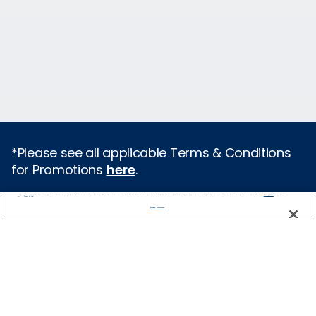
*Please see all applicable Terms & Conditions
for Promotions
here
.
We use cookies, pixel tags and other technologies to collect information you provide as well as information about your interactions with our site to enhance user experience. We also share information about your use of our site with our social media, advertising and analytics partners. By using this site, you consent to our use of these tracking tools in accordance with our
Privacy Notice
and you accept our
Terms of Use.
Cruise Types
Manage Preferences
Popular Cruises
2026 Cruises
Last Minute Cruises from Sydney
All Inclusive Cruises
Family Cruises
Holiday Cruises