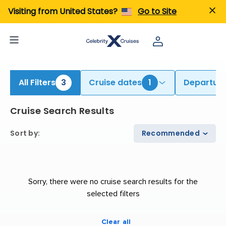
ind Cruises from Auckland & Sydney | Search Cruises for 2026 & 2027
Visiting from United States?
Go to Site
All Filters
3
Cruise dates
1
Departure
Cruise Search Results
Sort by
:
Recommended
Sorry, there were no cruise search results for the
selected filters
Clear all