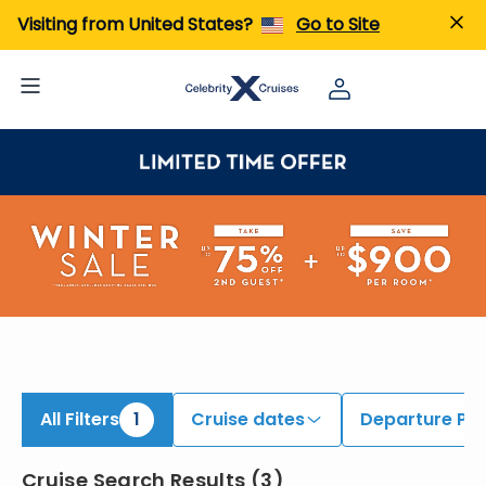
iew All Cruises | Find the Best Cruises for 2026 & 2027
Visiting from United States?
Go to Site
All Filters
1
Cruise dates
Departure Por
Cruise Search Results
(
3
)