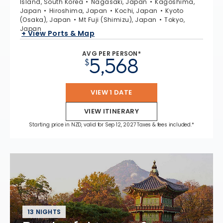
Island, South Korea
Nagasaki, Japan
Kagoshima,
Japan
Hiroshima, Japan
Kochi, Japan
Kyoto
(Osaka), Japan
Mt Fuji (Shimizu), Japan
Tokyo,
Japan
+ View Ports & Map
AVG PER PERSON*
5,568
$
VIEW 1 DATE
VIEW ITINERARY
Starting price in NZD, valid for Sep 12, 2027 Taxes & fees included.*
13 NIGHTS