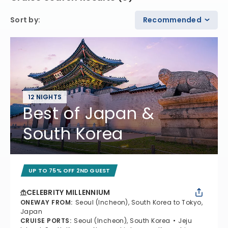
Sort by
:
Recommended
12 NIGHTS
Best of Japan &
South Korea
UP TO 75% OFF 2ND GUEST
CELEBRITY MILLENNIUM
ONEWAY FROM
:
Seoul (Incheon), South Korea to Tokyo,
Japan
CRUISE PORTS
:
Seoul (Incheon), South Korea
Jeju