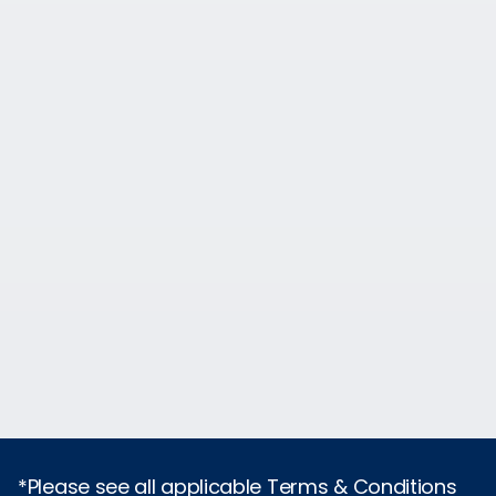
*Please see all applicable Terms & Conditions