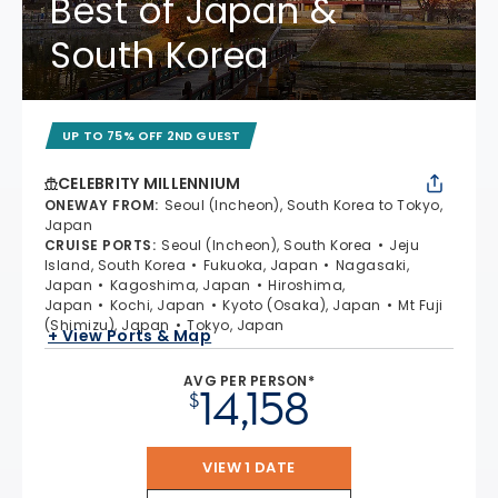
Best of Japan &
South Korea
UP TO 75% OFF 2ND GUEST
CELEBRITY MILLENNIUM
ONEWAY FROM
:
Seoul (Incheon), South Korea to Tokyo,
Japan
CRUISE PORTS
:
Seoul (Incheon), South Korea
Jeju
Island, South Korea
Fukuoka, Japan
Nagasaki,
Japan
Kagoshima, Japan
Hiroshima,
Japan
Kochi, Japan
Kyoto (Osaka), Japan
Mt Fuji
(Shimizu), Japan
Tokyo, Japan
+ View Ports & Map
AVG PER PERSON*
14,158
$
VIEW 1 DATE