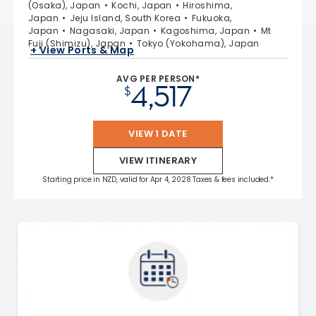
(Osaka), Japan
Kochi, Japan
Hiroshima,
Japan
Jeju Island, South Korea
Fukuoka,
Japan
Nagasaki, Japan
Kagoshima, Japan
Mt
Fuji (Shimizu), Japan
Tokyo (Yokohama), Japan
+ View Ports & Map
AVG PER PERSON*
4,517
$
VIEW 1 DATE
VIEW ITINERARY
Starting price in NZD, valid for Apr 4, 2028 Taxes & fees included.*