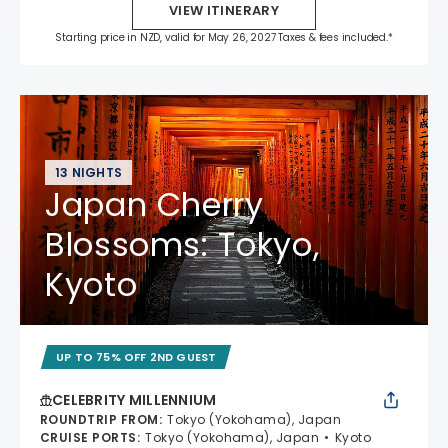
VIEW ITINERARY
Starting price in NZD, valid for May 26, 2027 Taxes & fees included.*
13 NIGHTS
Japan Cherry
Blossoms: Tokyo,
Kyoto
UP TO 75% OFF 2ND GUEST
CELEBRITY MILLENNIUM
ROUNDTRIP FROM
:
Tokyo (Yokohama), Japan
CRUISE PORTS
:
Tokyo (Yokohama), Japan
Kyoto